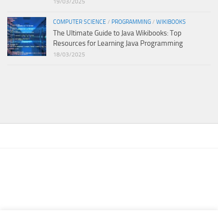
19/03/2025
COMPUTER SCIENCE
/
PROGRAMMING
/
WIKIBOOKS
The Ultimate Guide to Java Wikibooks: Top
Resources for Learning Java Programming
18/03/2025