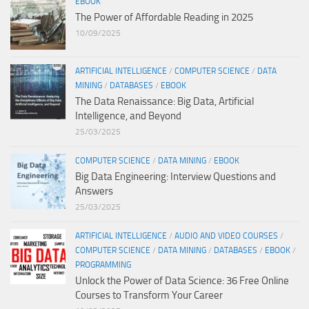
EBOOK
The Power of Affordable Reading in 2025
10/09/2025
ARTIFICIAL INTELLIGENCE
/
COMPUTER SCIENCE
/
DATA
MINING
/
DATABASES
/
EBOOK
The Data Renaissance: Big Data, Artificial
Intelligence, and Beyond
25/03/2025
COMPUTER SCIENCE
/
DATA MINING
/
EBOOK
Big Data Engineering: Interview Questions and
Answers
25/03/2025
ARTIFICIAL INTELLIGENCE
/
AUDIO AND VIDEO COURSES
/
COMPUTER SCIENCE
/
DATA MINING
/
DATABASES
/
EBOOK
/
PROGRAMMING
Unlock the Power of Data Science: 36 Free Online
Courses to Transform Your Career