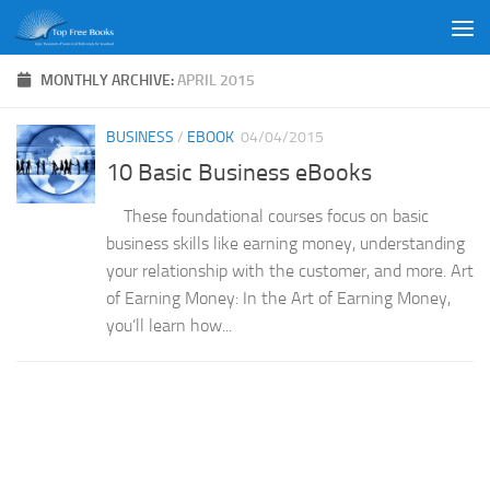
Skip to content
MONTHLY ARCHIVE:
APRIL 2015
BUSINESS
/
EBOOK
04/04/2015
10 Basic Business eBooks
These foundational courses focus on basic
business skills like earning money, understanding
your relationship with the customer, and more. Art
of Earning Money: In the Art of Earning Money,
you’ll learn how...