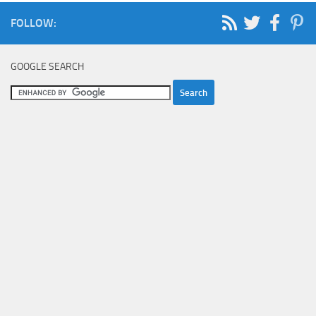
FOLLOW:
GOOGLE SEARCH