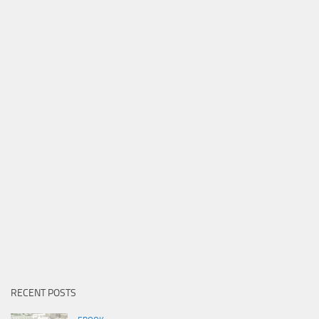
RECENT POSTS