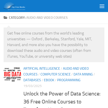
Skip to content
CATEGORY:
AUDIO AND VIDEO COURSES
Get free online courses from the world’s leading
universities — Oxford , Berkeley, Stanford, Yale, MIT,
Harvard, and more also you have the possibility to
download these audio and video courses (often from
iTunes, YouTube, or university web sites)
ARTIFICIAL INTELLIGENCE
/
AUDIO AND VIDEO
COURSES
/
COMPUTER SCIENCE
/
DATA MINING
/
DATABASES
/
EBOOK
/
PROGRAMMING
19/03/2025
Unlock the Power of Data Science:
36 Free Online Courses to