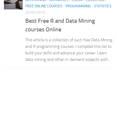
FREE ONLINE COURSES
/
PROGRAMMING
/
STATISTICS
20/05/2019
Best Free R and Data Mining
courses Online
This article is a collection of such free Data Mining
and R programming courses. I compiled this list to
build your skills and advance your career. Learn
data mining and other in-demand subjects with...