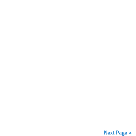
Next Page »