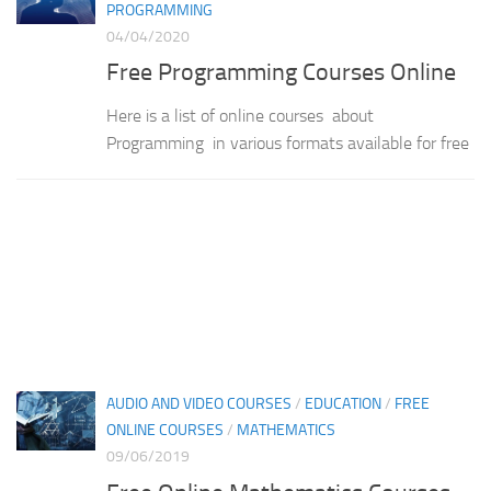
PROGRAMMING
04/04/2020
Free Programming Courses Online
Here is a list of online courses about
Programming in various formats available for free
AUDIO AND VIDEO COURSES
/
EDUCATION
/
FREE
ONLINE COURSES
/
MATHEMATICS
09/06/2019