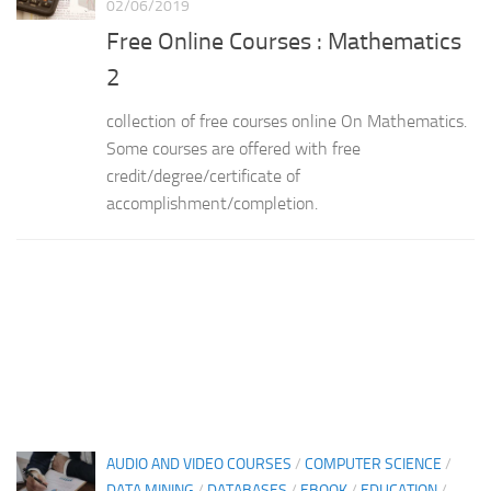
02/06/2019
Free Online Courses : Mathematics
2
collection of free courses online On Mathematics.
Some courses are offered with free
credit/degree/certificate of
accomplishment/completion.
AUDIO AND VIDEO COURSES
/
COMPUTER SCIENCE
/
DATA MINING
/
DATABASES
/
EBOOK
/
EDUCATION
/