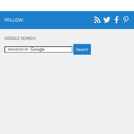
FOLLOW:
GOOGLE SEARCH