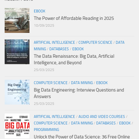
EBOOK
The Power of Affordable Reading in 2025
10/09/2025
ARTIFICIAL INTELLIGENCE
/
COMPUTER SCIENCE
/
DATA
MINING
/
DATABASES
/
EBOOK
The Data Renaissance: Big Data, Artificial
Intelligence, and Beyond
25/03/2025
COMPUTER SCIENCE
/
DATA MINING
/
EBOOK
Big Data Engineering: Interview Questions and
Answers
25/03/2025
ARTIFICIAL INTELLIGENCE
/
AUDIO AND VIDEO COURSES
/
COMPUTER SCIENCE
/
DATA MINING
/
DATABASES
/
EBOOK
/
PROGRAMMING
Unlock the Power of Data Science: 36 Free Online