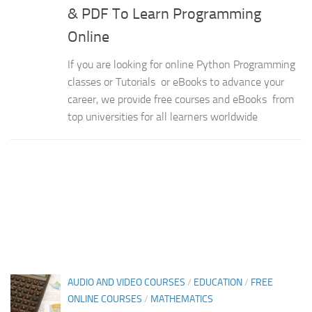
& PDF To Learn Programming
Online
If you are looking for online Python Programming
classes or Tutorials or eBooks to advance your
career, we provide free courses and eBooks from
top universities for all learners worldwide
AUDIO AND VIDEO COURSES
/
EDUCATION
/
FREE
ONLINE COURSES
/
MATHEMATICS