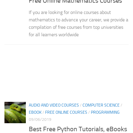
Free Online Mathematics Courses
If you are looking for online courses about
mathematics to advance your career, we provide a
compilation of free courses from top universities
for all learners worldwide
AUDIO AND VIDEO COURSES
/
COMPUTER SCIENCE
/
EBOOK
/
FREE ONLINE COURSES
/
PROGRAMMING
09/06/2019
Best Free Python Tutorials, eBooks