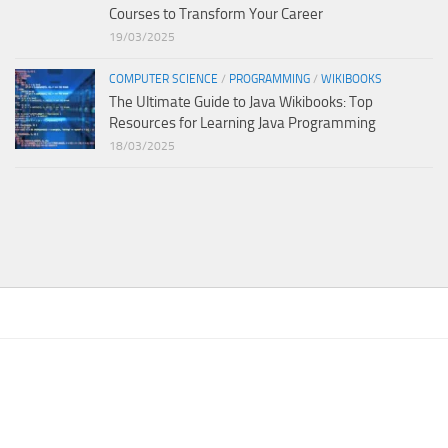
Courses to Transform Your Career
19/03/2025
COMPUTER SCIENCE
/
PROGRAMMING
/
WIKIBOOKS
The Ultimate Guide to Java Wikibooks: Top
Resources for Learning Java Programming
18/03/2025