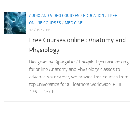
AUDIO AND VIDEO COURSES
/
EDUCATION
/
FREE
ONLINE COURSES
/
MEDICINE
14/05/2019
Free Courses online : Anatomy and
Physiology
Designed by Kjpargeter / Freepik If you are looking
for online Anatomy and Physiology classes to
advance your career, we provide free courses from
top universities for all learners worldwide: PHIL
176 – Death,...