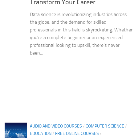
Transform Your Career
Data science is revolutionizing industries across
the globe, and the demand for skilled
professionals in this field is skyrocketing. Whether
you’re a complete beginner or an experienced
professional looking to upskill, there’s never
been...
AUDIO AND VIDEO COURSES
/
COMPUTER SCIENCE
/
EDUCATION
/
FREE ONLINE COURSES
/