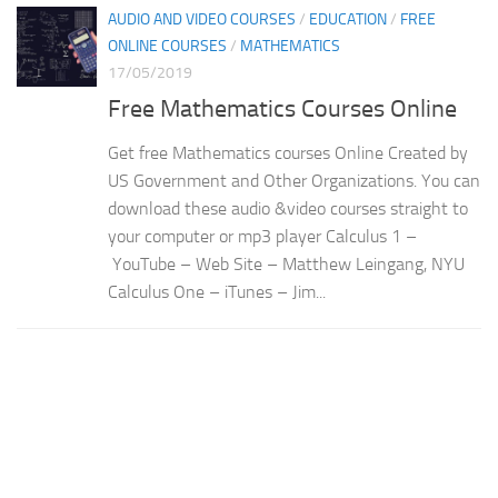
AUDIO AND VIDEO COURSES
/
EDUCATION
/
FREE
ONLINE COURSES
/
MATHEMATICS
17/05/2019
Free Mathematics Courses Online
Get free Mathematics courses Online Created by
US Government and Other Organizations. You can
download these audio &video courses straight to
your computer or mp3 player Calculus 1 –
YouTube – Web Site – Matthew Leingang, NYU
Calculus One – iTunes – Jim...