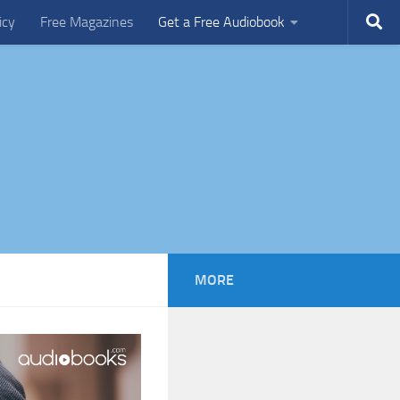
icy
Free Magazines
Get a Free Audiobook
MORE