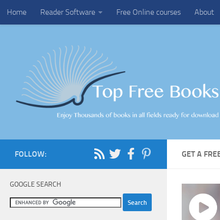
Home
Reader Software
Free Online courses
About
Skip to content
FOLLOW:
GET A FR
GOOGLE SEARCH