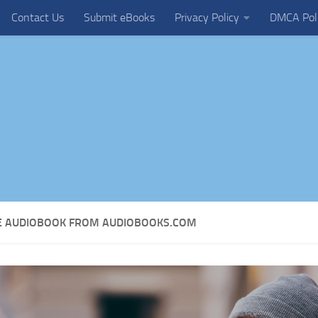
Contact Us
Submit eBooks
Privacy Policy
DMCA Pol
EE AUDIOBOOK FROM AUDIOBOOKS.COM