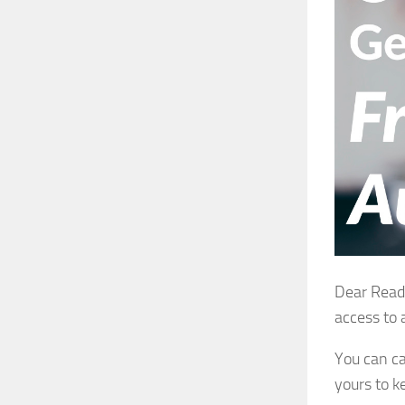
Dear Reade
access to 
You can ca
yours to k