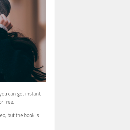
 you can get
instant
r free.
ed, but the book is