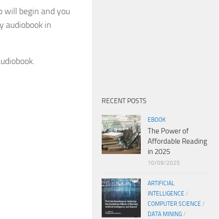
p will begin and you
y audiobook in
audiobook.
RECENT POSTS
EBOOK
The Power of
Affordable Reading
in 2025
10/09/2025
ARTIFICIAL
INTELLIGENCE
/
COMPUTER SCIENCE
/
DATA MINING
/