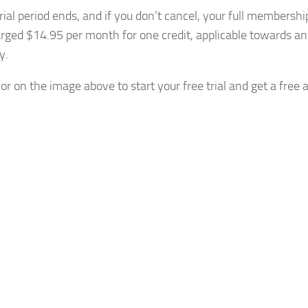
trial period ends, and if you don’t cancel, your full membershi
arged $14.95 per month for one credit, applicable towards an
y.
or on the image above to start your free trial and get a free 