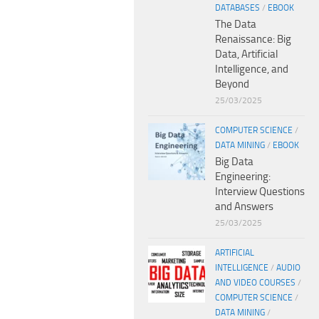
DATABASES
/
EBOOK
The Data
Renaissance: Big
Data, Artificial
Intelligence, and
Beyond
25/03/2025
COMPUTER SCIENCE
/
DATA MINING
/
EBOOK
Big Data
Engineering:
Interview Questions
and Answers
25/03/2025
ARTIFICIAL
INTELLIGENCE
/
AUDIO
AND VIDEO COURSES
/
COMPUTER SCIENCE
/
DATA MINING
/