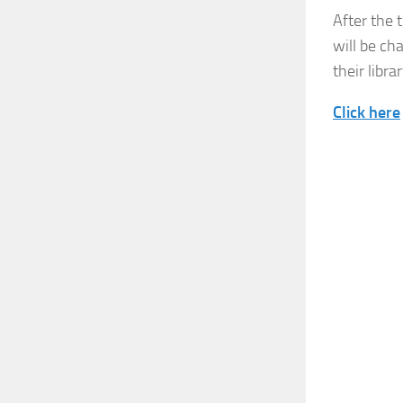
After the 
will be ch
their librar
Click here