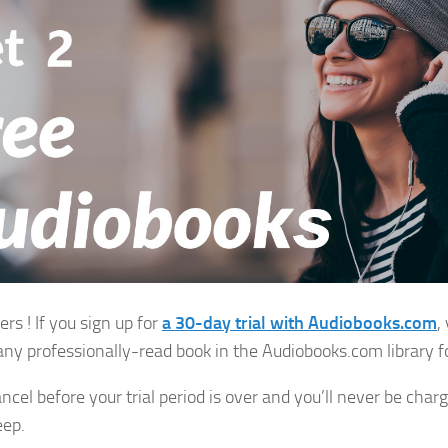
rs ! If you sign up for
a
30-day trial with Audiobooks.com
,
any professionally-read book in the Audiobooks.com library fo
ncel before your trial period is over and you’ll never be charg
eep.