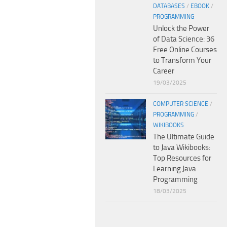
DATABASES
/
EBOOK
/
PROGRAMMING
Unlock the Power
of Data Science: 36
Free Online Courses
to Transform Your
Career
19/03/2025
COMPUTER SCIENCE
/
PROGRAMMING
/
WIKIBOOKS
The Ultimate Guide
to Java Wikibooks:
Top Resources for
Learning Java
Programming
18/03/2025