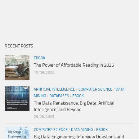
RECENT POSTS
EBOOK
The Power of Affordable Reading in 2025
10/09/2025
ARTIFICIAL INTELLIGENCE
/
COMPUTER SCIENCE
/
DATA
MINING
/
DATABASES
/
EBOOK
The Data Renaissance: Big Data, Artificial
Intelligence, and Beyond
25/03/2025
COMPUTER SCIENCE
/
DATA MINING
/
EBOOK
Big Data Engineering: Interview Questions and