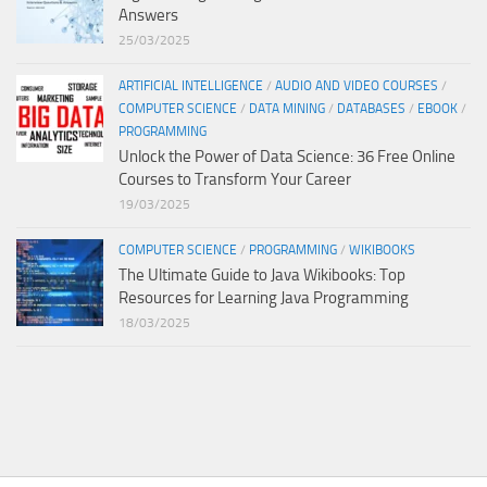
Answers
25/03/2025
ARTIFICIAL INTELLIGENCE
/
AUDIO AND VIDEO COURSES
/
COMPUTER SCIENCE
/
DATA MINING
/
DATABASES
/
EBOOK
/
PROGRAMMING
Unlock the Power of Data Science: 36 Free Online
Courses to Transform Your Career
19/03/2025
COMPUTER SCIENCE
/
PROGRAMMING
/
WIKIBOOKS
The Ultimate Guide to Java Wikibooks: Top
Resources for Learning Java Programming
18/03/2025