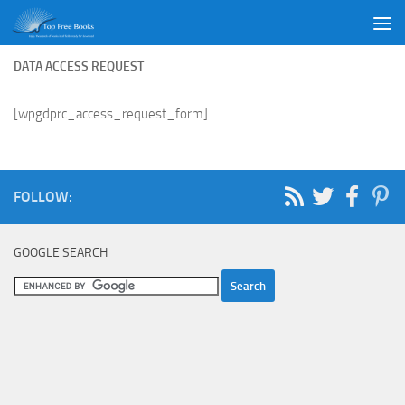
Skip to content
DATA ACCESS REQUEST
[wpgdprc_access_request_form]
FOLLOW:
GOOGLE SEARCH