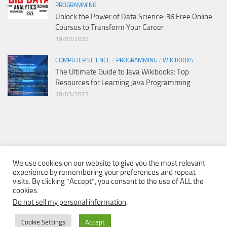
PROGRAMMING
Unlock the Power of Data Science: 36 Free Online
Courses to Transform Your Career
19/03/2025
COMPUTER SCIENCE
/
PROGRAMMING
/
WIKIBOOKS
The Ultimate Guide to Java Wikibooks: Top
Resources for Learning Java Programming
18/03/2025
We use cookies on our website to give you the most relevant
experience by remembering your preferences and repeat
visits. By clicking “Accept”, you consent to the use of ALL the
cookies.
Do not sell my personal information
.
Cookie Settings
Accept