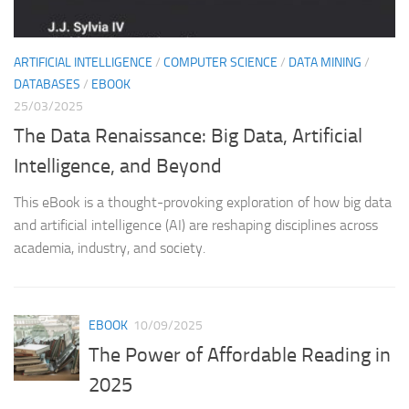
Th
as
th
ARTIFICIAL INTELLIGENCE
/
COMPUTER SCIENCE
/
DATA MINING
/
DATABASES
/
EBOOK
25/03/2025
The Data Renaissance: Big Data, Artificial
Intelligence, and Beyond
This eBook is a thought-provoking exploration of how big data
and artificial intelligence (AI) are reshaping disciplines across
academia, industry, and society.
EBOOK
10/09/2025
The Power of Affordable Reading in
2025