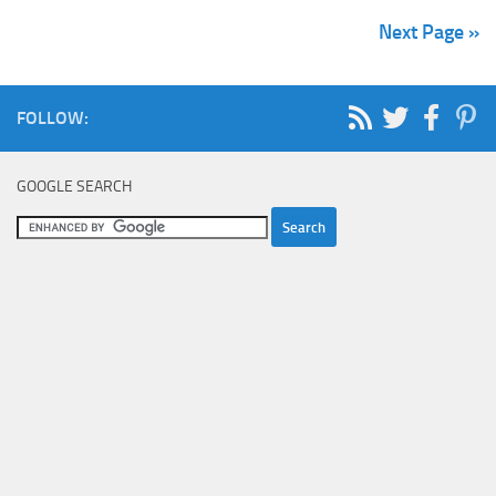
Next Page »
FOLLOW:
GOOGLE SEARCH