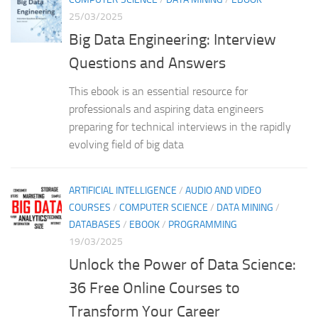
25/03/2025
Big Data Engineering: Interview
Questions and Answers
This ebook is an essential resource for
professionals and aspiring data engineers
preparing for technical interviews in the rapidly
evolving field of big data
ARTIFICIAL INTELLIGENCE
/
AUDIO AND VIDEO
COURSES
/
COMPUTER SCIENCE
/
DATA MINING
/
DATABASES
/
EBOOK
/
PROGRAMMING
19/03/2025
Unlock the Power of Data Science:
36 Free Online Courses to
Transform Your Career