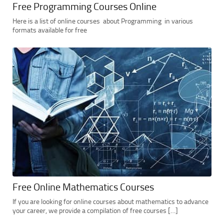
Free Programming Courses Online
Here is a list of online courses about Programming in various
formats available for free
Free Online Mathematics Courses
If you are looking for online courses about mathematics to advance
your career, we provide a compilation of free courses […]