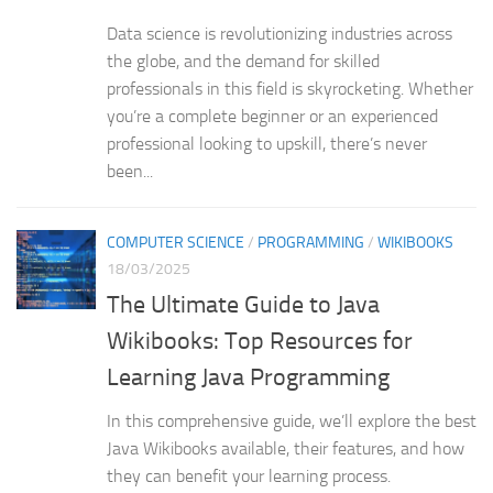
Data science is revolutionizing industries across
the globe, and the demand for skilled
professionals in this field is skyrocketing. Whether
you’re a complete beginner or an experienced
professional looking to upskill, there’s never
been...
COMPUTER SCIENCE
/
PROGRAMMING
/
WIKIBOOKS
18/03/2025
The Ultimate Guide to Java
Wikibooks: Top Resources for
Learning Java Programming
In this comprehensive guide, we’ll explore the best
Java Wikibooks available, their features, and how
they can benefit your learning process.