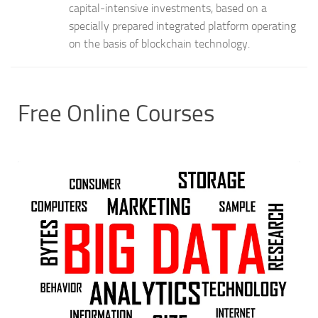
capital-intensive investments, based on a
specially prepared integrated platform operating
on the basis of blockchain technology.
Free Online Courses