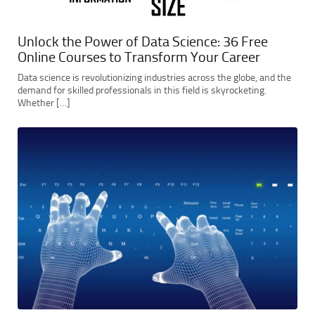
Unlock the Power of Data Science: 36 Free
Online Courses to Transform Your Career
Data science is revolutionizing industries across the globe, and the
demand for skilled professionals in this field is skyrocketing.
Whether […]