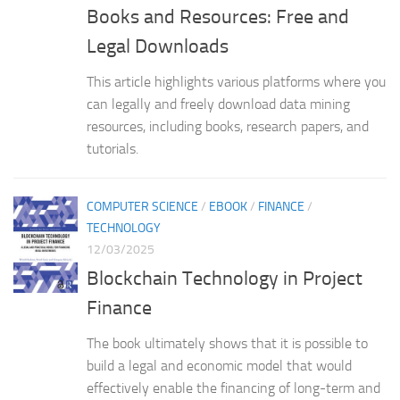
Books and Resources: Free and
Legal Downloads
This article highlights various platforms where you
can legally and freely download data mining
resources, including books, research papers, and
tutorials.
COMPUTER SCIENCE
/
EBOOK
/
FINANCE
/
TECHNOLOGY
12/03/2025
Blockchain Technology in Project
Finance
The book ultimately shows that it is possible to
build a legal and economic model that would
effectively enable the financing of long-term and