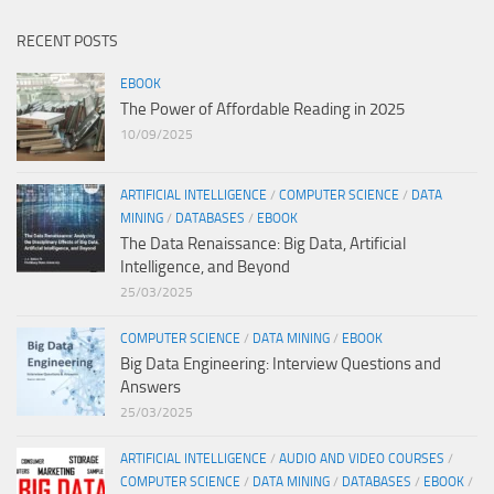
RECENT POSTS
EBOOK
The Power of Affordable Reading in 2025
10/09/2025
ARTIFICIAL INTELLIGENCE
/
COMPUTER SCIENCE
/
DATA
MINING
/
DATABASES
/
EBOOK
The Data Renaissance: Big Data, Artificial
Intelligence, and Beyond
25/03/2025
COMPUTER SCIENCE
/
DATA MINING
/
EBOOK
Big Data Engineering: Interview Questions and
Answers
25/03/2025
ARTIFICIAL INTELLIGENCE
/
AUDIO AND VIDEO COURSES
/
COMPUTER SCIENCE
/
DATA MINING
/
DATABASES
/
EBOOK
/