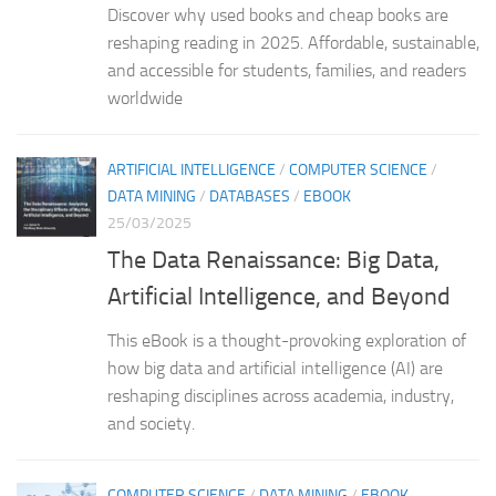
Discover why used books and cheap books are
reshaping reading in 2025. Affordable, sustainable,
and accessible for students, families, and readers
worldwide
ARTIFICIAL INTELLIGENCE
/
COMPUTER SCIENCE
/
DATA MINING
/
DATABASES
/
EBOOK
25/03/2025
The Data Renaissance: Big Data,
Artificial Intelligence, and Beyond
This eBook is a thought-provoking exploration of
how big data and artificial intelligence (AI) are
reshaping disciplines across academia, industry,
and society.
COMPUTER SCIENCE
/
DATA MINING
/
EBOOK