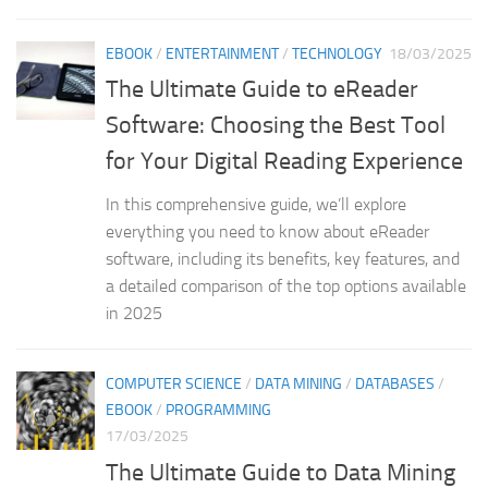
EBOOK
/
ENTERTAINMENT
/
TECHNOLOGY
18/03/2025
The Ultimate Guide to eReader
Software: Choosing the Best Tool
for Your Digital Reading Experience
In this comprehensive guide, we’ll explore
everything you need to know about eReader
software, including its benefits, key features, and
a detailed comparison of the top options available
in 2025
COMPUTER SCIENCE
/
DATA MINING
/
DATABASES
/
EBOOK
/
PROGRAMMING
17/03/2025
The Ultimate Guide to Data Mining