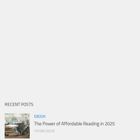
RECENT POSTS
EBOOK
The Power of Affordable Reading in 2025
10/09/2025