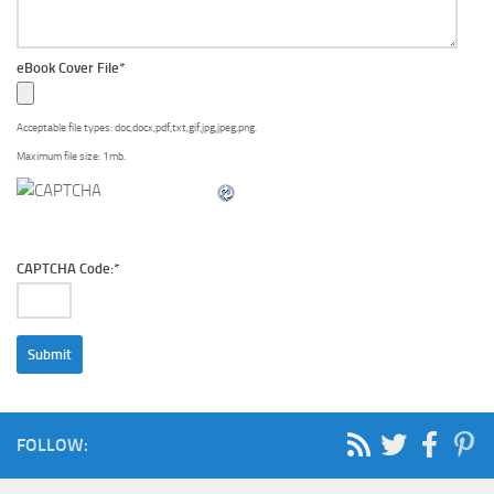
eBook Cover File
*
Acceptable file types: doc,docx,pdf,txt,gif,jpg,jpeg,png.
Maximum file size: 1mb.
CAPTCHA Code:
*
FOLLOW: