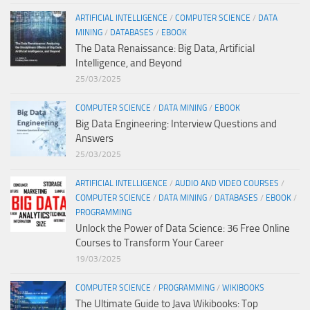
ARTIFICIAL INTELLIGENCE
/
COMPUTER SCIENCE
/
DATA
MINING
/
DATABASES
/
EBOOK
The Data Renaissance: Big Data, Artificial
Intelligence, and Beyond
25/03/2025
COMPUTER SCIENCE
/
DATA MINING
/
EBOOK
Big Data Engineering: Interview Questions and
Answers
25/03/2025
ARTIFICIAL INTELLIGENCE
/
AUDIO AND VIDEO COURSES
/
COMPUTER SCIENCE
/
DATA MINING
/
DATABASES
/
EBOOK
/
PROGRAMMING
Unlock the Power of Data Science: 36 Free Online
Courses to Transform Your Career
19/03/2025
COMPUTER SCIENCE
/
PROGRAMMING
/
WIKIBOOKS
The Ultimate Guide to Java Wikibooks: Top