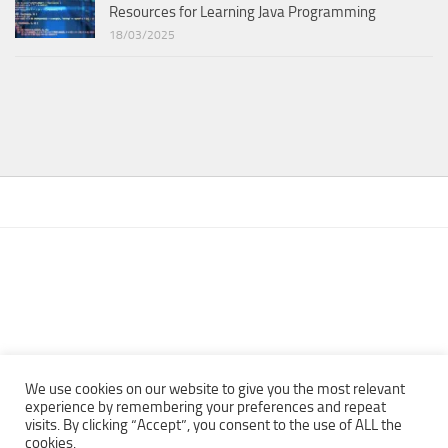
Resources for Learning Java Programming
18/03/2025
We use cookies on our website to give you the most relevant
experience by remembering your preferences and repeat
visits. By clicking “Accept”, you consent to the use of ALL the
Copyright © 2013 - 2022Top Free Books | Free Download legally
cookies.