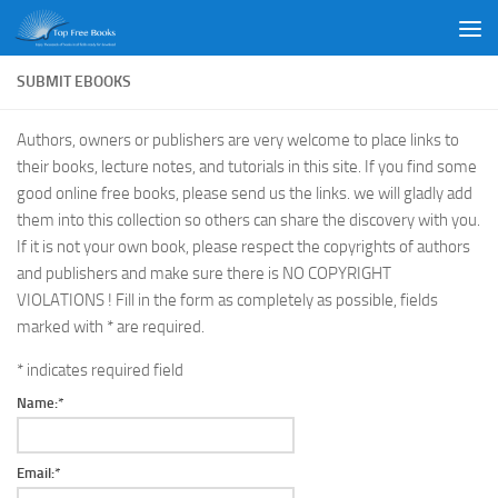
Skip to content
SUBMIT EBOOKS
Authors, owners or publishers are very welcome to place links to
their books, lecture notes, and tutorials in this site. If you find some
good online free books, please send us the links. we will gladly add
them into this collection so others can share the discovery with you.
If it is not your own book, please respect the copyrights of authors
and publishers and make sure there is NO COPYRIGHT
VIOLATIONS ! Fill in the form as completely as possible, fields
marked with * are required.
*
indicates required field
Name:
*
Email:
*