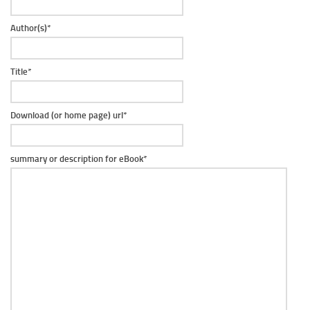
Author(s)
*
Title
*
Download (or home page) url
*
summary or description for eBook
*