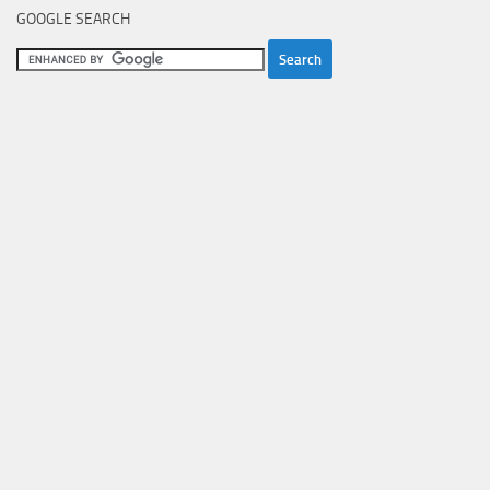
GOOGLE SEARCH