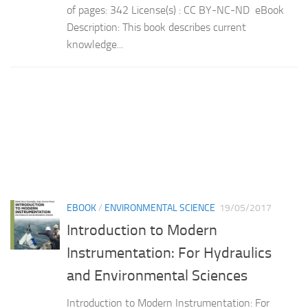
of pages: 342 License(s) : CC BY-NC-ND eBook
Description: This book describes current
knowledge...
EBOOK
/
ENVIRONMENTAL SCIENCE
19/05/2017
Introduction to Modern
Instrumentation: For Hydraulics
and Environmental Sciences
Introduction to Modern Instrumentation: For