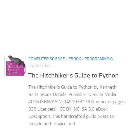
COMPUTER SCIENCE
/
EBOOK
/
PROGRAMMING
25/05/2017
The Hitchhiker’s Guide to Python
The Hitchhiker’s Guide to Python by Kenneth
Reitz eBook Details: Publisher: O’Reilly Media
2016 ISBN/ASIN: 1491933178 Number of pages:
338 License(s): CC BY-NC-SA 3.0 eBook
Description: This handcrafted guide exists to
provide both novice and...