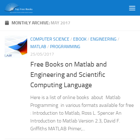
Skip to content
MONTHLY ARCHIVE:
MAY 2017
COMPUTER SCIENCE
/
EBOOK
/
ENGINEERING
/
MATLAB
/
PROGRAMMING
25/05/2017
Free Books on Matlab and
Engineering and Scientific
Computing Language
Here is a list of online books about Matlab
Programming in various formats available for free
: Introduction to Matlab, Ross L. Spencer An
Introduction to Matlab Version 2.3, David F.
Griffiths MATLAB Primer,...