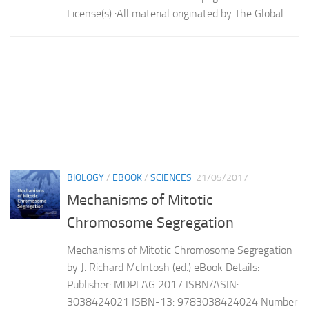
License(s) :All material originated by The Global...
BIOLOGY
/
EBOOK
/
SCIENCES
21/05/2017
Mechanisms of Mitotic
Chromosome Segregation
Mechanisms of Mitotic Chromosome Segregation
by J. Richard McIntosh (ed.) eBook Details:
Publisher: MDPI AG 2017 ISBN/ASIN:
3038424021 ISBN-13: 9783038424024 Number