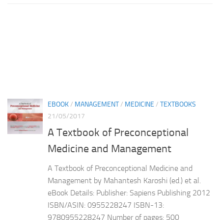
EBOOK
/
MANAGEMENT
/
MEDICINE
/
TEXTBOOKS
21/05/2017
A Textbook of Preconceptional
Medicine and Management
A Textbook of Preconceptional Medicine and
Management by Mahantesh Karoshi (ed.) et al.
eBook Details: Publisher: Sapiens Publishing 2012
ISBN/ASIN: 0955228247 ISBN-13:
9780955228247 Number of pages: 500