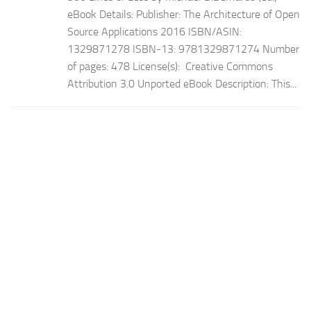
eBook Details: Publisher: The Architecture of Open
Source Applications 2016 ISBN/ASIN:
1329871278 ISBN-13: 9781329871274 Number
of pages: 478 License(s): Creative Commons
Attribution 3.0 Unported eBook Description: This...