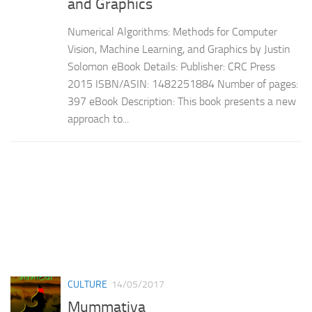
and Graphics
Numerical Algorithms: Methods for Computer
Vision, Machine Learning, and Graphics by Justin
Solomon eBook Details: Publisher: CRC Press
2015 ISBN/ASIN: 1482251884 Number of pages:
397 eBook Description: This book presents a new
approach to...
CULTURE
14/05/2017
Mummatiya