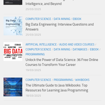
Intelligence, and Beyond
25/03/2025
COMPUTER SCIENCE
/
DATA MINING
/
EBOOK
Big Data Engineering: Interview Questions and
Answers
25/03/2025
ARTIFICIAL INTELLIGENCE
/
AUDIO AND VIDEO COURSES
/
COMPUTER SCIENCE
/
DATA MINING
/
DATABASES
/
EBOOK
/
PROGRAMMING
Unlock the Power of Data Science: 36 Free Online
Courses to Transform Your Career
19/03/2025
COMPUTER SCIENCE
/
PROGRAMMING
/
WIKIBOOKS
The Ultimate Guide to Java Wikibooks: Top
Resources for Learning Java Programming
18/03/2025