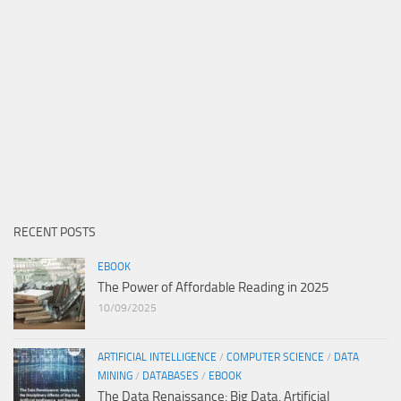
RECENT POSTS
EBOOK
The Power of Affordable Reading in 2025
10/09/2025
ARTIFICIAL INTELLIGENCE
/
COMPUTER SCIENCE
/
DATA
MINING
/
DATABASES
/
EBOOK
The Data Renaissance: Big Data, Artificial