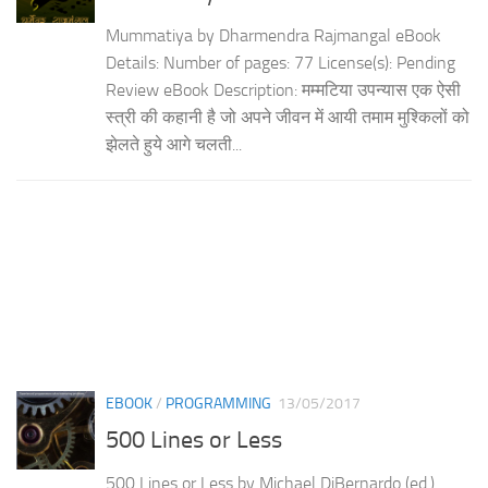
Mummatiya by Dharmendra Rajmangal eBook
Details: Number of pages: 77 License(s): Pending
Review eBook Description: मम्मटिया उपन्यास एक ऐसी
स्त्री की कहानी है जो अपने जीवन में आयी तमाम मुश्किलों को
झेलते हुये आगे चलती...
EBOOK
/
PROGRAMMING
13/05/2017
500 Lines or Less
500 Lines or Less by Michael DiBernardo (ed.)