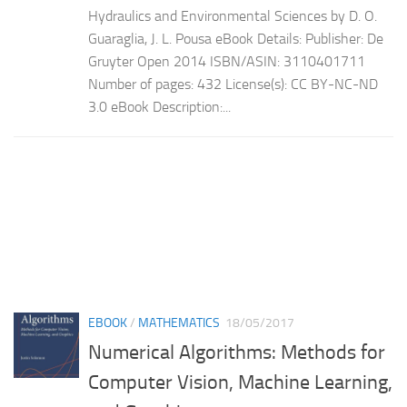
Hydraulics and Environmental Sciences by D. O.
Guaraglia, J. L. Pousa eBook Details: Publisher: De
Gruyter Open 2014 ISBN/ASIN: 3110401711
Number of pages: 432 License(s): CC BY-NC-ND
3.0 eBook Description:...
EBOOK
/
MATHEMATICS
18/05/2017
Numerical Algorithms: Methods for
Computer Vision, Machine Learning,