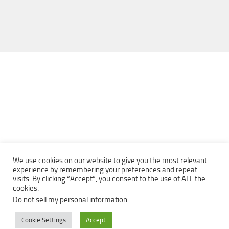
We use cookies on our website to give you the most relevant
experience by remembering your preferences and repeat
visits. By clicking “Accept”, you consent to the use of ALL the
Copyright © 2013 - 2022Top Free Books | Free Download legally
cookies.
eBooks · All rights reserved ·
Do not sell my personal information
.
Cookie Settings
Accept