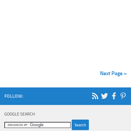
Next Page »
FOLLOW:
GOOGLE SEARCH