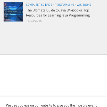
COMPUTER SCIENCE
/
PROGRAMMING
/
WIKIBOOKS
The Ultimate Guide to Java Wikibooks: Top
Resources for Learning Java Programming
18/03/2025
We use cookies on our website to give you the most relevant