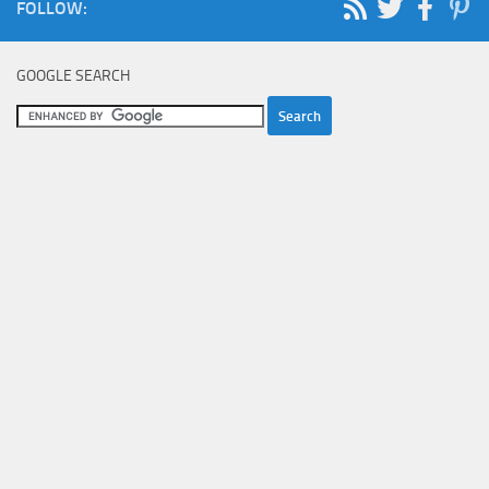
FOLLOW:
GOOGLE SEARCH