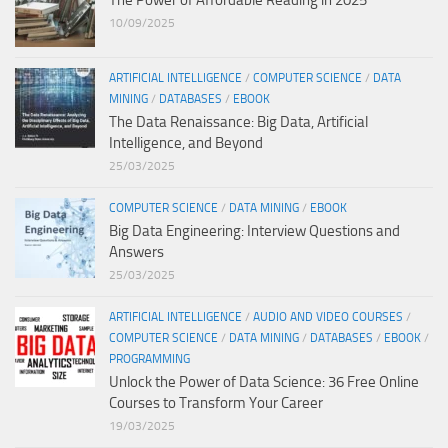
The Power of Affordable Reading in 2025
10/09/2025
ARTIFICIAL INTELLIGENCE
/
COMPUTER SCIENCE
/
DATA
MINING
/
DATABASES
/
EBOOK
The Data Renaissance: Big Data, Artificial
Intelligence, and Beyond
25/03/2025
COMPUTER SCIENCE
/
DATA MINING
/
EBOOK
Big Data Engineering: Interview Questions and
Answers
25/03/2025
ARTIFICIAL INTELLIGENCE
/
AUDIO AND VIDEO COURSES
/
COMPUTER SCIENCE
/
DATA MINING
/
DATABASES
/
EBOOK
/
PROGRAMMING
Unlock the Power of Data Science: 36 Free Online
Courses to Transform Your Career
19/03/2025