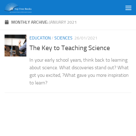
Skip to content
MONTHLY ARCHIVE:
JANUARY 2021
EDUCATION
/
SCIENCES
26/01/2021
The Key to Teaching Science
In your early school years, think back to learning
about science. What discoveries stand out? What
got you excited, ?What gave you more inspiration
to learn?