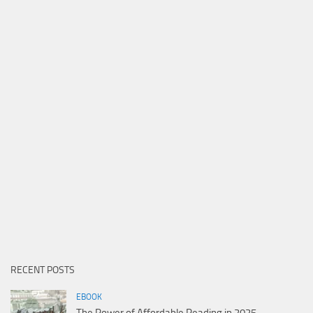
RECENT POSTS
EBOOK