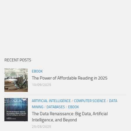
RECENT POSTS
EBOOK
The Power of Affordable Reading in 2025
10/09/2025
ARTIFICIAL INTELLIGENCE
/
COMPUTER SCIENCE
/
DATA
MINING
/
DATABASES
/
EBOOK
The Data Renaissance: Big Data, Artificial
Intelligence, and Beyond
25/03/2025