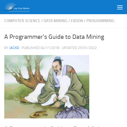
Skip to content
COMPUTER SCIENCE
/
DATA MINING
/
EBOOK
/
PROGRAMMING
A Programmer’s Guide to Data Mining
BY
JACKD
· PUBLISHED
04/11/2018
· UPDATED
25/01/2022