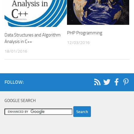
PHP Programming
Data Structures and Algorithm
Analysis in C++
12/03/2016
18/01/2016
FOLLOW:
GOOGLE SEARCH