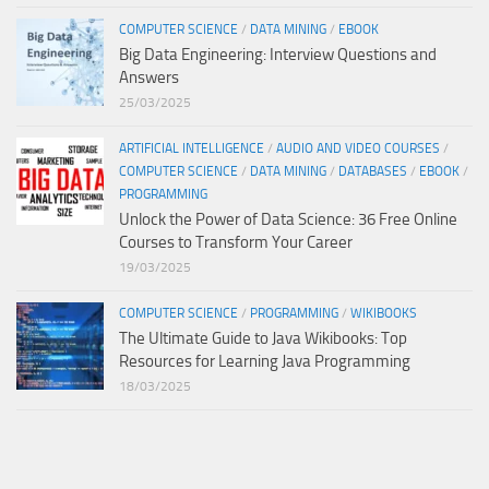
COMPUTER SCIENCE
/
DATA MINING
/
EBOOK
Big Data Engineering: Interview Questions and
Answers
25/03/2025
ARTIFICIAL INTELLIGENCE
/
AUDIO AND VIDEO COURSES
/
COMPUTER SCIENCE
/
DATA MINING
/
DATABASES
/
EBOOK
/
PROGRAMMING
Unlock the Power of Data Science: 36 Free Online
Courses to Transform Your Career
19/03/2025
COMPUTER SCIENCE
/
PROGRAMMING
/
WIKIBOOKS
The Ultimate Guide to Java Wikibooks: Top
Resources for Learning Java Programming
18/03/2025