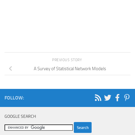
PREVIOUS STORY
A Survey of Statistical Network Models
FOLLOW:
GOOGLE SEARCH