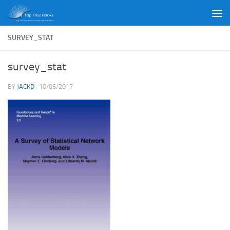
Skip to content
SURVEY_STAT
survey_stat
BY
JACKD
·
10/06/2017