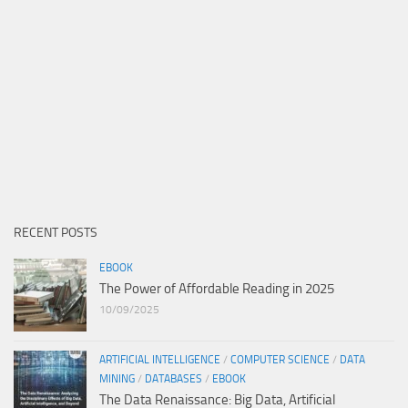
RECENT POSTS
EBOOK
The Power of Affordable Reading in 2025
10/09/2025
ARTIFICIAL INTELLIGENCE
/
COMPUTER SCIENCE
/
DATA
MINING
/
DATABASES
/
EBOOK
The Data Renaissance: Big Data, Artificial