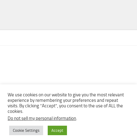
We use cookies on our website to give you the most relevant
experience by remembering your preferences and repeat
visits. By clicking “Accept”, you consent to the use of ALL the
Copyright © 2013 - 2022Top Free Books | Free Download legally
cookies.
eBooks · All rights reserved ·
Do not sell my personal information
.
Cookie Settings
Accept