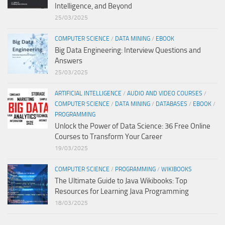
Intelligence, and Beyond
25/03/2025
COMPUTER SCIENCE
/
DATA MINING
/
EBOOK
Big Data Engineering: Interview Questions and
Answers
25/03/2025
ARTIFICIAL INTELLIGENCE
/
AUDIO AND VIDEO COURSES
/
COMPUTER SCIENCE
/
DATA MINING
/
DATABASES
/
EBOOK
/
PROGRAMMING
Unlock the Power of Data Science: 36 Free Online
Courses to Transform Your Career
19/03/2025
COMPUTER SCIENCE
/
PROGRAMMING
/
WIKIBOOKS
The Ultimate Guide to Java Wikibooks: Top
Resources for Learning Java Programming
18/03/2025