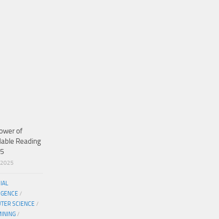
ower of
dable Reading
25
/2025
CIAL
IGENCE
/
TER SCIENCE
/
MINING
/