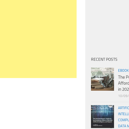
RECENT POSTS
EBOOK
The P
Affor
in 20
10/09
ARTIFI
INTELL
COMPU
DATA 