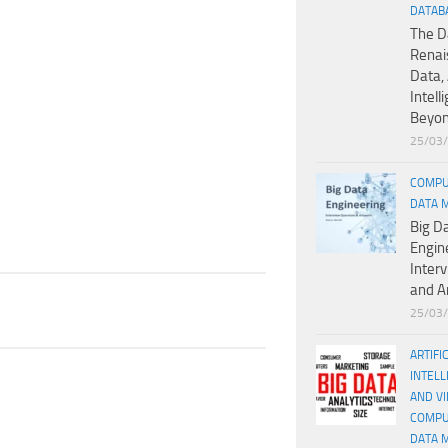
DATAB
The D
Renai
Data, 
Intell
Beyo
25/03
COMPU
DATA 
Big D
Engin
Inter
and A
25/03
ARTIFI
INTELL
AND V
COMPU
DATA 