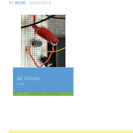
BY
JACKD
·
23/03/2018