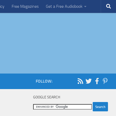
icy
Free Magazines
Get a Free Audiobook
FOLLOW:
GOOGLE SEARCH