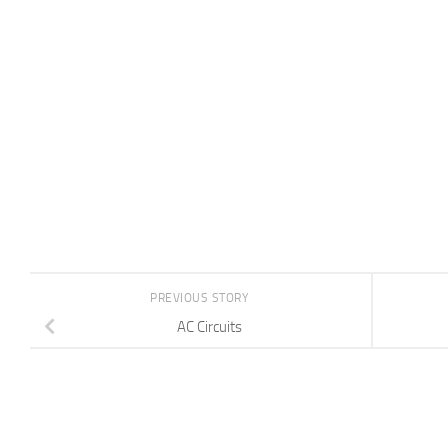
PREVIOUS STORY
AC Circuits