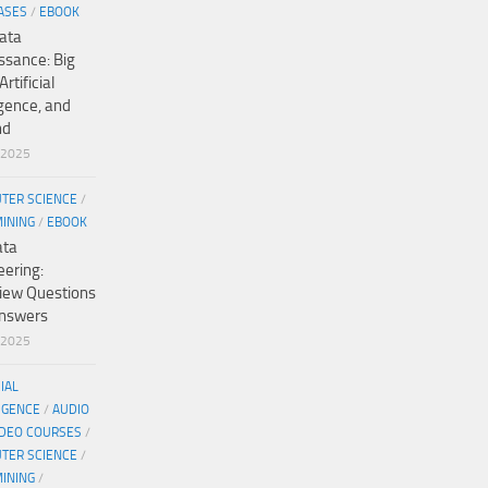
ASES
/
EBOOK
ata
ssance: Big
Artificial
igence, and
nd
/2025
TER SCIENCE
/
MINING
/
EBOOK
ata
eering:
view Questions
nswers
/2025
CIAL
IGENCE
/
AUDIO
IDEO COURSES
/
TER SCIENCE
/
MINING
/