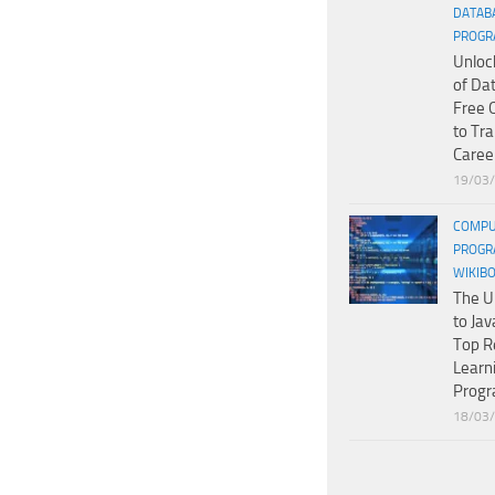
DATAB
PROGR
Unloc
of Da
Free 
to Tr
Caree
19/03
COMPU
PROGR
WIKIB
The U
to Jav
Top R
Learn
Prog
18/03