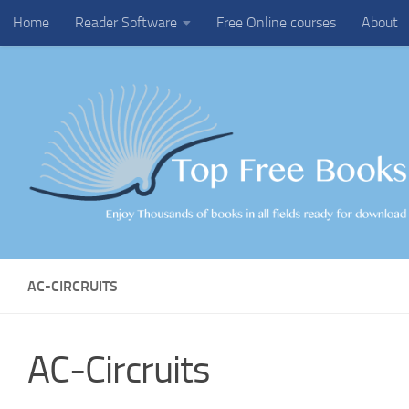
Home
Reader Software
Free Online courses
About
Skip to content
AC-CIRCRUITS
AC-Circruits