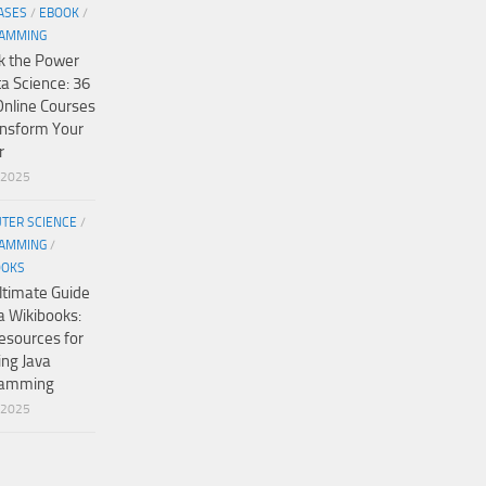
ASES
/
EBOOK
/
AMMING
k the Power
ta Science: 36
Online Courses
ansform Your
r
/2025
TER SCIENCE
/
AMMING
/
OOKS
ltimate Guide
a Wikibooks:
esources for
ing Java
ramming
/2025