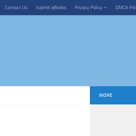
Contact Us
Submit eBooks
Privacy Policy
DMCA Pol
MORE