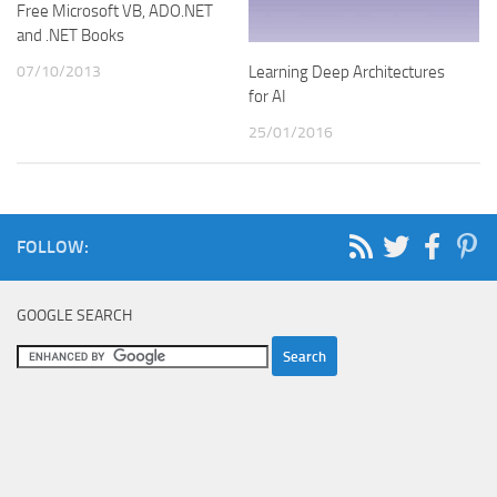
Free Microsoft VB, ADO.NET
and .NET Books
07/10/2013
Learning Deep Architectures
for AI
25/01/2016
FOLLOW:
GOOGLE SEARCH