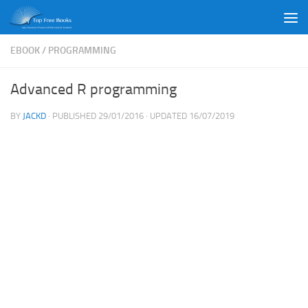
Skip to content
EBOOK
/
PROGRAMMING
Advanced R programming
BY
JACKD
· PUBLISHED
29/01/2016
· UPDATED
16/07/2019