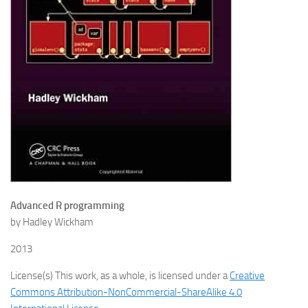
Advanced R programming
by Hadley Wickham
2013
License(s) This work, as a whole, is licensed under a
Creative
Commons Attribution-NonCommercial-ShareAlike 4.0