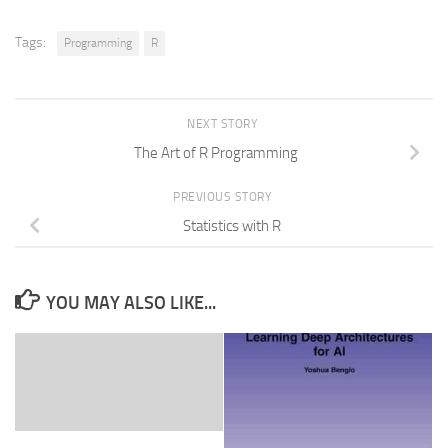
Tags:
Programming
R
NEXT STORY
The Art of R Programming
PREVIOUS STORY
Statistics with R
YOU MAY ALSO LIKE...