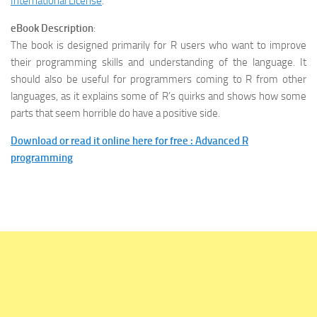
International License
.
eBook Description
:
The book is designed primarily for R users who want to improve
their programming skills and understanding of the language. It
should also be useful for programmers coming to R from other
languages, as it explains some of R’s quirks and shows how some
parts that seem horrible do have a positive side.
Download or read it online here for free : Advanced R
programming