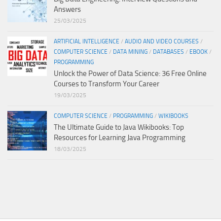
Answers
25/03/2025
ARTIFICIAL INTELLIGENCE
/
AUDIO AND VIDEO COURSES
/
COMPUTER SCIENCE
/
DATA MINING
/
DATABASES
/
EBOOK
/
PROGRAMMING
Unlock the Power of Data Science: 36 Free Online
Courses to Transform Your Career
19/03/2025
COMPUTER SCIENCE
/
PROGRAMMING
/
WIKIBOOKS
The Ultimate Guide to Java Wikibooks: Top
Resources for Learning Java Programming
18/03/2025