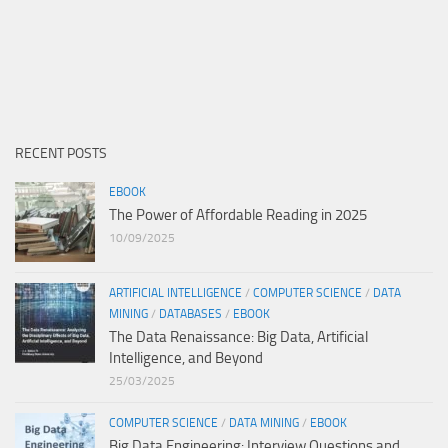
RECENT POSTS
EBOOK
The Power of Affordable Reading in 2025
10/09/2025
ARTIFICIAL INTELLIGENCE
/
COMPUTER SCIENCE
/
DATA
MINING
/
DATABASES
/
EBOOK
The Data Renaissance: Big Data, Artificial
Intelligence, and Beyond
25/03/2025
COMPUTER SCIENCE
/
DATA MINING
/
EBOOK
Big Data Engineering: Interview Questions and