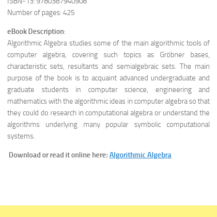
ISBN-13: 9780387940908
Number of pages: 425
eBook Description
:
Algorithmic Algebra studies some of the main algorithmic tools of
computer algebra, covering such topics as Gröbner bases,
characteristic sets, resultants and semialgebraic sets. The main
purpose of the book is to acquaint advanced undergraduate and
graduate students in computer science, engineering and
mathematics with the algorithmic ideas in computer algebra so that
they could do research in computational algebra or understand the
algorithms underlying many popular symbolic computational
systems.
Download or read it online here:
Algorithmic Algebra