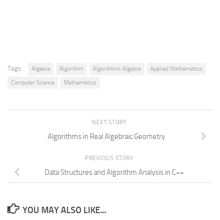
Tags:
Algebra
Algorithm
Algorithmic Algebra
Applied Mathematics
Computer Science
Mathematics
NEXT STORY
Algorithms in Real Algebraic Geometry
PREVIOUS STORY
Data Structures and Algorithm Analysis in C++
YOU MAY ALSO LIKE...