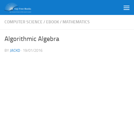
Skip to content
COMPUTER SCIENCE
/
EBOOK
/
MATHEMATICS
Algorithmic Algebra
BY
JACKD
·
19/01/2016