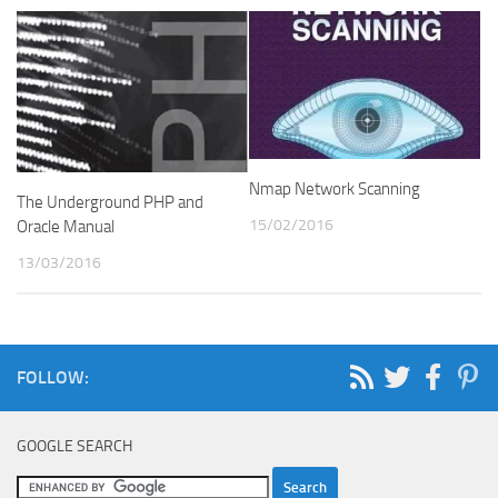
Nmap Network Scanning
The Underground PHP and
15/02/2016
Oracle Manual
13/03/2016
FOLLOW:
GOOGLE SEARCH