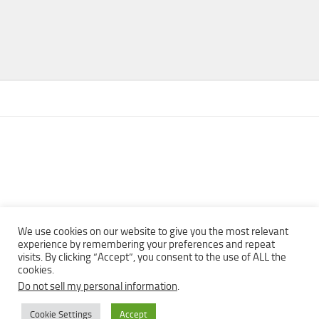
We use cookies on our website to give you the most relevant
experience by remembering your preferences and repeat
visits. By clicking “Accept”, you consent to the use of ALL the
Copyright © 2013 - 2022Top Free Books | Free Download legally
cookies.
eBooks · All rights reserved ·
Do not sell my personal information
.
Cookie Settings
Accept