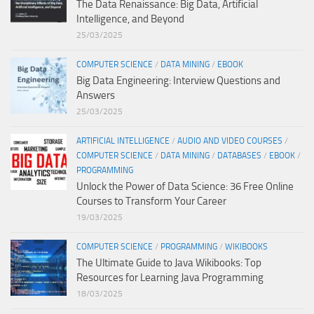
The Data Renaissance: Big Data, Artificial
Intelligence, and Beyond
25/03/2025
COMPUTER SCIENCE
/
DATA MINING
/
EBOOK
Big Data Engineering: Interview Questions and
Answers
25/03/2025
ARTIFICIAL INTELLIGENCE
/
AUDIO AND VIDEO COURSES
/
COMPUTER SCIENCE
/
DATA MINING
/
DATABASES
/
EBOOK
/
PROGRAMMING
Unlock the Power of Data Science: 36 Free Online
Courses to Transform Your Career
19/03/2025
COMPUTER SCIENCE
/
PROGRAMMING
/
WIKIBOOKS
The Ultimate Guide to Java Wikibooks: Top
Resources for Learning Java Programming
18/03/2025