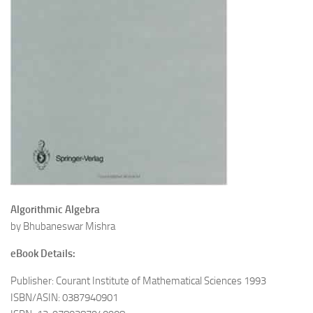
Algorithmic Algebra
by Bhubaneswar Mishra
eBook Details:
Publisher: Courant Institute of Mathematical Sciences 1993
ISBN/ASIN: 0387940901