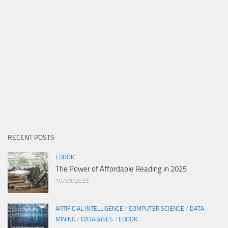
RECENT POSTS
EBOOK
The Power of Affordable Reading in 2025
10/09/2025
ARTIFICIAL INTELLIGENCE
/
COMPUTER SCIENCE
/
DATA
MINING
/
DATABASES
/
EBOOK