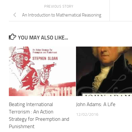
PREVIOUS STORY
An Introduction to Mathematical Reasoning
YOU MAY ALSO LIKE...
Beating International
John Adams: A Life
Terrorism : An Action
12/02/2016
Strategy for Preemption and
Punishment