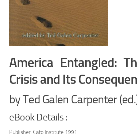
America Entangled: Th
Crisis and Its Conseque
by Ted Galen Carpenter (ed.
eBook Details :
Publisher: Cato Institute 1991