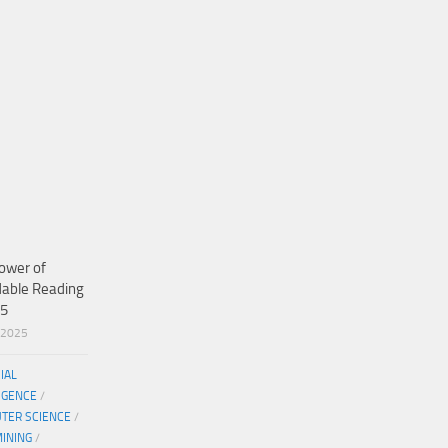
ower of
dable Reading
25
/2025
CIAL
IGENCE
/
TER SCIENCE
/
MINING
/