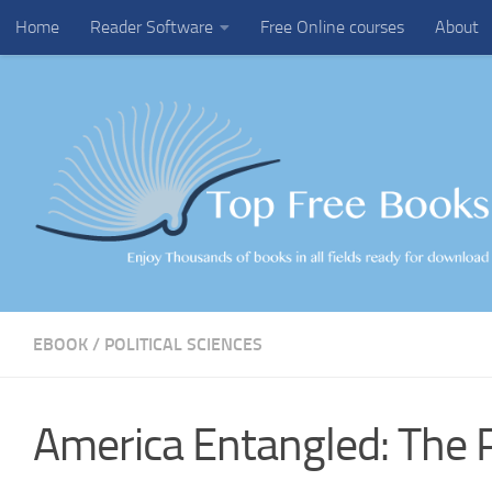
Home
Reader Software
Free Online courses
About
Skip to content
EBOOK
/
POLITICAL SCIENCES
America Entangled: The P