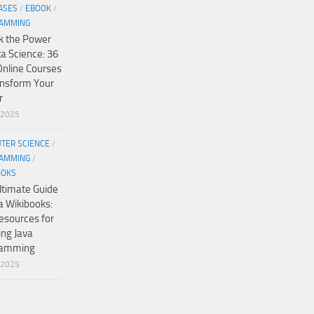
ASES
/
EBOOK
/
AMMING
k the Power
ta Science: 36
Online Courses
ansform Your
r
/2025
TER SCIENCE
/
AMMING
/
OOKS
ltimate Guide
a Wikibooks:
esources for
ing Java
ramming
/2025