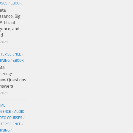
ASES
/
EBOOK
ata
ssance: Big
Artificial
igence, and
nd
/2025
TER SCIENCE
/
MINING
/
EBOOK
ata
eering:
view Questions
nswers
/2025
CIAL
IGENCE
/
AUDIO
IDEO COURSES
/
TER SCIENCE
/
MINING
/