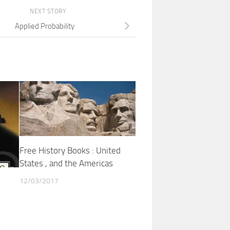
NEXT STORY
Applied Probability
Free History Books : United
States , and the Americas
12/03/2017