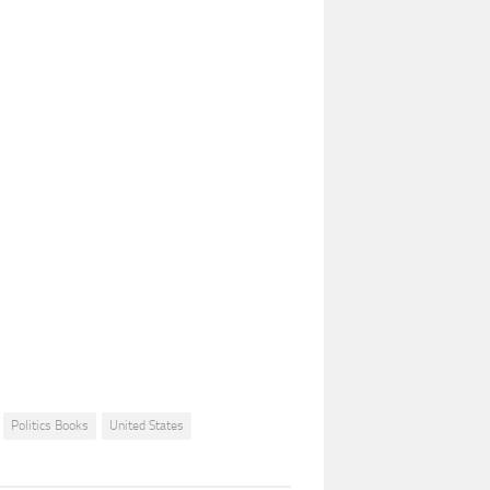
Politics Books
United States