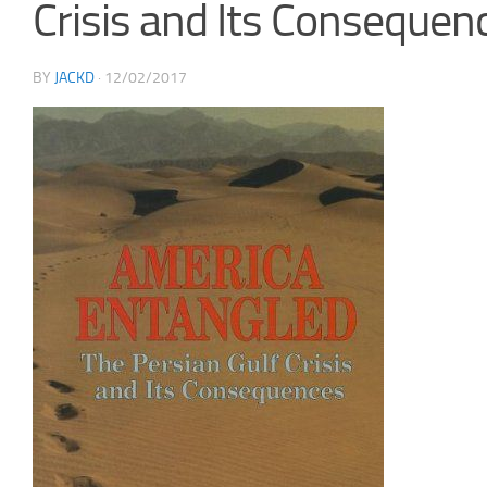
Crisis and Its Consequen
BY
JACKD
·
12/02/2017