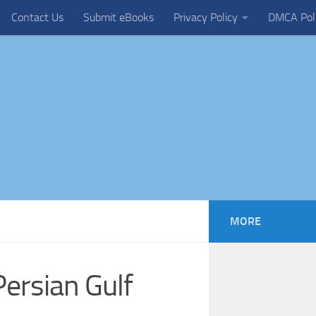
Contact Us
Submit eBooks
Privacy Policy
DMCA Pol
MORE
ersian Gulf