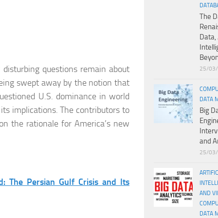
DATAB
The D
Renai
Data, 
Intell
Beyo
y disturbing questions remain about
25/03
being swept away by the notion that
COMPU
questioned U.S. dominance in world
DATA 
ts implications. The contributors to
Big D
Engin
 on the rationale for America’s new
Inter
and A
25/03
ARTIFI
: The Persian Gulf Crisis and Its
INTELL
AND V
COMPU
DATA 