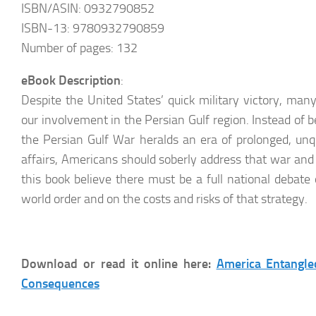
ISBN/ASIN: 0932790852
ISBN-13: 9780932790859
Number of pages: 132
eBook Description
:
Despite the United States’ quick military victory, man
our involvement in the Persian Gulf region. Instead of 
the Persian Gulf War heralds an era of prolonged, un
affairs, Americans should soberly address that war and i
this book believe there must be a full national debate
world order and on the costs and risks of that strategy.
Download or read it online here:
America Entangled
Consequences