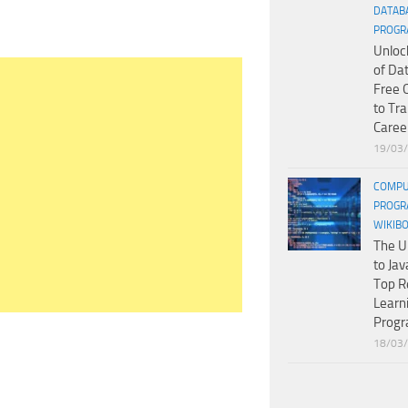
DATAB
PROGR
Unloc
of Da
Free 
to Tr
Caree
19/03
COMPU
PROGR
WIKIB
The U
to Jav
Top R
Learn
Prog
18/03