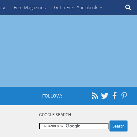
icy
Free Magazines
Get a Free Audiobook
FOLLOW:
GOOGLE SEARCH