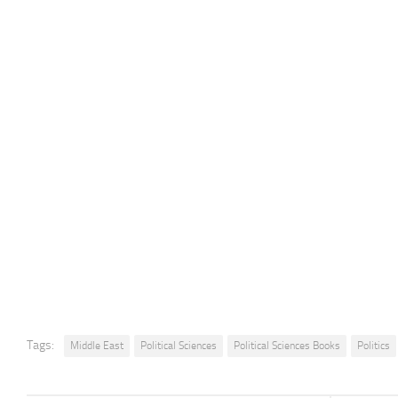
Tags:
Middle East
Political Sciences
Political Sciences Books
Politics