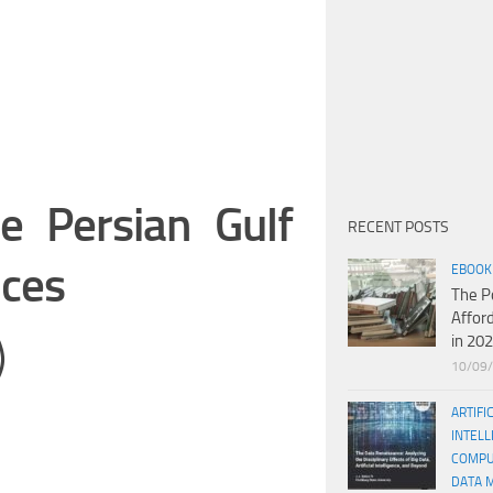
e Persian Gulf
RECENT POSTS
nces
EBOOK
The P
Affor
in 20
)
10/09
ARTIFI
INTELL
COMPU
DATA 