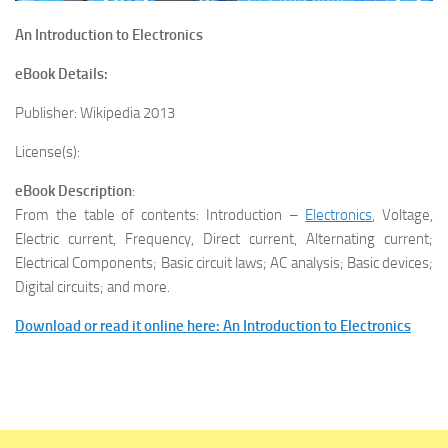
An Introduction to Electronics
eBook Details:
Publisher: Wikipedia 2013
License(s):
eBook Description
:
From the table of contents: Introduction –
Electronics
, Voltage,
Electric current, Frequency, Direct current, Alternating current;
Electrical Components; Basic circuit laws; AC analysis; Basic devices;
Digital circuits; and more.
Download or read it online here: An Introduction to Electronics