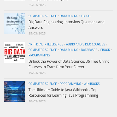
25/03/2025
COMPUTER SCIENCE
/
DATA MINING
/
EBOOK
Big Data Engineering: Interview Questions and
Answers
25/03/2025
ARTIFICIAL INTELLIGENCE
/
AUDIO AND VIDEO COURSES
/
COMPUTER SCIENCE
/
DATA MINING
/
DATABASES
/
EBOOK
/
PROGRAMMING
Unlock the Power of Data Science: 36 Free Online
Courses to Transform Your Career
19/03/2025
COMPUTER SCIENCE
/
PROGRAMMING
/
WIKIBOOKS
The Ultimate Guide to Java Wikibooks: Top
Resources for Learning Java Programming
18/03/2025