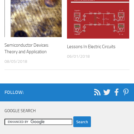
Semiconductor Devices:
Lessons In Electric Circuits
Theory and Application
06/01/2018
08/05/2018
FOLLOW:
GOOGLE SEARCH