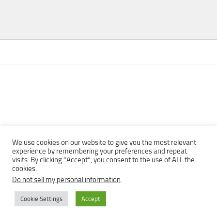
We use cookies on our website to give you the most relevant
experience by remembering your preferences and repeat
visits. By clicking “Accept”, you consent to the use of ALL the
Copyright © 2013 - 2022Top Free Books | Free Download legally
cookies.
eBooks · All rights reserved ·
Do not sell my personal information
.
Cookie Settings
Accept