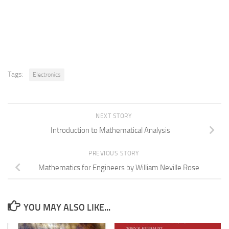
Tags:
Electronics
NEXT STORY
Introduction to Mathematical Analysis
PREVIOUS STORY
Mathematics for Engineers by William Neville Rose
YOU MAY ALSO LIKE...