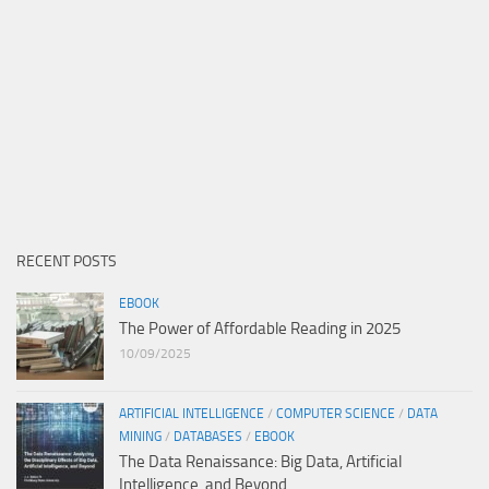
RECENT POSTS
EBOOK
The Power of Affordable Reading in 2025
10/09/2025
ARTIFICIAL INTELLIGENCE
/
COMPUTER SCIENCE
/
DATA
MINING
/
DATABASES
/
EBOOK
The Data Renaissance: Big Data, Artificial
Intelligence, and Beyond