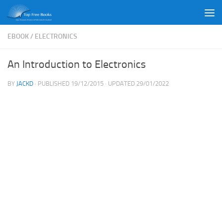
Skip to content
EBOOK
/
ELECTRONICS
An Introduction to Electronics
BY
JACKD
· PUBLISHED
19/12/2015
· UPDATED
29/01/2022