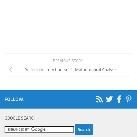
PREVIOUS STORY
An Introductory Course Of Mathematical Analysis
FOLLOW:
GOOGLE SEARCH