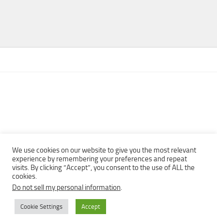
We use cookies on our website to give you the most relevant
experience by remembering your preferences and repeat
visits. By clicking “Accept”, you consent to the use of ALL the
Copyright © 2013 - 2022Top Free Books | Free Download legally
cookies.
eBooks · All rights reserved ·
Do not sell my personal information
.
Cookie Settings
Accept