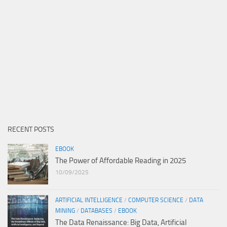
RECENT POSTS
EBOOK
The Power of Affordable Reading in 2025
10/09/2025
ARTIFICIAL INTELLIGENCE
/
COMPUTER SCIENCE
/
DATA
MINING
/
DATABASES
/
EBOOK
The Data Renaissance: Big Data, Artificial