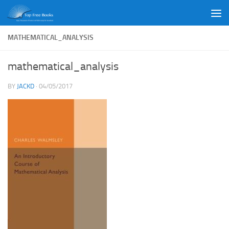
Skip to content
MATHEMATICAL_ANALYSIS
mathematical_analysis
BY
JACKD
·
04/05/2017