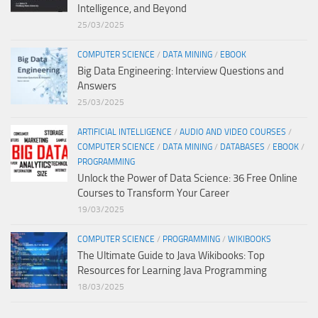
Intelligence, and Beyond
25/03/2025
COMPUTER SCIENCE
/
DATA MINING
/
EBOOK
Big Data Engineering: Interview Questions and
Answers
25/03/2025
ARTIFICIAL INTELLIGENCE
/
AUDIO AND VIDEO COURSES
/
COMPUTER SCIENCE
/
DATA MINING
/
DATABASES
/
EBOOK
/
PROGRAMMING
Unlock the Power of Data Science: 36 Free Online
Courses to Transform Your Career
19/03/2025
COMPUTER SCIENCE
/
PROGRAMMING
/
WIKIBOOKS
The Ultimate Guide to Java Wikibooks: Top
Resources for Learning Java Programming
18/03/2025