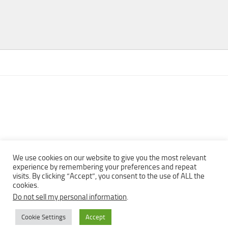
We use cookies on our website to give you the most relevant
experience by remembering your preferences and repeat
visits. By clicking “Accept”, you consent to the use of ALL the
Copyright © 2013 - 2022Top Free Books | Free Download legally
cookies.
eBooks · All rights reserved ·
Do not sell my personal information
.
Cookie Settings
Accept