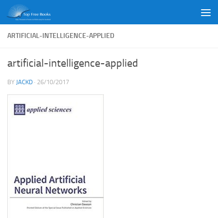
Skip to content
ARTIFICIAL-INTELLIGENCE-APPLIED
artificial-intelligence-applied
BY
JACKD
·
26/10/2017