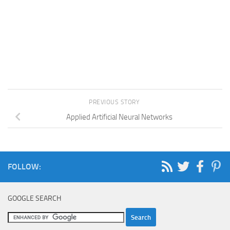
PREVIOUS STORY
Applied Artificial Neural Networks
FOLLOW:
GOOGLE SEARCH