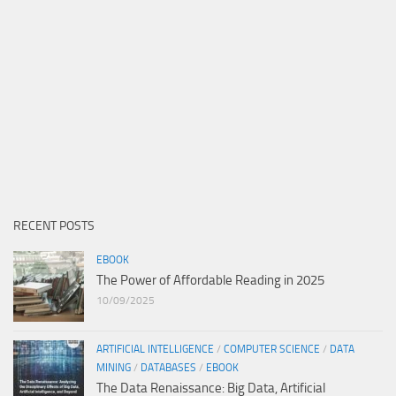
RECENT POSTS
EBOOK
The Power of Affordable Reading in 2025
10/09/2025
ARTIFICIAL INTELLIGENCE
/
COMPUTER SCIENCE
/
DATA
MINING
/
DATABASES
/
EBOOK
The Data Renaissance: Big Data, Artificial