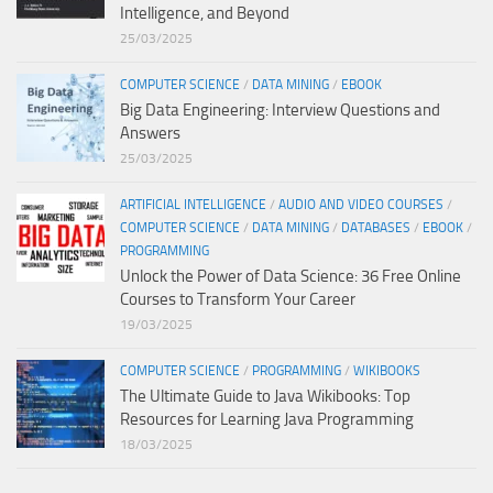
Intelligence, and Beyond
25/03/2025
COMPUTER SCIENCE
/
DATA MINING
/
EBOOK
Big Data Engineering: Interview Questions and
Answers
25/03/2025
ARTIFICIAL INTELLIGENCE
/
AUDIO AND VIDEO COURSES
/
COMPUTER SCIENCE
/
DATA MINING
/
DATABASES
/
EBOOK
/
PROGRAMMING
Unlock the Power of Data Science: 36 Free Online
Courses to Transform Your Career
19/03/2025
COMPUTER SCIENCE
/
PROGRAMMING
/
WIKIBOOKS
The Ultimate Guide to Java Wikibooks: Top
Resources for Learning Java Programming
18/03/2025