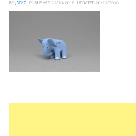
BY
JACKD
· PUBLISHED
20/10/2018
· UPDATED
20/10/2018