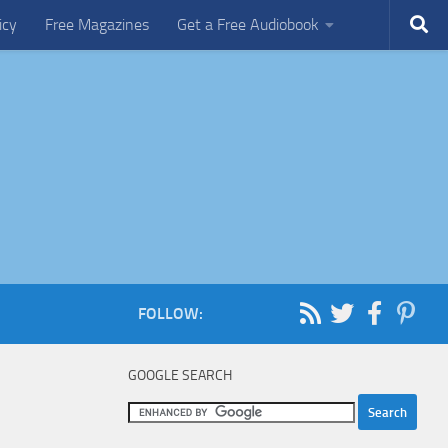
icy
Free Magazines
Get a Free Audiobook
FOLLOW:
GOOGLE SEARCH