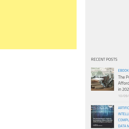
RECENT POSTS
EBOOK
The P
Affor
in 20
10/09
ARTIFI
INTELL
COMPU
DATA 