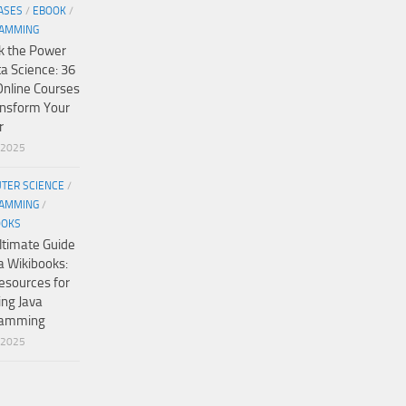
ASES
/
EBOOK
/
AMMING
k the Power
ta Science: 36
Online Courses
ansform Your
r
/2025
TER SCIENCE
/
AMMING
/
OOKS
ltimate Guide
a Wikibooks:
esources for
ing Java
ramming
/2025