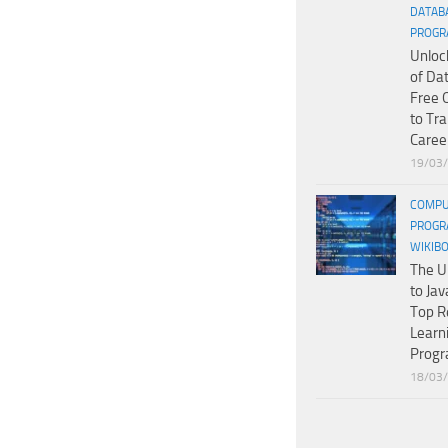
DATAB
PROGR
Unloc
of Da
Free 
to Tr
Caree
19/03
COMPU
PROGR
WIKIB
The U
to Jav
Top R
Learn
Prog
18/03