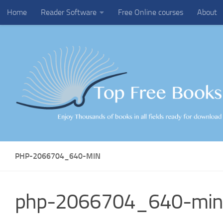
Home
Reader Software
Free Online courses
About
Skip to content
PHP-2066704_640-MIN
php-2066704_640-min