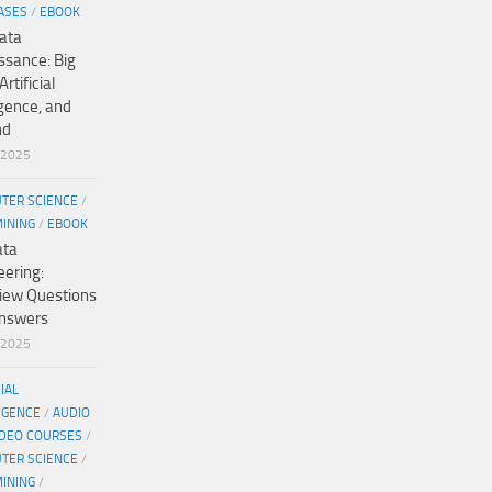
ASES
/
EBOOK
ata
ssance: Big
Artificial
igence, and
nd
/2025
TER SCIENCE
/
MINING
/
EBOOK
ata
eering:
view Questions
nswers
/2025
CIAL
IGENCE
/
AUDIO
IDEO COURSES
/
TER SCIENCE
/
MINING
/