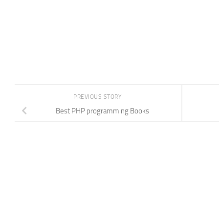
PREVIOUS STORY
Best PHP programming Books