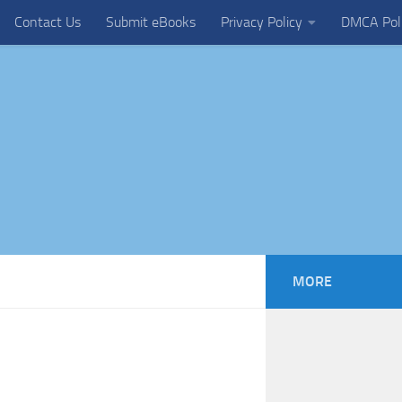
Contact Us
Submit eBooks
Privacy Policy
DMCA Pol
MORE