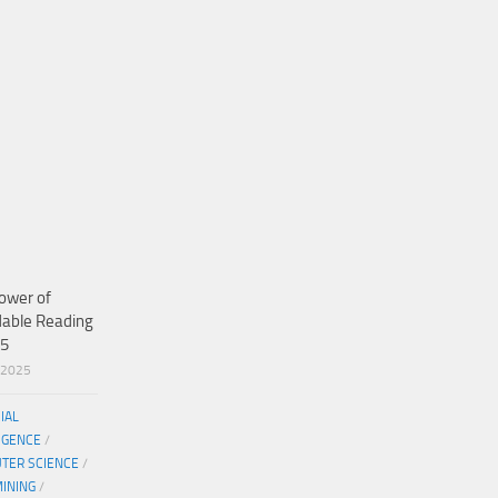
ower of
dable Reading
25
/2025
CIAL
IGENCE
/
TER SCIENCE
/
MINING
/