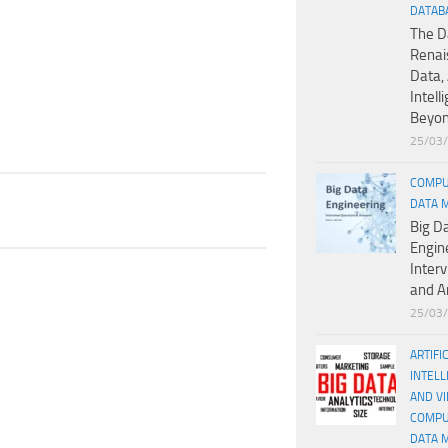
DATAB
The D
Renai
Data, 
Intell
Beyo
25/03
COMPU
DATA 
Big D
Engin
Inter
and A
25/03
ARTIFI
INTELL
AND V
COMPU
DATA 