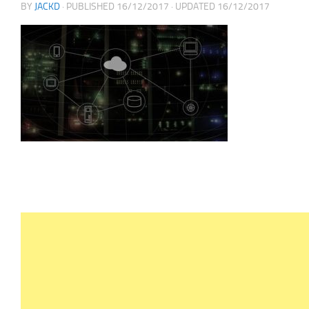
BY
JACKD
· PUBLISHED
16/12/2017
· UPDATED
16/12/2017