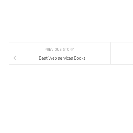
PREVIOUS STORY
Best Web services Books