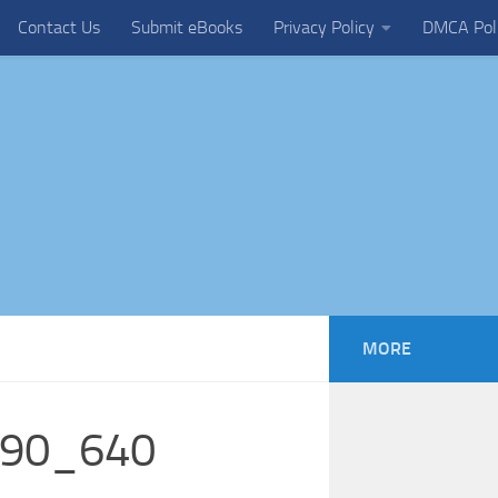
Contact Us
Submit eBooks
Privacy Policy
DMCA Pol
MORE
090_640