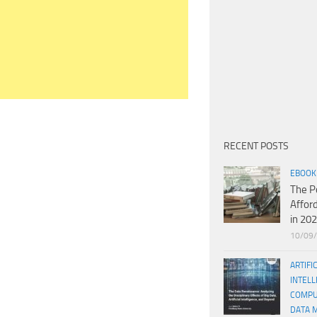
RECENT POSTS
EBOOK
The P
Affor
in 20
10/09
ARTIFI
INTELL
COMPU
DATA 