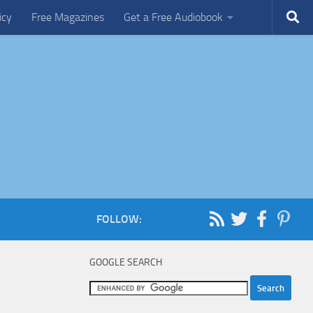
icy
Free Magazines
Get a Free Audiobook
FOLLOW:
GOOGLE SEARCH