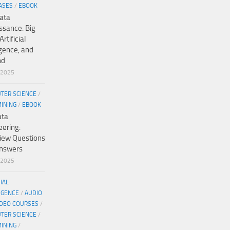
ASES
/
EBOOK
ata
ssance: Big
Artificial
igence, and
nd
/2025
TER SCIENCE
/
MINING
/
EBOOK
ata
eering:
view Questions
nswers
/2025
CIAL
IGENCE
/
AUDIO
IDEO COURSES
/
TER SCIENCE
/
MINING
/