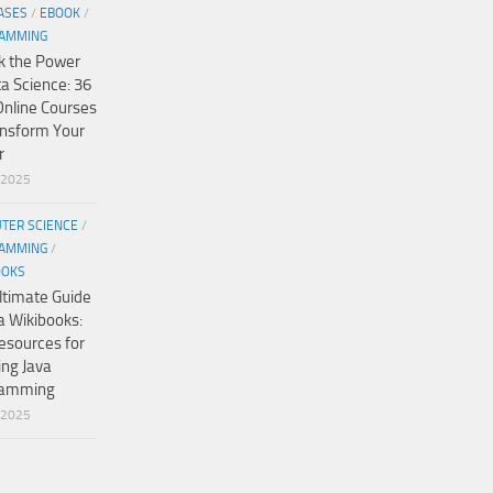
ASES
/
EBOOK
/
AMMING
k the Power
ta Science: 36
Online Courses
ansform Your
r
/2025
TER SCIENCE
/
AMMING
/
OOKS
ltimate Guide
a Wikibooks:
esources for
ing Java
ramming
/2025