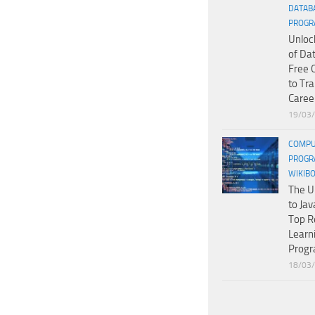
DATAB
PROGR
Unloc
of Da
Free 
to Tr
Caree
19/03
COMPU
PROGR
WIKIB
The U
to Jav
Top R
Learn
Prog
18/03