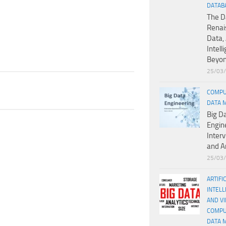
DATAB
The D
Renai
Data, 
Intell
Beyo
25/03
COMPU
DATA 
Big D
Engin
Inter
and A
25/03
ARTIFI
INTELL
AND V
COMPU
DATA 