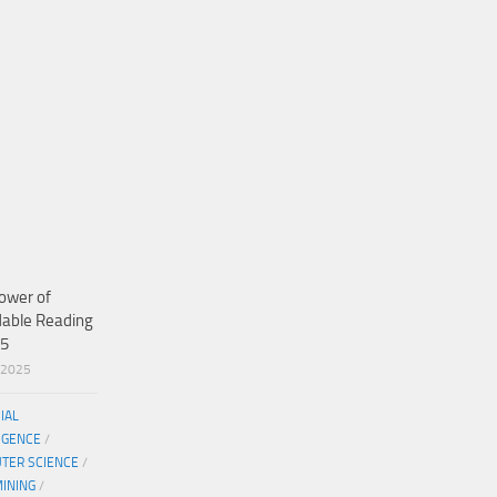
ower of
dable Reading
25
/2025
CIAL
IGENCE
/
TER SCIENCE
/
MINING
/