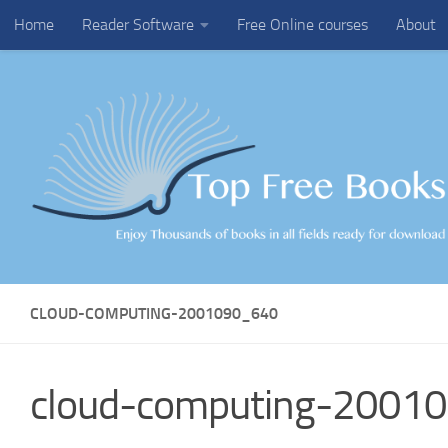
Home
Reader Software
Free Online courses
About
Skip to content
CLOUD-COMPUTING-2001090_640
cloud-computing-2001