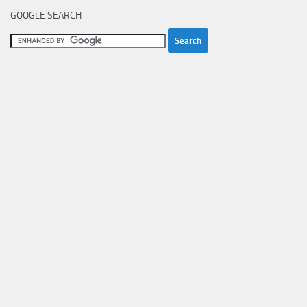
GOOGLE SEARCH