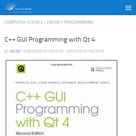
Skip to content
COMPUTER SCIENCE
/
EBOOK
/
PROGRAMMING
C++ GUI Programming with Qt 4
BY
JACKD
· PUBLISHED
01/05/2018
· UPDATED
01/05/2018