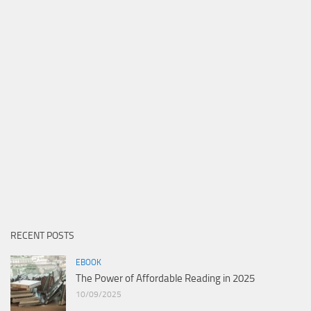
RECENT POSTS
EBOOK
The Power of Affordable Reading in 2025
10/09/2025