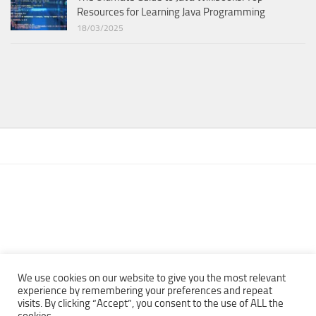
Resources for Learning Java Programming
18/03/2025
We use cookies on our website to give you the most relevant
experience by remembering your preferences and repeat
visits. By clicking “Accept”, you consent to the use of ALL the
Copyright © 2013 - 2022Top Free Books | Free Download legally