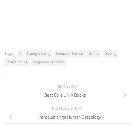
Tags:
C
C programming
Computer Science
Games
Gaming
Programming
Programming Books
NEXT STORY
Best Core UNIX Books
PREVIOUS STORY
Introduction to Human Osteology