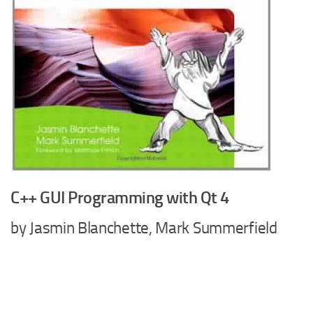
C++ GUI Programming with Qt 4
by Jasmin Blanchette, Mark Summerfield