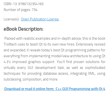
ISBN-13: 9780132354165
Number of pages: 734
License(s):
Open Publication License
eBook Description:
Packed with realistic examples and in-depth advice, this is the book
Trolltech uses to teach Qt to its own new hires. Extensively revised
and expanded, it reveals today’s best Qt programming patterns for
everything from implementing model/view architecture to using Qt
4.3’s improved graphics support. You’ll find proven solutions for
virtually every GUI development task, as well as sophisticated
techniques for providing database access, integrating XML, using
subclassing, composition, and more.
Download or read it online here: C++ GUI Programming with Qt 4