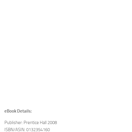
eBook Details:
Publisher: Prentice Hall 2008
ISBN/ASIN: 0132354160