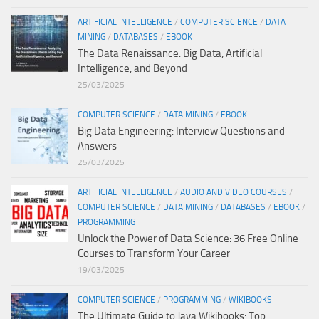
ARTIFICIAL INTELLIGENCE
/
COMPUTER SCIENCE
/
DATA
MINING
/
DATABASES
/
EBOOK
The Data Renaissance: Big Data, Artificial
Intelligence, and Beyond
25/03/2025
COMPUTER SCIENCE
/
DATA MINING
/
EBOOK
Big Data Engineering: Interview Questions and
Answers
25/03/2025
ARTIFICIAL INTELLIGENCE
/
AUDIO AND VIDEO COURSES
/
COMPUTER SCIENCE
/
DATA MINING
/
DATABASES
/
EBOOK
/
PROGRAMMING
Unlock the Power of Data Science: 36 Free Online
Courses to Transform Your Career
19/03/2025
COMPUTER SCIENCE
/
PROGRAMMING
/
WIKIBOOKS
The Ultimate Guide to Java Wikibooks: Top