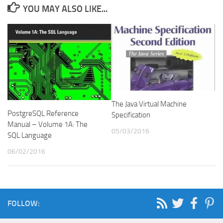
YOU MAY ALSO LIKE...
The Java Virtual Machine
PostgreSQL Reference
Specification
Manual – Volume 1A: The
05/03/2016
SQL Language
06/02/2016
FOLLOW: