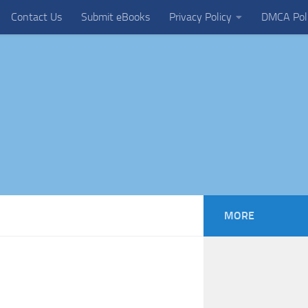
Contact Us
Submit eBooks
Privacy Policy
DMCA Pol
MORE