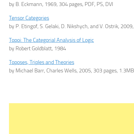
by B. Eckmann, 1969, 304 pages, PDF, PS, DVI
Tensor Categories
by P. Etingof, S. Gelaki, D. Nikshych, and V. Ostrik, 200
Topoi: The Categorial Analysis of Logic
by Robert Goldblatt, 1984
Toposes, Triples and Theories
by Michael Barr, Charles Wells, 2005, 303 pages, 1.3M