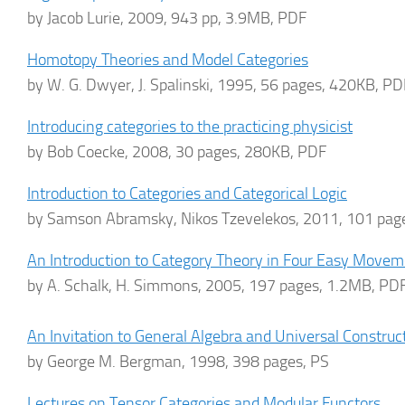
by Jacob Lurie, 2009, 943 pp, 3.9MB, PDF
Homotopy Theories and Model Categories
by W. G. Dwyer, J. Spalinski, 1995, 56 pages, 420KB, PD
Introducing categories to the practicing physicist
by Bob Coecke, 2008, 30 pages, 280KB, PDF
Introduction to Categories and Categorical Logic
by Samson Abramsky, Nikos Tzevelekos, 2011, 101 pag
An Introduction to Category Theory in Four Easy Move
by A. Schalk, H. Simmons, 2005, 197 pages, 1.2MB, PD
An Invitation to General Algebra and Universal Construc
by George M. Bergman, 1998, 398 pages, PS
Lectures on Tensor Categories and Modular Functors