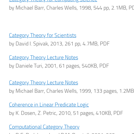
by Michael Barr, Charles Wells, 1998, 544 pp, 2.1MB, P
Category Theory for Scientists
by David I. Spivak, 2013, 261 pp, 4.7MB, PDF
Category Theory Lecture Notes
by Daniele Turi, 2001, 61 pages, 540KB, PDF
Category Theory Lecture Notes
by Michael Barr, Charles Wells, 1999, 133 pages, 1.2M
Coherence in Linear Predicate Logic
by K. Dosen, Z. Petric, 2010, 51 pages, 410KB, PDF
Computational Category Theory