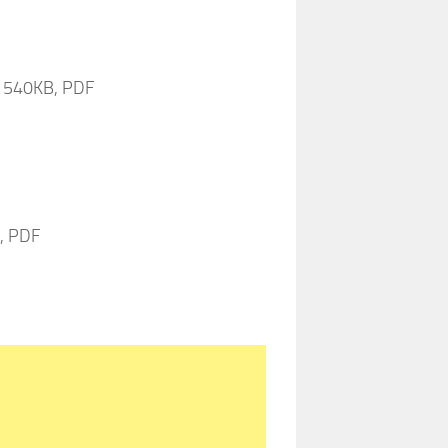
9, 540KB, PDF
B, PDF