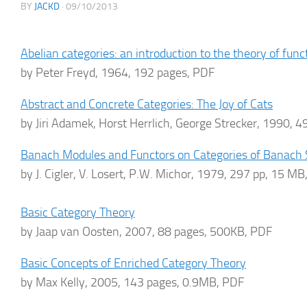
BY
JACKD
·
09/10/2013
Abelian categories: an introduction to the theory of func
by Peter Freyd, 1964, 192 pages, PDF
Abstract and Concrete Categories: The Joy of Cats
by Jiri Adamek, Horst Herrlich, George Strecker, 1990, 
Banach Modules and Functors on Categories of Banach
by J. Cigler, V. Losert, P.W. Michor, 1979, 297 pp, 15 M
Basic Category Theory
by Jaap van Oosten, 2007, 88 pages, 500KB, PDF
Basic Concepts of Enriched Category Theory
by Max Kelly, 2005, 143 pages, 0.9MB, PDF