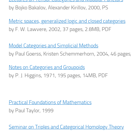
by Bojko Bakalov, Alexander Kirillov, 2000, PS
Metric spaces, generalized logic and closed categories
by F. W. Lawvere, 2002, 37 pages, 2.8MB, PDF
Model Categories and Simplicial Methods
by Paul Goerss, Kristen Schemmerhorn, 2004, 46 page
Notes on Categories and Groupoids
by P. J. Higgins, 1971, 195 pages, 14MB, PDF
Practical Foundations of Mathematics
by Paul Taylor, 1999
Seminar on Triples and Categorical Homology Theory