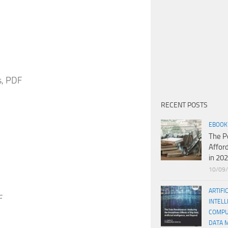
s, PDF
RECENT POSTS
EBOOK
The P
Affor
in 20
10/09
ARTIFI
F
INTELL
COMPU
DATA 