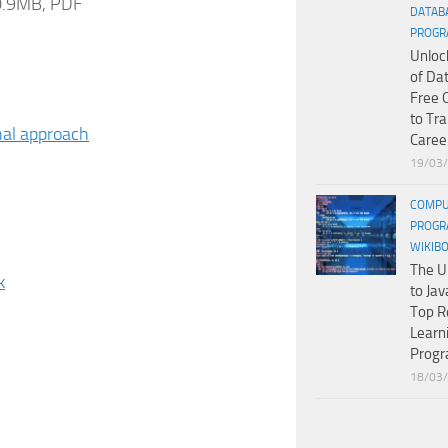
 0.9MB, PDF
DATAB
PROGR
Unloc
of Da
Free 
to Tr
nal approach
Caree
19/03
COMPU
PROGR
WIKIB
The U
k
to Jav
Top R
Learn
Prog
18/03