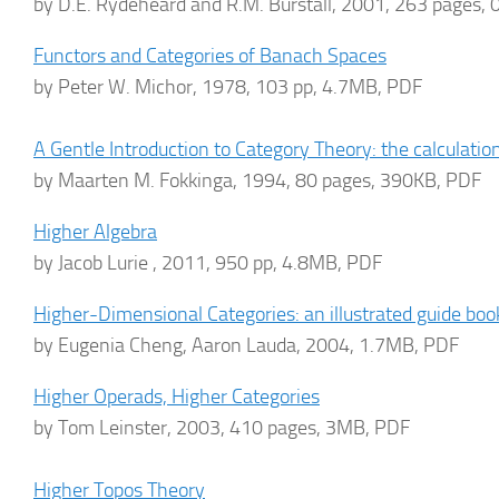
by D.E. Rydeheard and R.M. Burstall, 2001, 263 pages,
Functors and Categories of Banach Spaces
by Peter W. Michor, 1978, 103 pp, 4.7MB, PDF
A Gentle Introduction to Category Theory: the calculatio
by Maarten M. Fokkinga, 1994, 80 pages, 390KB, PDF
Higher Algebra
by Jacob Lurie , 2011, 950 pp, 4.8MB, PDF
Higher-Dimensional Categories: an illustrated guide boo
by Eugenia Cheng, Aaron Lauda, 2004, 1.7MB, PDF
Higher Operads, Higher Categories
by Tom Leinster, 2003, 410 pages, 3MB, PDF
Higher Topos Theory