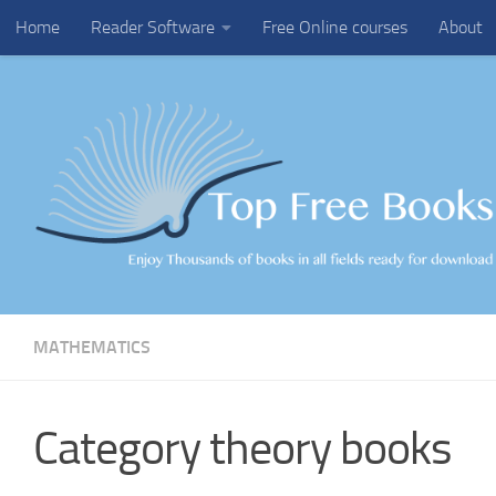
Home
Reader Software
Free Online courses
About
Skip to content
MATHEMATICS
Category theory books