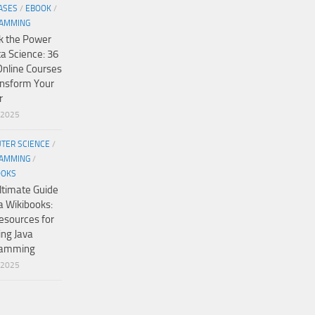
ASES
/
EBOOK
/
AMMING
k the Power
ta Science: 36
Online Courses
ansform Your
r
/2025
TER SCIENCE
/
AMMING
/
OOKS
ltimate Guide
a Wikibooks:
esources for
ing Java
ramming
/2025