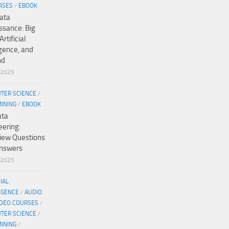
ASES
/
EBOOK
ata
ssance: Big
Artificial
igence, and
nd
/2025
TER SCIENCE
/
MINING
/
EBOOK
ata
eering:
view Questions
nswers
/2025
CIAL
IGENCE
/
AUDIO
IDEO COURSES
/
TER SCIENCE
/
MINING
/