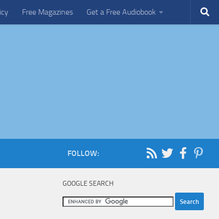
icy
Free Magazines
Get a Free Audiobook
FOLLOW:
GOOGLE SEARCH