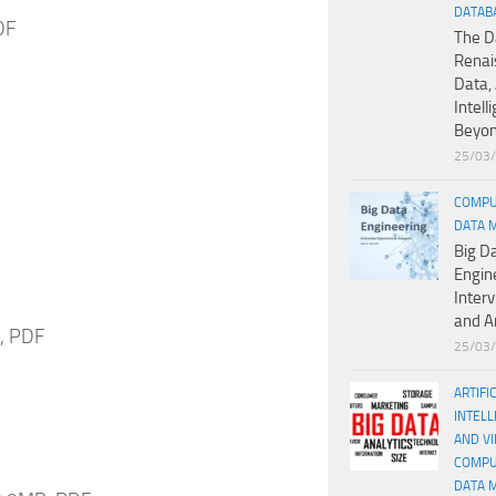
DATAB
DF
The D
Renai
Data, 
Intell
Beyo
25/03
COMPU
DATA 
Big D
Engin
Inter
and A
B, PDF
25/03
ARTIFI
INTELL
AND V
COMPU
DATA 