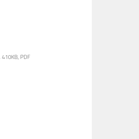
s, 410KB, PDF