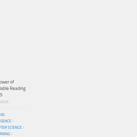
ower of
dable Reading
25
/2025
CIAL
IGENCE
/
TER SCIENCE
/
MINING
/