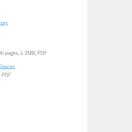
tors
496 pages, 4.2MB, PDF
 Spaces
B, PDF