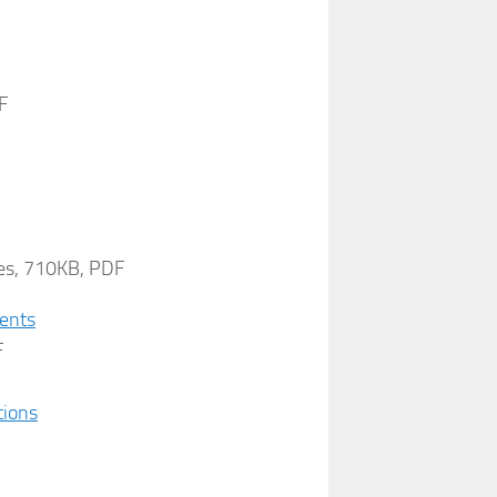
F
es, 710KB, PDF
ments
F
tions