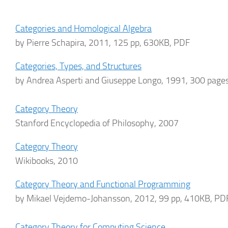
Categories and Homological Algebra
by Pierre Schapira, 2011, 125 pp, 630KB, PDF
Categories, Types, and Structures
by Andrea Asperti and Giuseppe Longo, 1991, 300 page
Category Theory
Stanford Encyclopedia of Philosophy, 2007
Category Theory
Wikibooks, 2010
Category Theory and Functional Programming
by Mikael Vejdemo-Johansson, 2012, 99 pp, 410KB, PD
Category Theory for Computing Science