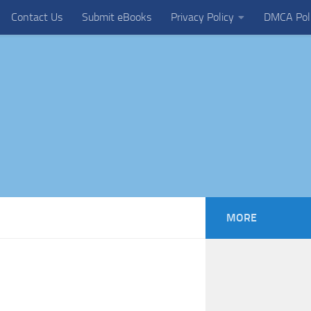
Contact Us
Submit eBooks
Privacy Policy
DMCA Pol
MORE