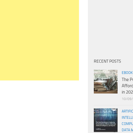
RECENT POSTS
EBOOK
The P
Affor
in 20
10/09
ARTIFI
INTELL
COMPU
DATA 