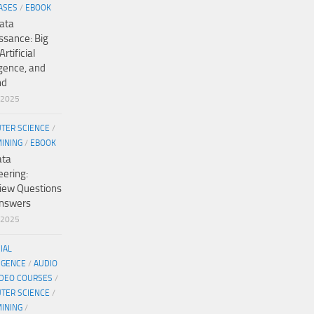
ASES
/
EBOOK
ata
ssance: Big
Artificial
igence, and
nd
/2025
TER SCIENCE
/
MINING
/
EBOOK
ata
eering:
view Questions
nswers
/2025
CIAL
IGENCE
/
AUDIO
IDEO COURSES
/
TER SCIENCE
/
MINING
/