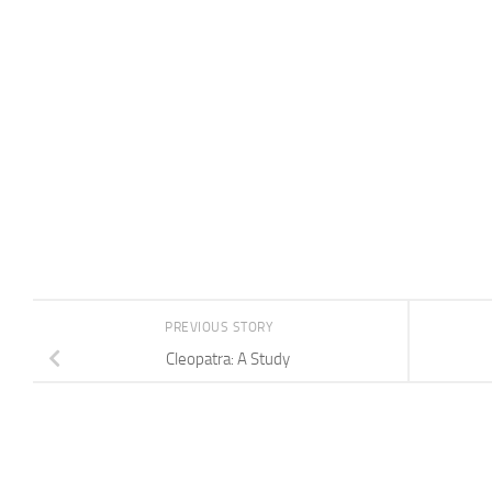
PREVIOUS STORY
Cleopatra: A Study