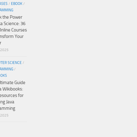
ASES
/
EBOOK
/
AMMING
k the Power
ta Science: 36
Online Courses
ansform Your
r
/2025
TER SCIENCE
/
AMMING
/
OOKS
ltimate Guide
a Wikibooks:
esources for
ing Java
ramming
/2025