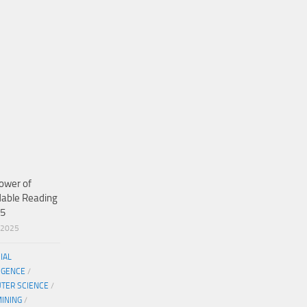
ower of
dable Reading
25
/2025
CIAL
IGENCE
/
TER SCIENCE
/
MINING
/