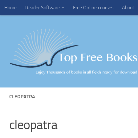
Home
Reader Software
Free Online courses
About
Skip to content
CLEOPATRA
cleopatra