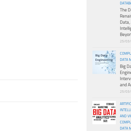
DATAB
The D
Renai
Data, 
Intell
Beyo
25/03
COMPU
DATA 
Big D
Engin
Inter
and A
25/03
ARTIFI
INTELL
AND V
COMPU
DATA 