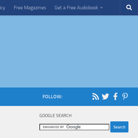
icy
Free Magazines
Get a Free Audiobook
FOLLOW:
GOOGLE SEARCH