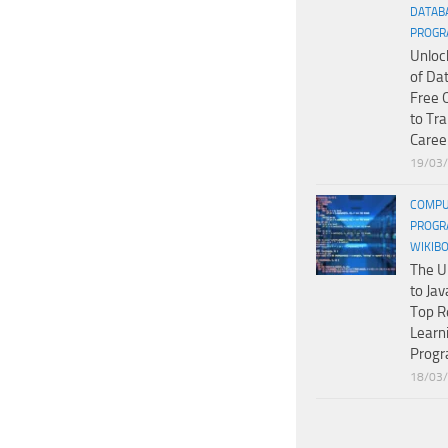
DATAB
PROGR
Unloc
of Da
Free 
to Tr
Caree
19/03
COMPU
PROGR
WIKIB
The U
to Jav
Top R
Learn
Prog
18/03