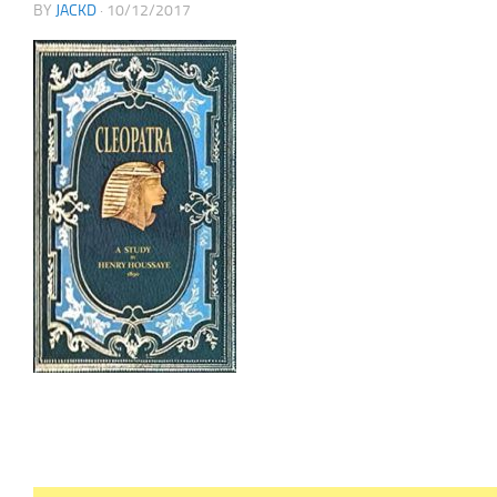
BY
JACKD
·
10/12/2017