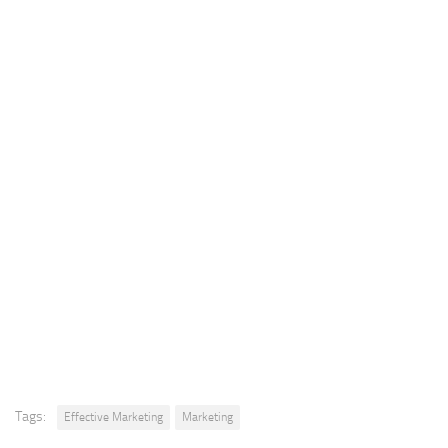
Tags:
Effective Marketing
Marketing