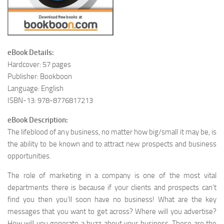
eBook Details:
Hardcover: 57 pages
Publisher: Bookboon
Language: English
ISBN-13: 978-8776817213
eBook Description:
The lifeblood of any business, no matter how big/small it may be, is
the ability to be known and to attract new prospects and business
opportunities.
The role of marketing in a company is one of the most vital
departments there is because if your clients and prospects can’t
find you then you’ll soon have no business! What are the key
messages that you want to get across? Where will you advertise?
How will you generate a buzz about your business. These are the