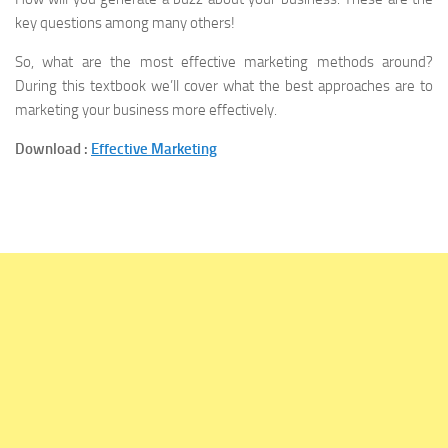
key questions among many others!
So, what are the most effective marketing methods around?
During this textbook we’ll cover what the best approaches are to
marketing your business more effectively.
Download :
Effective Marketing