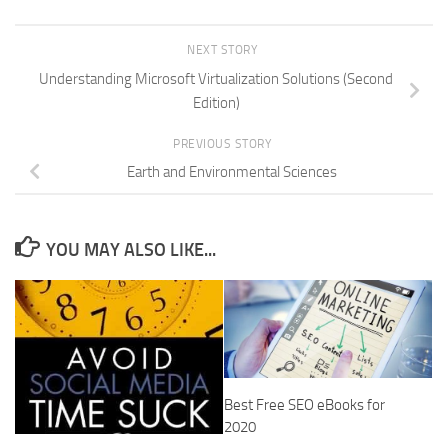
NEXT STORY
Understanding Microsoft Virtualization Solutions (Second
Edition)
PREVIOUS STORY
Earth and Environmental Sciences
YOU MAY ALSO LIKE...
Best Free SEO eBooks for
2020