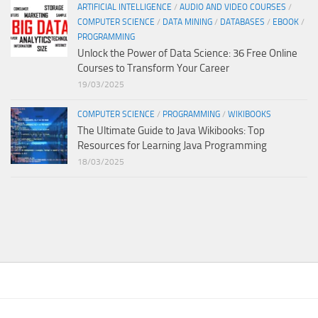
ARTIFICIAL INTELLIGENCE
/
AUDIO AND VIDEO COURSES
/
COMPUTER SCIENCE
/
DATA MINING
/
DATABASES
/
EBOOK
/
PROGRAMMING
Unlock the Power of Data Science: 36 Free Online
Courses to Transform Your Career
19/03/2025
COMPUTER SCIENCE
/
PROGRAMMING
/
WIKIBOOKS
The Ultimate Guide to Java Wikibooks: Top
Resources for Learning Java Programming
18/03/2025