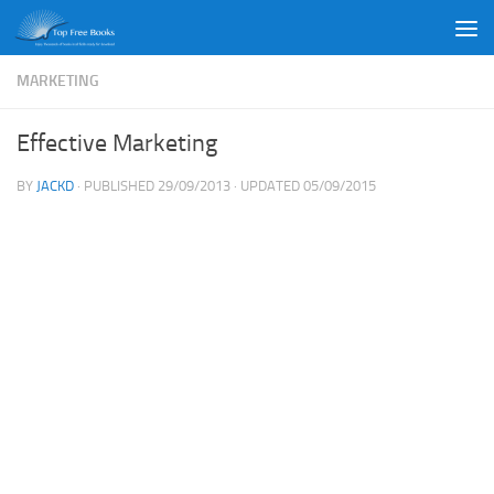
Skip to content
MARKETING
Effective Marketing
BY
JACKD
· PUBLISHED
29/09/2013
· UPDATED
05/09/2015