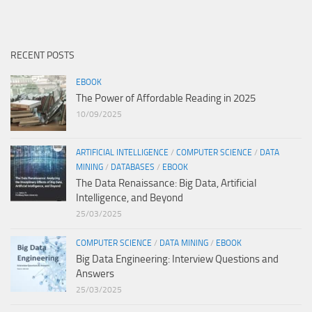
RECENT POSTS
EBOOK
The Power of Affordable Reading in 2025
10/09/2025
ARTIFICIAL INTELLIGENCE
/
COMPUTER SCIENCE
/
DATA
MINING
/
DATABASES
/
EBOOK
The Data Renaissance: Big Data, Artificial
Intelligence, and Beyond
25/03/2025
COMPUTER SCIENCE
/
DATA MINING
/
EBOOK
Big Data Engineering: Interview Questions and
Answers
25/03/2025