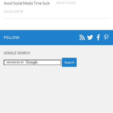
04/01/2020
Avoid Social Media Time Suck
03/04/2016
FOLLOW:
GOOGLE SEARCH