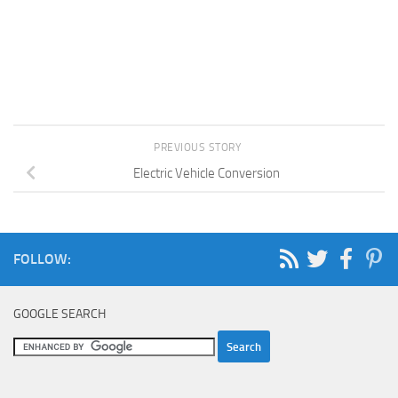
PREVIOUS STORY
Electric Vehicle Conversion
FOLLOW:
GOOGLE SEARCH