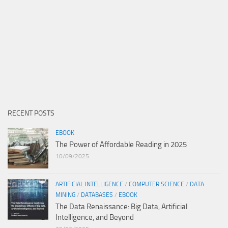
RECENT POSTS
EBOOK
The Power of Affordable Reading in 2025
10/09/2025
ARTIFICIAL INTELLIGENCE
/
COMPUTER SCIENCE
/
DATA
MINING
/
DATABASES
/
EBOOK
The Data Renaissance: Big Data, Artificial
Intelligence, and Beyond