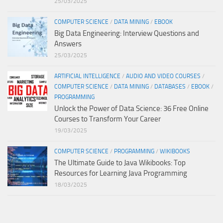
25/03/2025
COMPUTER SCIENCE
/
DATA MINING
/
EBOOK
Big Data Engineering: Interview Questions and
Answers
25/03/2025
ARTIFICIAL INTELLIGENCE
/
AUDIO AND VIDEO COURSES
/
COMPUTER SCIENCE
/
DATA MINING
/
DATABASES
/
EBOOK
/
PROGRAMMING
Unlock the Power of Data Science: 36 Free Online
Courses to Transform Your Career
19/03/2025
COMPUTER SCIENCE
/
PROGRAMMING
/
WIKIBOOKS
The Ultimate Guide to Java Wikibooks: Top
Resources for Learning Java Programming
18/03/2025