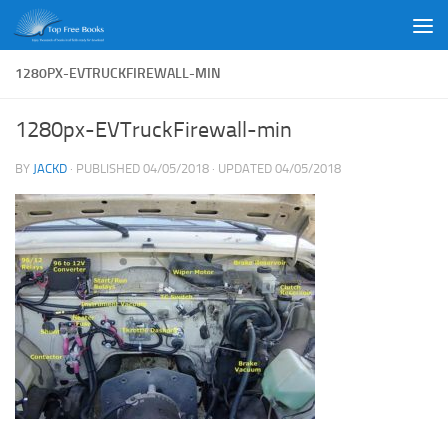
Skip to content
1280PX-EVTRUCKFIREWALL-MIN
1280px-EVTruckFirewall-min
BY
JACKD
· PUBLISHED
04/05/2018
· UPDATED
04/05/2018