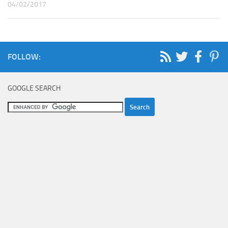
04/02/2017
FOLLOW:
GOOGLE SEARCH