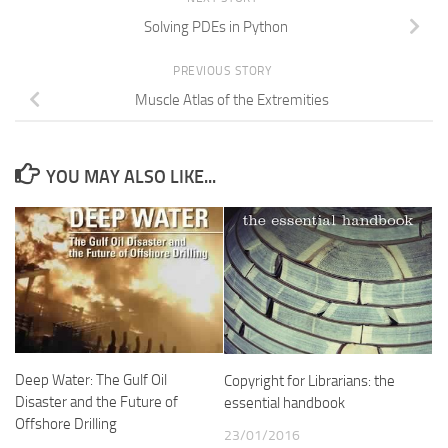
Solving PDEs in Python
PREVIOUS STORY
Muscle Atlas of the Extremities
YOU MAY ALSO LIKE...
Deep Water: The Gulf Oil
Copyright for Librarians: the
Disaster and the Future of
essential handbook
Offshore Drilling
23/01/2016