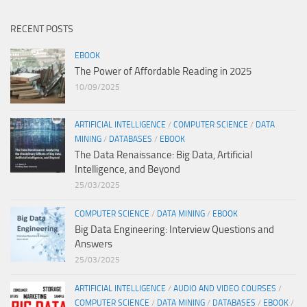
RECENT POSTS
EBOOK
The Power of Affordable Reading in 2025
10/09/2025
ARTIFICIAL INTELLIGENCE
/
COMPUTER SCIENCE
/
DATA
MINING
/
DATABASES
/
EBOOK
The Data Renaissance: Big Data, Artificial
Intelligence, and Beyond
25/03/2025
COMPUTER SCIENCE
/
DATA MINING
/
EBOOK
Big Data Engineering: Interview Questions and
Answers
25/03/2025
ARTIFICIAL INTELLIGENCE
/
AUDIO AND VIDEO COURSES
/
COMPUTER SCIENCE
/
DATA MINING
/
DATABASES
/
EBOOK
/