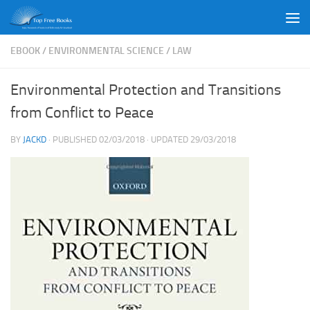
Skip to content
EBOOK
/
ENVIRONMENTAL SCIENCE
/
LAW
Environmental Protection and Transitions
from Conflict to Peace
BY
JACKD
· PUBLISHED
02/03/2018
· UPDATED
29/03/2018