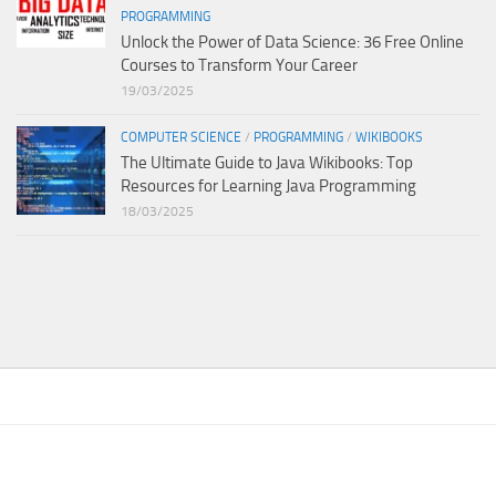
PROGRAMMING
Unlock the Power of Data Science: 36 Free Online
Courses to Transform Your Career
19/03/2025
COMPUTER SCIENCE
/
PROGRAMMING
/
WIKIBOOKS
The Ultimate Guide to Java Wikibooks: Top
Resources for Learning Java Programming
18/03/2025