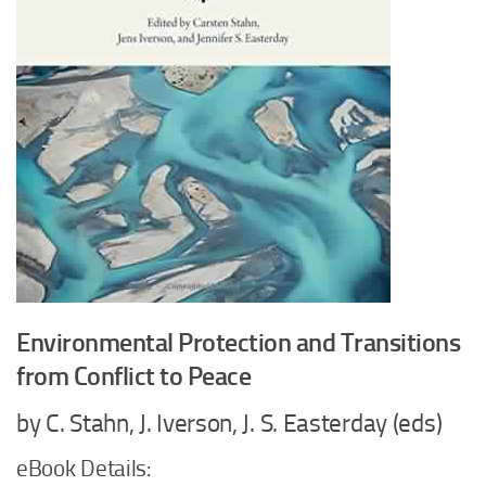
Environmental Protection and Transitions
from Conflict to Peace
by C. Stahn, J. Iverson, J. S. Easterday (eds)
eBook Details: