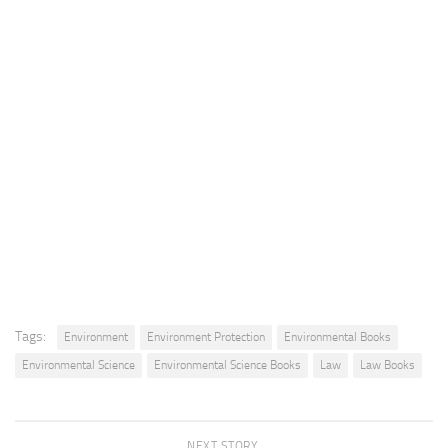
Tags:
Environment
Environment Protection
Environmental Books
Environmental Science
Environmental Science Books
Law
Law Books
NEXT STORY