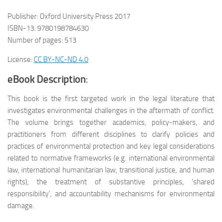
Publisher: Oxford University Press 2017
ISBN-13: 9780198784630
Number of pages: 513
License:
CC BY-NC-ND 4.0
eBook Description
:
This book is the first targeted work in the legal literature that
investigates environmental challenges in the aftermath of conflict.
The volume brings together academics, policy-makers, and
practitioners from different disciplines to clarify policies and
practices of environmental protection and key legal considerations
related to normative frameworks (e.g. international environmental
law, international humanitarian law, transitional justice, and human
rights), the treatment of substantive principles, ‘shared
responsibility’, and accountability mechanisms for environmental
damage.