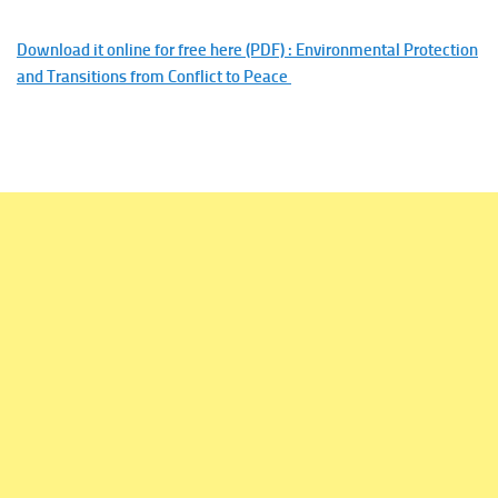
Download it online for free here (PDF) : Environmental Protection
and Transitions from Conflict to Peace