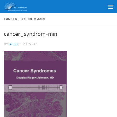
Skip to content
CANCER_SYNDROM-MIN
cancer_syndrom-min
BY
JACKD
·
15/01/2017