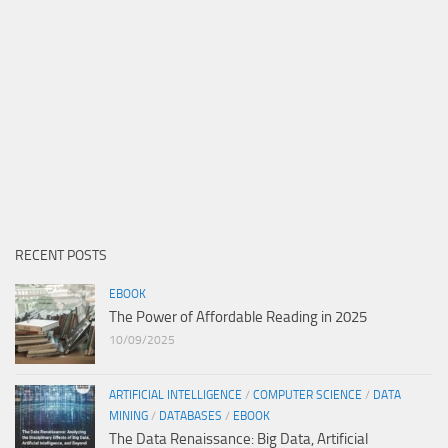
RECENT POSTS
EBOOK
The Power of Affordable Reading in 2025
10/09/2025
ARTIFICIAL INTELLIGENCE
/
COMPUTER SCIENCE
/
DATA
MINING
/
DATABASES
/
EBOOK
The Data Renaissance: Big Data, Artificial