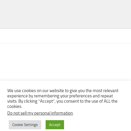
We use cookies on our website to give you the most relevant
experience by remembering your preferences and repeat
visits. By clicking “Accept”, you consent to the use of ALL the
Copyright © 2013 - 2022Top Free Books | Free Download legally
cookies.
eBooks · All rights reserved ·
Do not sell my personal information
.
Cookie Settings
Accept