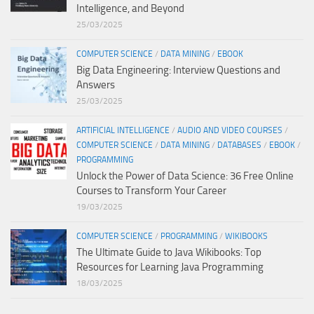
Intelligence, and Beyond
25/03/2025
COMPUTER SCIENCE
/
DATA MINING
/
EBOOK
Big Data Engineering: Interview Questions and
Answers
25/03/2025
ARTIFICIAL INTELLIGENCE
/
AUDIO AND VIDEO COURSES
/
COMPUTER SCIENCE
/
DATA MINING
/
DATABASES
/
EBOOK
/
PROGRAMMING
Unlock the Power of Data Science: 36 Free Online
Courses to Transform Your Career
19/03/2025
COMPUTER SCIENCE
/
PROGRAMMING
/
WIKIBOOKS
The Ultimate Guide to Java Wikibooks: Top
Resources for Learning Java Programming
18/03/2025