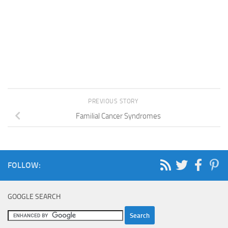
PREVIOUS STORY
Familial Cancer Syndromes
FOLLOW:
GOOGLE SEARCH