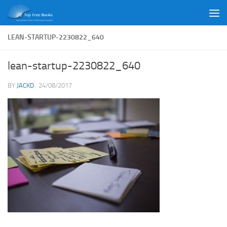
Skip to content
LEAN-STARTUP-2230822_640
lean-startup-2230822_640
BY
JACKD
·
24/08/2017