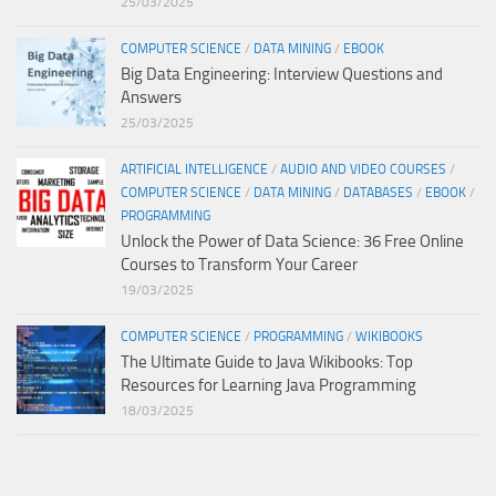
25/03/2025
COMPUTER SCIENCE
/
DATA MINING
/
EBOOK
Big Data Engineering: Interview Questions and
Answers
25/03/2025
ARTIFICIAL INTELLIGENCE
/
AUDIO AND VIDEO COURSES
/
COMPUTER SCIENCE
/
DATA MINING
/
DATABASES
/
EBOOK
/
PROGRAMMING
Unlock the Power of Data Science: 36 Free Online
Courses to Transform Your Career
19/03/2025
COMPUTER SCIENCE
/
PROGRAMMING
/
WIKIBOOKS
The Ultimate Guide to Java Wikibooks: Top
Resources for Learning Java Programming
18/03/2025