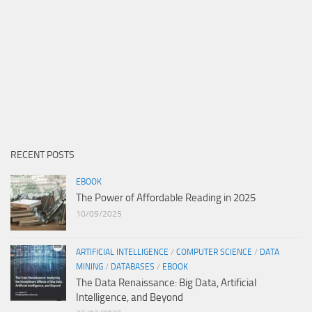
RECENT POSTS
EBOOK
The Power of Affordable Reading in 2025
10/09/2025
ARTIFICIAL INTELLIGENCE
/
COMPUTER SCIENCE
/
DATA
MINING
/
DATABASES
/
EBOOK
The Data Renaissance: Big Data, Artificial
Intelligence, and Beyond