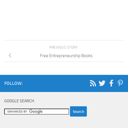
PREVIOUS STORY
Free Entrepreneurship Books
FOLLOW:
GOOGLE SEARCH