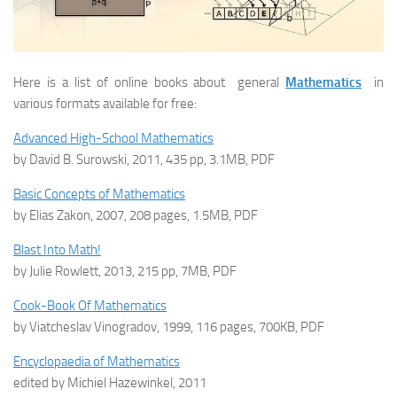
Here is a list of online books about general
Mathematics
in
various formats available for free:
Advanced High-School Mathematics
by David B. Surowski, 2011, 435 pp, 3.1MB, PDF
Basic Concepts of Mathematics
by Elias Zakon, 2007, 208 pages, 1.5MB, PDF
Blast Into Math!
by Julie Rowlett, 2013, 215 pp, 7MB, PDF
Cook-Book Of Mathematics
by Viatcheslav Vinogradov, 1999, 116 pages, 700KB, PDF
Encyclopaedia of Mathematics
edited by Michiel Hazewinkel, 2011