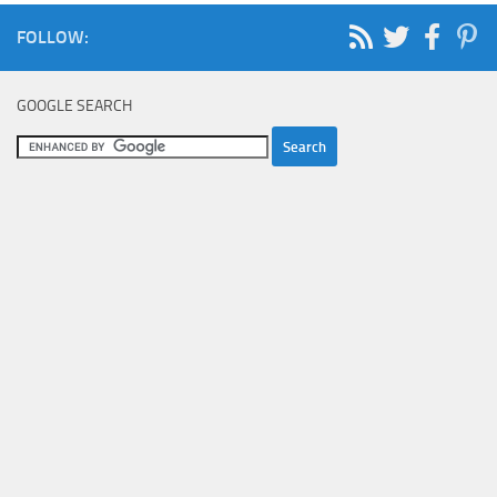
FOLLOW:
GOOGLE SEARCH