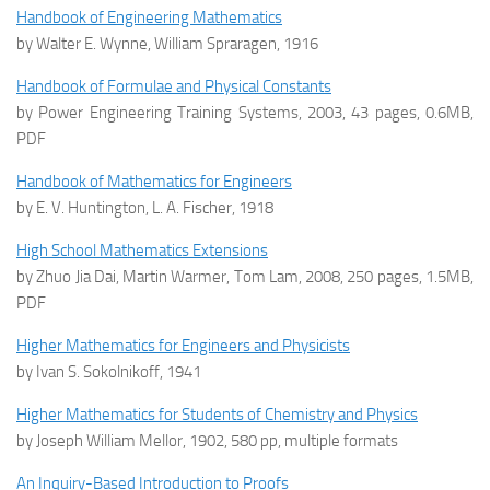
Handbook of Engineering Mathematics
by Walter E. Wynne, William Spraragen, 1916
Handbook of Formulae and Physical Constants
by Power Engineering Training Systems, 2003, 43 pages, 0.6MB,
PDF
Handbook of Mathematics for Engineers
by E. V. Huntington, L. A. Fischer, 1918
High School Mathematics Extensions
by Zhuo Jia Dai, Martin Warmer, Tom Lam, 2008, 250 pages, 1.5MB,
PDF
Higher Mathematics for Engineers and Physicists
by Ivan S. Sokolnikoff, 1941
Higher Mathematics for Students of Chemistry and Physics
by Joseph William Mellor, 1902, 580 pp, multiple formats
An Inquiry-Based Introduction to Proofs