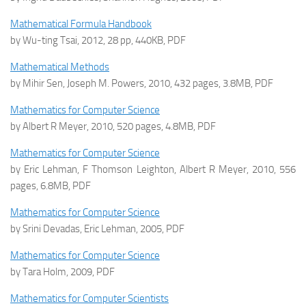
Mathematical Formula Handbook
by Wu-ting Tsai, 2012, 28 pp, 440KB, PDF
Mathematical Methods
by Mihir Sen, Joseph M. Powers, 2010, 432 pages, 3.8MB, PDF
Mathematics for Computer Science
by Albert R Meyer, 2010, 520 pages, 4.8MB, PDF
Mathematics for Computer Science
by Eric Lehman, F Thomson Leighton, Albert R Meyer, 2010, 556
pages, 6.8MB, PDF
Mathematics for Computer Science
by Srini Devadas, Eric Lehman, 2005, PDF
Mathematics for Computer Science
by Tara Holm, 2009, PDF
Mathematics for Computer Scientists