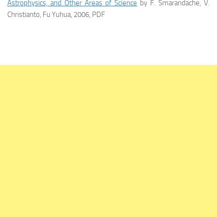
Astrophysics, and Other Areas of Science
by F. Smarandache, V.
Christianto, Fu Yuhua, 2006, PDF