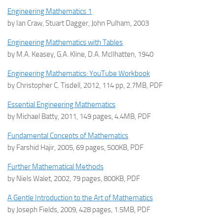
Engineering Mathematics 1
by Ian Craw, Stuart Dagger, John Pulham, 2003
Engineering Mathematics with Tables
by M.A. Keasey, G.A. Kline, D.A. McIlhatten, 1940
Engineering Mathematics: YouTube Workbook
by Christopher C. Tisdell, 2012, 114 pp, 2.7MB, PDF
Essential Engineering Mathematics
by Michael Batty, 2011, 149 pages, 4.4MB, PDF
Fundamental Concepts of Mathematics
by Farshid Hajir, 2005, 69 pages, 500KB, PDF
Further Mathematical Methods
by Niels Walet, 2002, 79 pages, 800KB, PDF
A Gentle Introduction to the Art of Mathematics
by Joseph Fields, 2009, 428 pages, 1.5MB, PDF