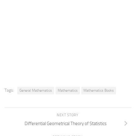
Tags:
General Mathematics
Mathematics
Mathematics Books
NEXT STORY
Differential Geometrical Theory of Statistics