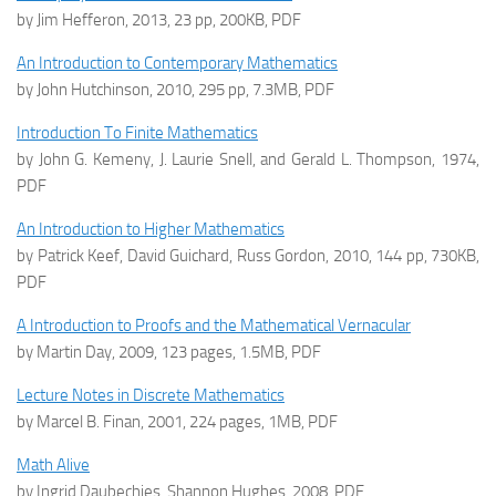
by Jim Hefferon, 2013, 23 pp, 200KB, PDF
An Introduction to Contemporary Mathematics
by John Hutchinson, 2010, 295 pp, 7.3MB, PDF
Introduction To Finite Mathematics
by John G. Kemeny, J. Laurie Snell, and Gerald L. Thompson, 1974,
PDF
An Introduction to Higher Mathematics
by Patrick Keef, David Guichard, Russ Gordon, 2010, 144 pp, 730KB,
PDF
A Introduction to Proofs and the Mathematical Vernacular
by Martin Day, 2009, 123 pages, 1.5MB, PDF
Lecture Notes in Discrete Mathematics
by Marcel B. Finan, 2001, 224 pages, 1MB, PDF
Math Alive
by Ingrid Daubechies, Shannon Hughes, 2008, PDF