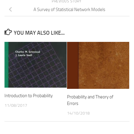
PREVIOUS STORY
A Survey of Statistical Network Models
YOU MAY ALSO LIKE...
Introduction to Probability
Probability and Theory of
Errors
11/08/2017
14/10/2018