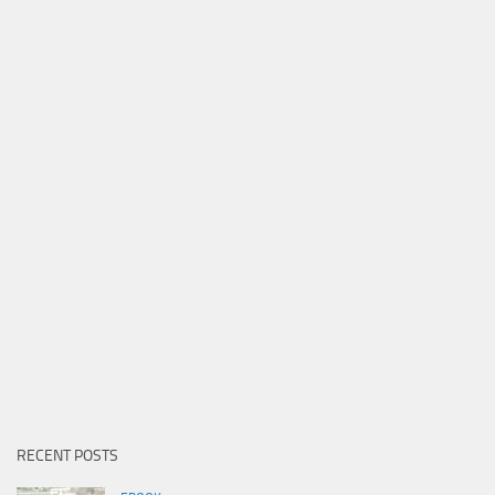
RECENT POSTS