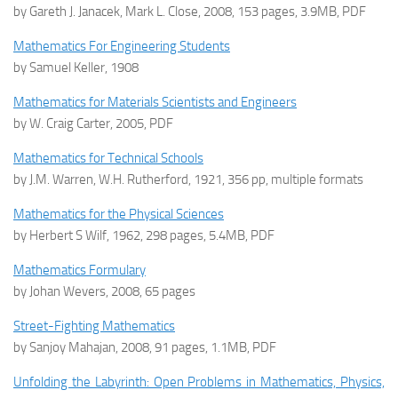
by Gareth J. Janacek, Mark L. Close, 2008, 153 pages, 3.9MB, PDF
Mathematics For Engineering Students
by Samuel Keller, 1908
Mathematics for Materials Scientists and Engineers
by W. Craig Carter, 2005, PDF
Mathematics for Technical Schools
by J.M. Warren, W.H. Rutherford, 1921, 356 pp, multiple formats
Mathematics for the Physical Sciences
by Herbert S Wilf, 1962, 298 pages, 5.4MB, PDF
Mathematics Formulary
by Johan Wevers, 2008, 65 pages
Street-Fighting Mathematics
by Sanjoy Mahajan, 2008, 91 pages, 1.1MB, PDF
Unfolding the Labyrinth: Open Problems in Mathematics, Physics,