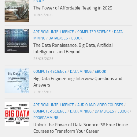
EBOOK
The Power of Affordable Reading in 2025
10/09/2025
ARTIFICIAL INTELLIGENCE
/
COMPUTER SCIENCE
/
DATA
MINING
/
DATABASES
/
EBOOK
The Data Renaissance: Big Data, Artificial
Intelligence, and Beyond
25/03/2025
COMPUTER SCIENCE
/
DATA MINING
/
EBOOK
Big Data Engineering: Interview Questions and
Answers
25/03/2025
ARTIFICIAL INTELLIGENCE
/
AUDIO AND VIDEO COURSES
/
COMPUTER SCIENCE
/
DATA MINING
/
DATABASES
/
EBOOK
/
PROGRAMMING
Unlock the Power of Data Science: 36 Free Online
Courses to Transform Your Career