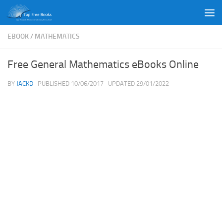
Skip to content
EBOOK
/
MATHEMATICS
Free General Mathematics eBooks Online
BY
JACKD
· PUBLISHED
10/06/2017
· UPDATED
29/01/2022