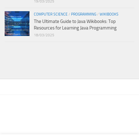
19/03/2025
COMPUTER SCIENCE
/
PROGRAMMING
/
WIKIBOOKS
The Ultimate Guide to Java Wikibooks: Top
Resources for Learning Java Programming
18/03/2025