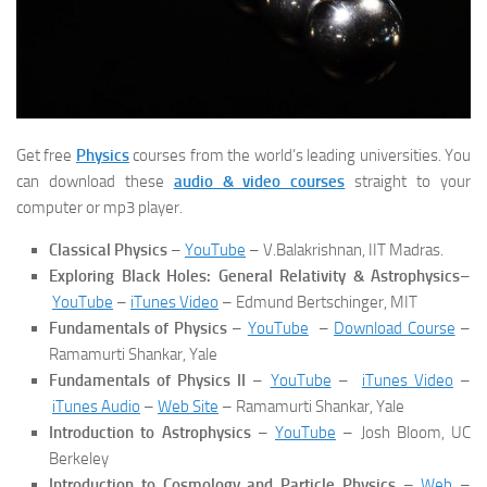
Get free
Physics
courses from the world’s leading universities. You
can download these
audio & video courses
straight to your
computer or mp3 player.
Classical Physics
–
YouTube
– V.Balakrishnan, IIT Madras.
Exploring Black Holes: General Relativity & Astrophysics
–
YouTube
–
iTunes Video
– Edmund Bertschinger, MIT
Fundamentals of Physics
–
YouTube
–
Download Course
–
Ramamurti Shankar, Yale
Fundamentals of Physics II
–
YouTube
–
iTunes Video
–
iTunes Audio
–
Web Site
– Ramamurti Shankar, Yale
Introduction to Astrophysics
–
YouTube
– Josh Bloom, UC
Berkeley
Introduction to Cosmology and Particle Physics
–
Web
–