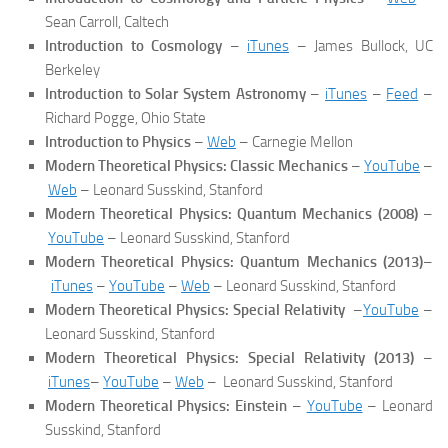
Sean Carroll, Caltech
Introduction to Cosmology
–
iTunes
– James Bullock, UC
Berkeley
Introduction to Solar System Astronomy
–
iTunes
–
Feed
–
Richard Pogge, Ohio State
Introduction to Physics
–
Web
– Carnegie Mellon
Modern Theoretical Physics: Classic Mechanics
–
YouTube
–
Web
– Leonard Susskind, Stanford
Modern Theoretical Physics: Quantum Mechanics (2008)
–
YouTube
– Leonard Susskind, Stanford
Modern Theoretical Physics: Quantum Mechanics (2013)
–
iTunes
–
YouTube
–
Web
– Leonard Susskind, Stanford
Modern Theoretical Physics: Special Relativity
–
YouTube
–
Leonard Susskind, Stanford
Modern Theoretical Physics: Special Relativity (2013)
–
iTunes
–
YouTube
–
Web
– Leonard Susskind, Stanford
Modern Theoretical Physics: Einstein
–
YouTube
– Leonard
Susskind, Stanford