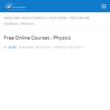
Skip to content
AUDIO AND VIDEO COURSES
/
EDUCATION
/
FREE ONLINE
COURSES
/
PHYSICS
Free Online Courses : Physics
BY
JACKD
· PUBLISHED
18/10/2017
· UPDATED
18/10/2017