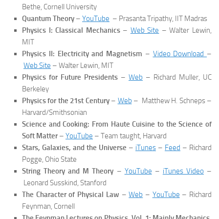
Bethe, Cornell University
Quantum Theory
–
YouTube
– Prasanta Tripathy, IIT Madras
Physics I: Classical Mechanics
–
Web Site
– Walter Lewin,
MIT
Physics II:
Electricity and Magnetism
–
Video Download
–
Web Site
– Walter Lewin, MIT
Physics for Future Presidents
–
Web
– Richard Muller, UC
Berkeley
Physics for the 21st Century
–
Web
– Matthew H. Schneps –
Harvard/Smithsonian
Science and Cooking: From Haute Cuisine to the Science of
Soft Matter
–
YouTube
– Team taught, Harvard
Stars, Galaxies, and the Universe
–
iTunes
–
Feed
– Richard
Pogge, Ohio State
String Theory and M Theory
–
YouTube
–
iTunes Video
–
Leonard Susskind, Stanford
The Character of Physical Law
–
Web
–
YouTube
– Richard
Feynman, Cornell
The Feynman Lectures on Physics, Vol. 1: Mainly Mechanics,