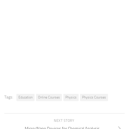
Tags:
Education
Online Courses
Physics
Physics Courses
NEXT STORY
Micro/Nano Devices for Chemical Analysis