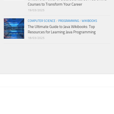
Courses to Transform Your Career
19/03/2025
COMPUTER SCIENCE
/
PROGRAMMING
/
WIKIBOOKS
The Ultimate Guide to Java Wikibooks: Top
Resources for Learning Java Programming
18/03/2025