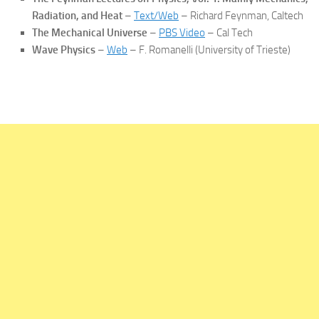
Radiation, and Heat
–
Text/Web
– Richard Feynman, Caltech
The Mechanical Universe
–
PBS Video
– Cal Tech
Wave Physics
–
Web
– F. Romanelli (University of Trieste)