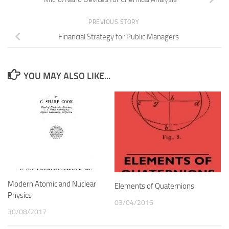
PREVIOUS STORY
Financial Strategy for Public Managers
YOU MAY ALSO LIKE...
Modern Atomic and Nuclear
Elements of Quaternions
Physics
03/04/2016
30/08/2017