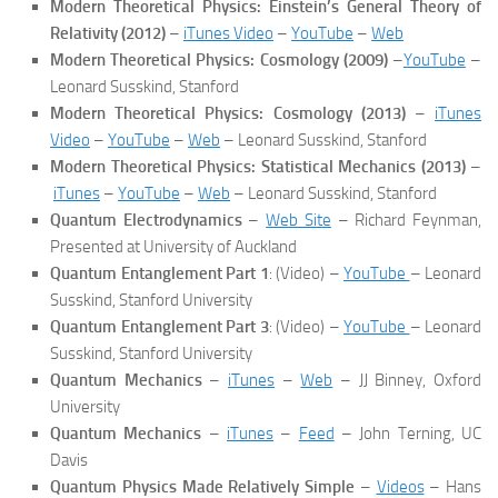
Modern Theoretical Physics: Einstein’s General Theory of
Relativity (2012)
–
iTunes Video
–
YouTube
–
Web
Modern Theoretical Physics: Cosmology (2009)
–
YouTube
–
Leonard Susskind, Stanford
Modern Theoretical Physics: Cosmology (2013)
–
iTunes
Video
–
YouTube
–
Web
– Leonard Susskind, Stanford
Modern Theoretical Physics: Statistical Mechanics (2013)
–
iTunes
–
YouTube
–
Web
– Leonard Susskind, Stanford
Quantum Electrodynamics
–
Web Site
– Richard Feynman,
Presented at University of Auckland
Quantum Entanglement Part 1
: (Video) –
YouTube
– Leonard
Susskind, Stanford University
Quantum Entanglement Part 3
: (Video) –
YouTube
– Leonard
Susskind, Stanford University
Quantum Mechanics
–
iTunes
–
Web
– JJ Binney, Oxford
University
Quantum Mechanics
–
iTunes
–
Feed
– John Terning, UC
Davis
Quantum Physics Made Relatively Simple
–
Videos
– Hans