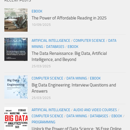
RECENT POSTS
EBOOK
The Power of Affordable Reading in 2025
10/09/2025
ARTIFICIAL INTELLIGENCE
/
COMPUTER SCIENCE
/
DATA
MINING
/
DATABASES
/
EBOOK
The Data Renaissance: Big Data, Artificial
Intelligence, and Beyond
25/03/2025
COMPUTER SCIENCE
/
DATA MINING
/
EBOOK
Big Data Engineering: Interview Questions and
Answers
25/03/2025
ARTIFICIAL INTELLIGENCE
/
AUDIO AND VIDEO COURSES
/
COMPUTER SCIENCE
/
DATA MINING
/
DATABASES
/
EBOOK
/
PROGRAMMING
Unlock the Power of Data Science: 36 Free Online