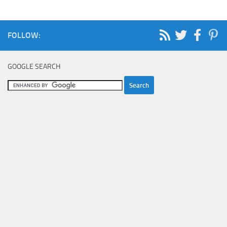
FOLLOW:
GOOGLE SEARCH