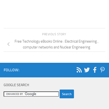
PREVIOUS STORY
Free Technology eBooks Online : Electrical Engineering ,
computer networks and Nuclear Engineering
FOLLOW:
GOOGLE SEARCH