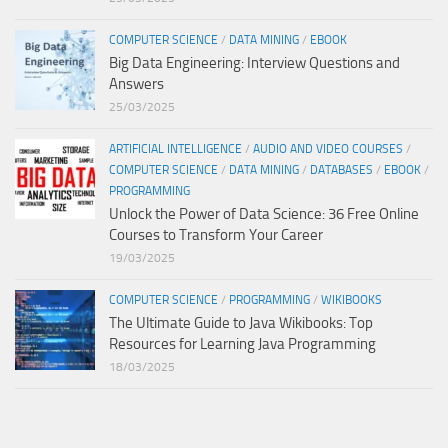
COMPUTER SCIENCE
/
DATA MINING
/
EBOOK
Big Data Engineering: Interview Questions and
Answers
25/03/2025
ARTIFICIAL INTELLIGENCE
/
AUDIO AND VIDEO COURSES
/
COMPUTER SCIENCE
/
DATA MINING
/
DATABASES
/
EBOOK
/
PROGRAMMING
Unlock the Power of Data Science: 36 Free Online
Courses to Transform Your Career
19/03/2025
COMPUTER SCIENCE
/
PROGRAMMING
/
WIKIBOOKS
The Ultimate Guide to Java Wikibooks: Top
Resources for Learning Java Programming
18/03/2025