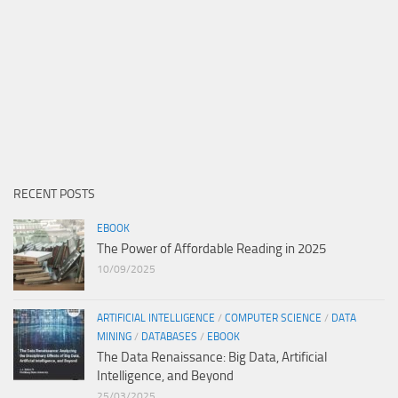
RECENT POSTS
EBOOK
The Power of Affordable Reading in 2025
10/09/2025
ARTIFICIAL INTELLIGENCE
/
COMPUTER SCIENCE
/
DATA
MINING
/
DATABASES
/
EBOOK
The Data Renaissance: Big Data, Artificial
Intelligence, and Beyond
25/03/2025