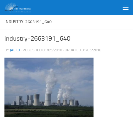
Skip to content
INDUSTRY-2663191_640
industry-2663191_640
BY
JACKD
· PUBLISHED
01/05/2018
· UPDATED
01/05/2018