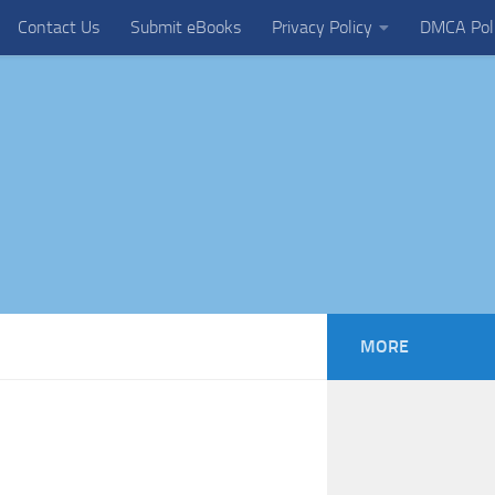
Contact Us
Submit eBooks
Privacy Policy
DMCA Pol
MORE