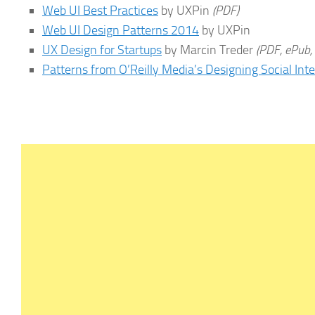
Web UI Best Practices
by UXPin
(PDF)
Web UI Design Patterns 2014
by UXPin
UX Design for Startups
by Marcin Treder
(PDF, ePub,
Patterns from O’Reilly Media’s Designing Social Int