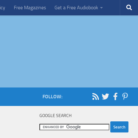
icy
Free Magazines
Get a Free Audiobook
FOLLOW:
GOOGLE SEARCH