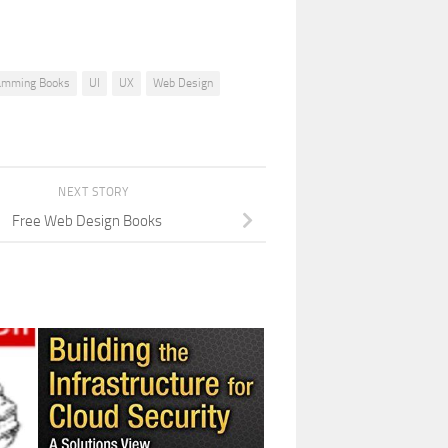
amming Books
UI
UX
Web Design
NEXT STORY
Free Web Design Books