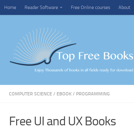
Home
Reader Software
Free Online courses
About
Skip to content
COMPUTER SCIENCE
/
EBOOK
/
PROGRAMMING
Free UI and UX Books