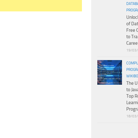
DATAB
PROGR
Unloc
of Da
Free 
to Tr
Caree
19/03
COMPU
PROGR
WIKIB
The U
to Jav
Top R
Learn
Prog
18/03