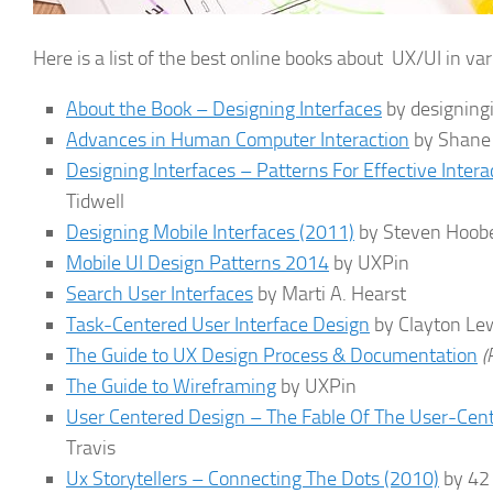
Here is a list of the best online books about UX/UI in var
About the Book – Designing Interfaces
by designing
Advances in Human Computer Interaction
by Shane
Designing Interfaces – Patterns For Effective Inter
Tidwell
Designing Mobile Interfaces (2011)
by Steven Hoobe
Mobile UI Design Patterns 2014
by UXPin
Search User Interfaces
by Marti A. Hearst
Task-Centered User Interface Design
by Clayton Le
The Guide to UX Design Process & Documentation
(
The Guide to Wireframing
by UXPin
User Centered Design – The Fable Of The User-Cen
Travis
Ux Storytellers – Connecting The Dots (2010)
by 42