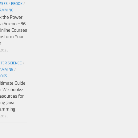
ASES
/
EBOOK
/
AMMING
k the Power
ta Science: 36
Online Courses
ansform Your
r
/2025
TER SCIENCE
/
AMMING
/
OOKS
ltimate Guide
a Wikibooks:
esources for
ing Java
ramming
/2025