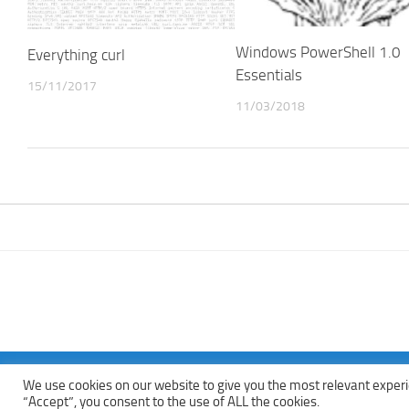
Windows PowerShell 1.0
Everything curl
Essentials
15/11/2017
11/03/2018
We use cookies on our website to give you the most relevant experi
Copyright © 2013 - 2022Top Free Books | Free Download legally eBoo
“Accept”, you consent to the use of ALL the cookies.