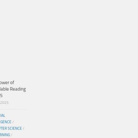
ower of
dable Reading
25
/2025
CIAL
IGENCE
/
TER SCIENCE
/
MINING
/