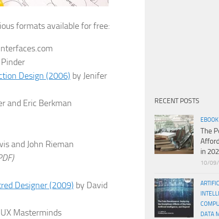
ious formats available for free:
interfaces.com
 Pinder
action Design (2006)
by Jenifer
RECENT POSTS
r and Eric Berkman
EBOOK
The P
Affor
wis and John Rieman
in 20
PDF)
10/09
tred Designer (2009)
by David
ARTIFI
INTELL
COMPU
 UX Masterminds
DATA 