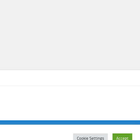
Cookie Settings
Accept