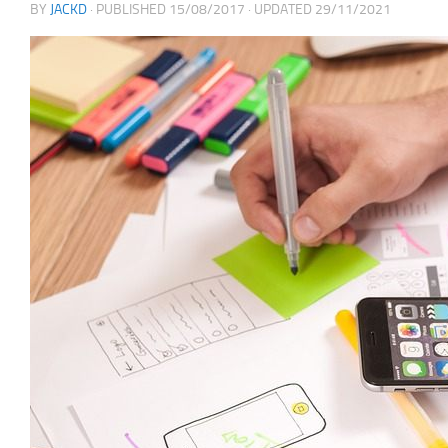
BY
JACKD
· PUBLISHED
15/08/2017
· UPDATED
29/11/2021