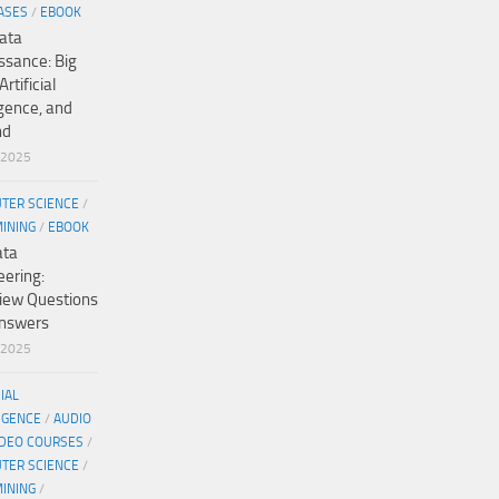
ASES
/
EBOOK
ata
ssance: Big
Artificial
igence, and
nd
/2025
TER SCIENCE
/
MINING
/
EBOOK
ata
eering:
view Questions
nswers
/2025
CIAL
IGENCE
/
AUDIO
IDEO COURSES
/
TER SCIENCE
/
MINING
/