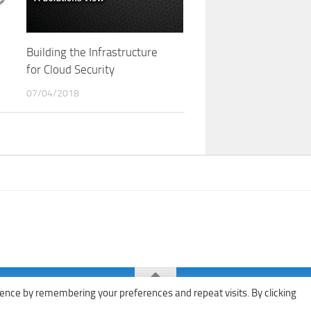
Building the Infrastructure
for Cloud Security
07/04/2018
ence by remembering your preferences and repeat visits. By clicking
ks · All rights reserved ·