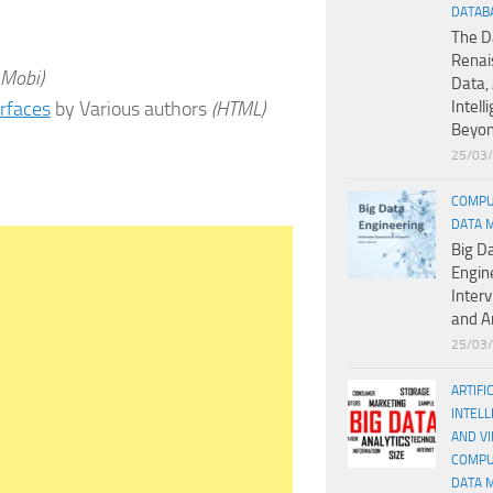
DATAB
The D
Renai
 Mobi)
Data, 
erfaces
by Various authors
(HTML)
Intell
Beyo
25/03
COMPU
DATA 
Big D
Engin
Inter
and A
25/03
ARTIFI
INTELL
AND V
COMPU
DATA 