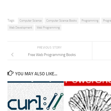
Tags:
Computer Science
Computer Science Books
Programming
Progr
Web Development
Web Programming
PREVIOUS STORY
Free Web Programming Books
YOU MAY ALSO LIKE...