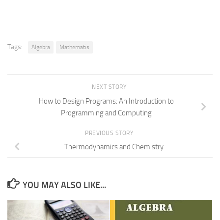
Tags:
Algebra
Mathematis
NEXT STORY
How to Design Programs: An Introduction to
Programming and Computing
PREVIOUS STORY
Thermodynamics and Chemistry
YOU MAY ALSO LIKE...