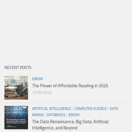
RECENT POSTS
EBOOK
The Power of Affordable Reading in 2025
10/09/2025
ARTIFICIAL INTELLIGENCE
/
COMPUTER SCIENCE
/
DATA
MINING
/
DATABASES
/
EBOOK
The Data Renaissance: Big Data, Artificial
Intelligence, and Beyond