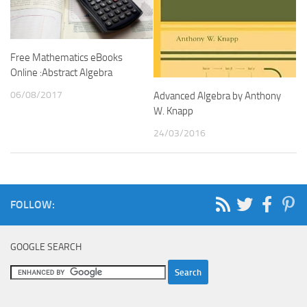
Free Mathematics eBooks
Online :Abstract Algebra
06/08/2017
Advanced Algebra by Anthony
W. Knapp
24/03/2016
FOLLOW:
GOOGLE SEARCH