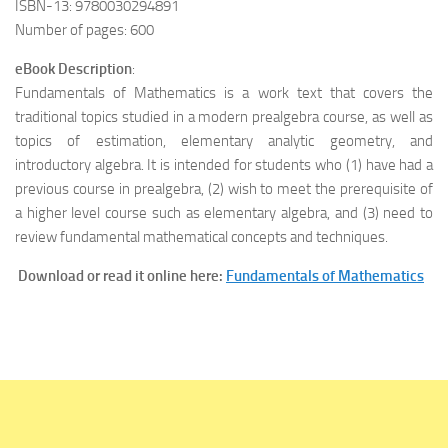
ISBN-13: 9780030294891
Number of pages: 600
eBook Description
:
Fundamentals of Mathematics is a work text that covers the
traditional topics studied in a modern prealgebra course, as well as
topics of estimation, elementary analytic geometry, and
introductory algebra. It is intended for students who (1) have had a
previous course in prealgebra, (2) wish to meet the prerequisite of
a higher level course such as elementary algebra, and (3) need to
review fundamental mathematical concepts and techniques.
Download or read it online here:
Fundamentals of Mathematics