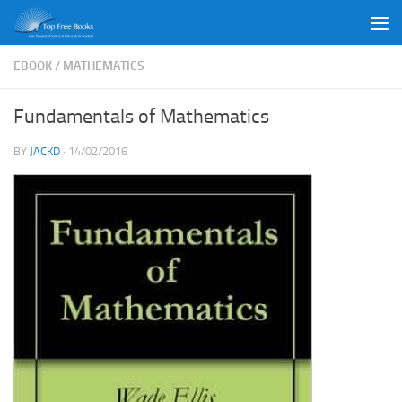
Skip to content
EBOOK
/
MATHEMATICS
Fundamentals of Mathematics
BY
JACKD
·
14/02/2016