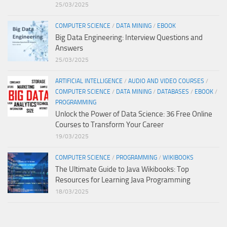
25/03/2025
COMPUTER SCIENCE
/
DATA MINING
/
EBOOK
Big Data Engineering: Interview Questions and
Answers
25/03/2025
ARTIFICIAL INTELLIGENCE
/
AUDIO AND VIDEO COURSES
/
COMPUTER SCIENCE
/
DATA MINING
/
DATABASES
/
EBOOK
/
PROGRAMMING
Unlock the Power of Data Science: 36 Free Online
Courses to Transform Your Career
19/03/2025
COMPUTER SCIENCE
/
PROGRAMMING
/
WIKIBOOKS
The Ultimate Guide to Java Wikibooks: Top
Resources for Learning Java Programming
18/03/2025