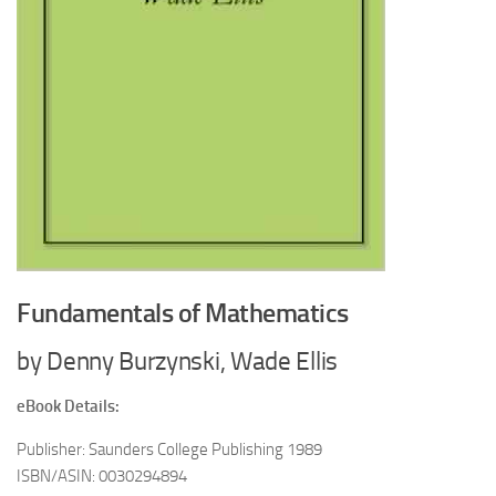
Fundamentals of Mathematics
by Denny Burzynski, Wade Ellis
eBook Details:
Publisher: Saunders College Publishing 1989
ISBN/ASIN: 0030294894