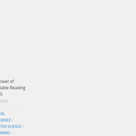
ower of
dable Reading
25
/2025
CIAL
IGENCE
/
TER SCIENCE
/
MINING
/