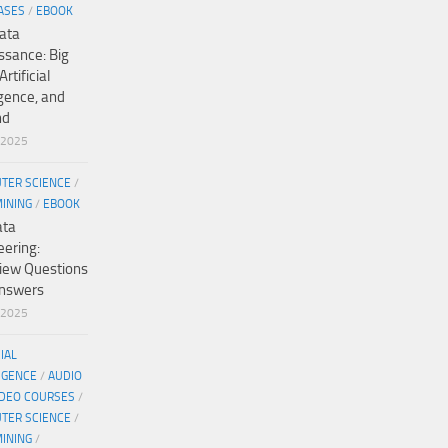
ASES
/
EBOOK
ata
ssance: Big
Artificial
igence, and
nd
/2025
TER SCIENCE
/
MINING
/
EBOOK
ata
eering:
view Questions
nswers
/2025
CIAL
IGENCE
/
AUDIO
IDEO COURSES
/
TER SCIENCE
/
MINING
/