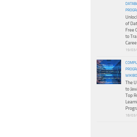
DATAB
PROGR
Unloc
of Da
Free 
to Tr
Caree
19/03
COMPU
PROGR
WIKIB
The U
to Jav
Top R
Learn
Prog
18/03