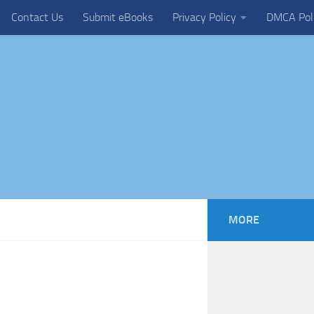
Contact Us
Submit eBooks
Privacy Policy
DMCA Pol
MORE