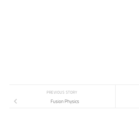
PREVIOUS STORY
Fusion Physics