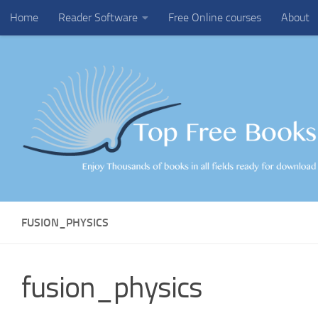
Home
Reader Software
Free Online courses
About
Skip to content
FUSION_PHYSICS
fusion_physics