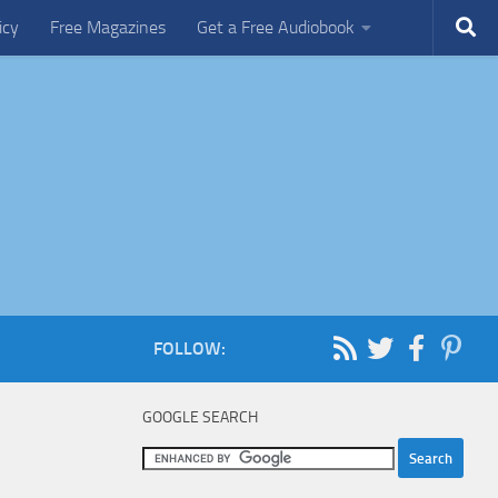
icy
Free Magazines
Get a Free Audiobook
FOLLOW:
GOOGLE SEARCH