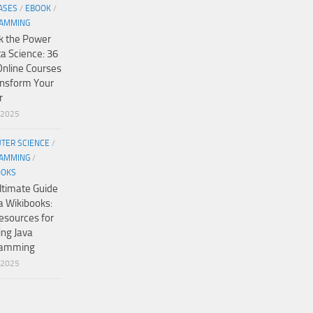
ASES
/
EBOOK
/
AMMING
k the Power
ta Science: 36
Online Courses
ansform Your
r
/2025
TER SCIENCE
/
AMMING
/
OOKS
ltimate Guide
a Wikibooks:
esources for
ing Java
ramming
/2025