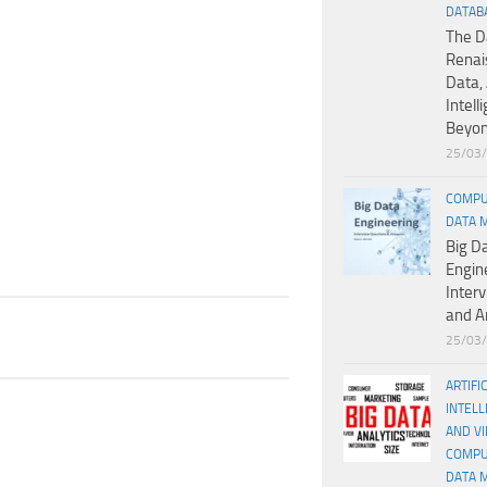
DATAB
The D
Renai
Data, 
Intell
Beyo
25/03
COMPU
DATA 
Big D
Engin
Inter
and A
25/03
ARTIFI
INTELL
AND V
COMPU
DATA 