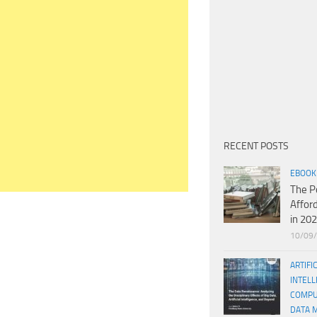
RECENT POSTS
EBOOK
The P
Affor
in 20
10/09
ARTIFI
INTELL
COMPU
DATA 