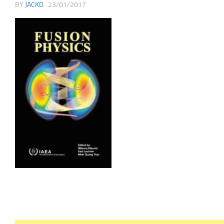
BY
JACKD
·
23/01/2017