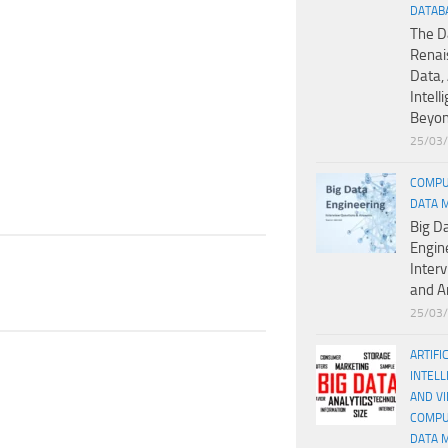
DATAB
The D
Renai
Data, 
Intell
Beyo
25/03
COMPU
DATA 
Big D
Engin
Inter
and A
25/03
ARTIFI
INTELL
AND V
COMPU
DATA 