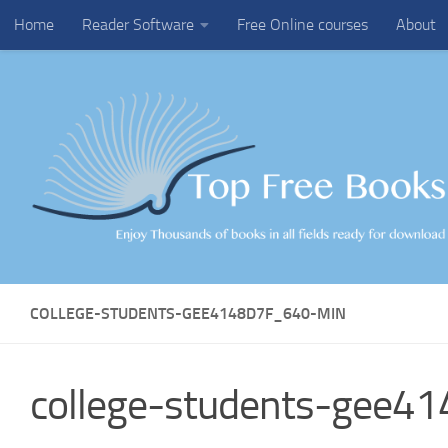
Home
Reader Software
Free Online courses
About
Skip to content
COLLEGE-STUDENTS-GEE4148D7F_640-MIN
college-students-gee4