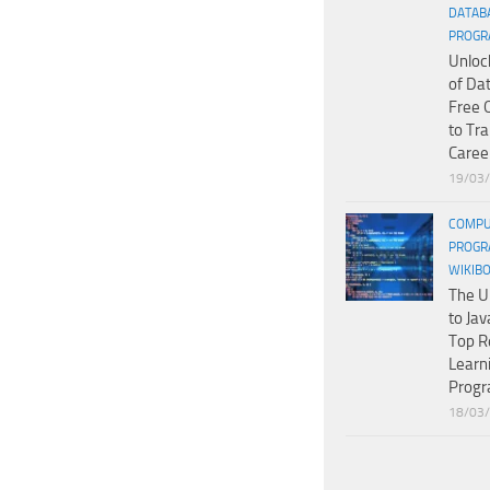
DATAB
PROGR
Unloc
of Da
Free 
to Tr
Caree
19/03
COMPU
PROGR
WIKIB
The U
to Jav
Top R
Learn
Prog
18/03