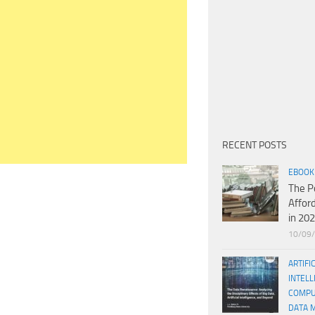
RECENT POSTS
EBOOK
The P
Affor
in 20
10/09
ARTIFI
INTELL
COMPU
DATA 