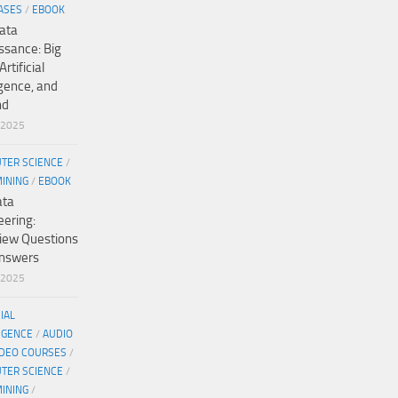
ASES
/
EBOOK
ata
ssance: Big
Artificial
igence, and
nd
/2025
TER SCIENCE
/
MINING
/
EBOOK
ata
eering:
view Questions
nswers
/2025
CIAL
IGENCE
/
AUDIO
IDEO COURSES
/
TER SCIENCE
/
MINING
/