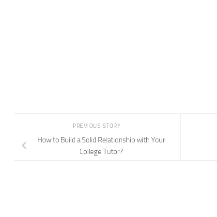
PREVIOUS STORY
How to Build a Solid Relationship with Your
College Tutor?