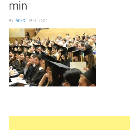
min
BY
JACKD
·
15/11/2021