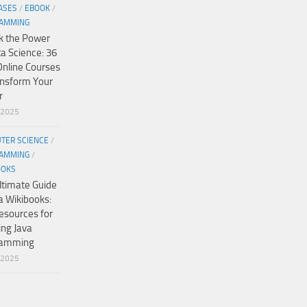
ASES
/
EBOOK
/
AMMING
k the Power
ta Science: 36
Online Courses
ansform Your
r
/2025
TER SCIENCE
/
AMMING
/
OOKS
ltimate Guide
a Wikibooks:
esources for
ing Java
ramming
/2025