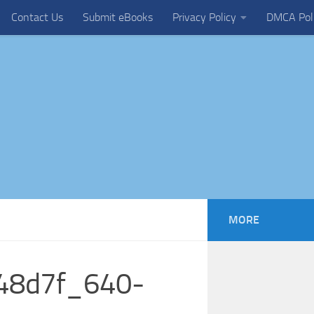
Contact Us
Submit eBooks
Privacy Policy
DMCA Pol
MORE
148d7f_640-