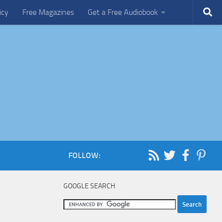
icy
Free Magazines
Get a Free Audiobook
FOLLOW:
GOOGLE SEARCH