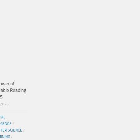
ower of
dable Reading
25
/2025
CIAL
IGENCE
/
TER SCIENCE
/
MINING
/