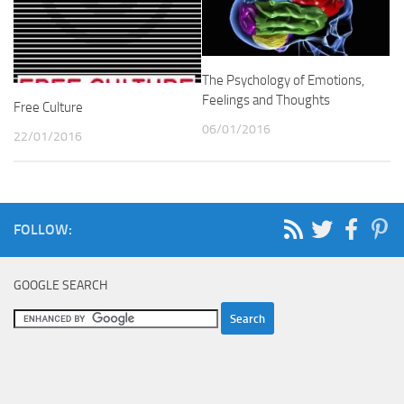
The Psychology of Emotions,
Feelings and Thoughts
Free Culture
06/01/2016
22/01/2016
FOLLOW:
GOOGLE SEARCH