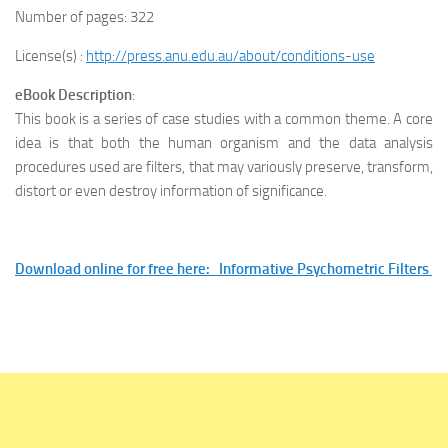
Number of pages: 322
License(s) :
http://press.anu.edu.au/about/conditions-use
eBook Description
:
This book is a series of case studies with a common theme. A core
idea is that both the human organism and the data analysis
procedures used are filters, that may variously preserve, transform,
distort or even destroy information of significance.
Download online for free here: Informative Psychometric Filters