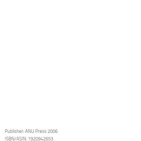
Publisher: ANU Press 2006
ISBN/ASIN: 1920942653