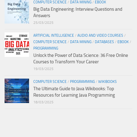
COMPUTER SCIENCE
/
DATA MINING
/
EBOOK
Big Data Engineering: Interview Questions and
Answers
25/03/2025
ARTIFICIAL INTELLIGENCE
/
AUDIO AND VIDEO COURSES
/
COMPUTER SCIENCE
/
DATA MINING
/
DATABASES
/
EBOOK
/
PROGRAMMING
Unlock the Power of Data Science: 36 Free Online
Courses to Transform Your Career
19/03/2025
COMPUTER SCIENCE
/
PROGRAMMING
/
WIKIBOOKS
The Ultimate Guide to Java Wikibooks: Top
Resources for Learning Java Programming
18/03/2025