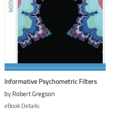
Informative Psychometric Filters
by Robert Gregson
eBook Details: