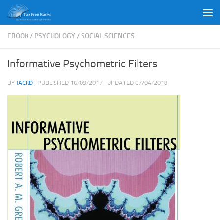
Skip to content
EBOOK
/
PSYCHOLOGY
/
SOCIAL SCIENCES
Informative Psychometric Filters
BY
JACKD
· PUBLISHED
16/09/2017
· UPDATED
07/04/2018