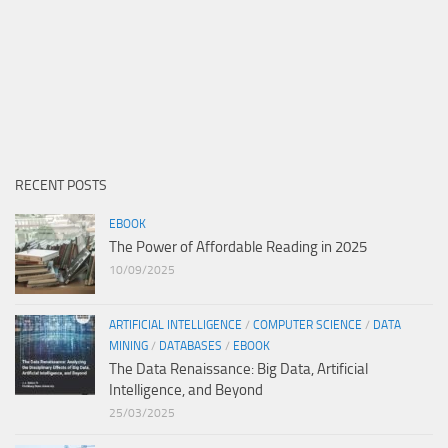
RECENT POSTS
EBOOK
The Power of Affordable Reading in 2025
10/09/2025
ARTIFICIAL INTELLIGENCE
/
COMPUTER SCIENCE
/
DATA
MINING
/
DATABASES
/
EBOOK
The Data Renaissance: Big Data, Artificial
Intelligence, and Beyond
25/03/2025