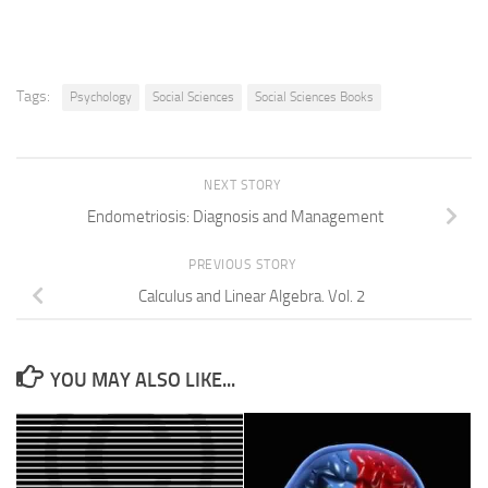
Tags:
Psychology
Social Sciences
Social Sciences Books
NEXT STORY
Endometriosis: Diagnosis and Management
PREVIOUS STORY
Calculus and Linear Algebra. Vol. 2
YOU MAY ALSO LIKE...