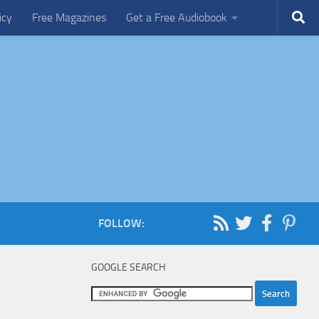
icy
Free Magazines
Get a Free Audiobook
FOLLOW:
GOOGLE SEARCH