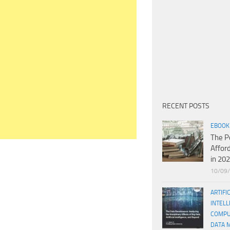
RECENT POSTS
EBOOK
The P
Affor
in 20
10/09
ARTIFI
INTELL
COMPU
DATA 