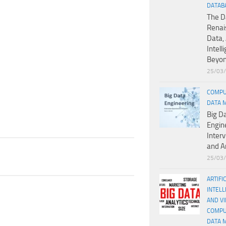
DATAB
The D
Renai
Data, 
Intell
Beyo
25/03
COMPU
DATA 
Big D
Engin
Inter
and A
25/03
ARTIFI
INTELL
AND V
COMPU
DATA 