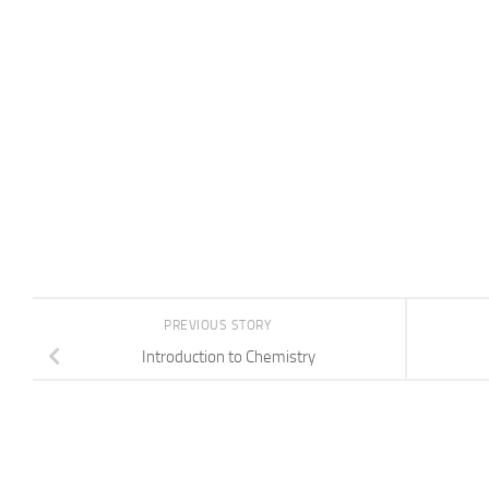
PREVIOUS STORY
Introduction to Chemistry