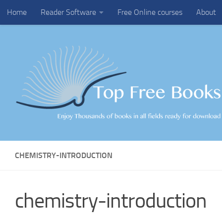
Home
Reader Software
Free Online courses
About
Skip to content
CHEMISTRY-INTRODUCTION
chemistry-introduction