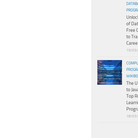
DATAB
PROGR
Unloc
of Da
Free 
to Tr
Caree
19/03
COMPU
PROGR
WIKIB
The U
to Jav
Top R
Learn
Prog
18/03