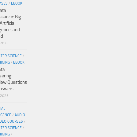
ASES
/
EBOOK
ata
ssance: Big
Artificial
igence, and
nd
/2025
TER SCIENCE
/
MINING
/
EBOOK
ata
eering:
view Questions
nswers
/2025
CIAL
IGENCE
/
AUDIO
IDEO COURSES
/
TER SCIENCE
/
MINING
/