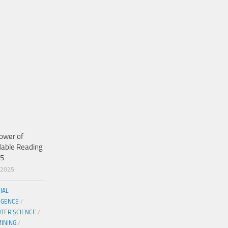
ower of
dable Reading
25
/2025
CIAL
IGENCE
/
TER SCIENCE
/
MINING
/