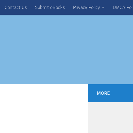
Contact Us
Submit eBooks
Privacy Policy
DMCA Pol
MORE