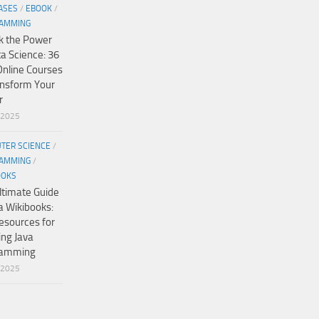
ASES
/
EBOOK
/
AMMING
k the Power
ta Science: 36
Online Courses
ansform Your
r
/2025
TER SCIENCE
/
AMMING
/
OOKS
ltimate Guide
a Wikibooks:
esources for
ing Java
ramming
/2025