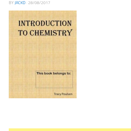
BY
JACKD
·
28/08/2017