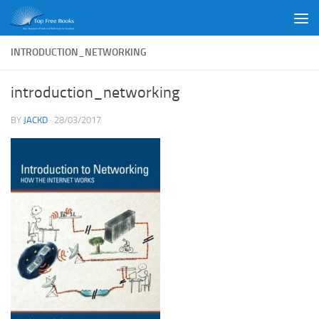
Skip to content
INTRODUCTION_NETWORKING
introduction_networking
BY
JACKD
·
28/03/2017