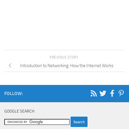
PREVIOUS STORY
Introduction to Networking: How the Internet Works
FOLLOW:
GOOGLE SEARCH