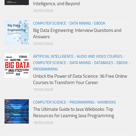
Intelligence, and Beyond
25/03/2025
COMPUTER SCIENCE
/
DATA MINING
/
EBOOK
Big Data Engineering: Interview Questions and
Answers
25/03/2025
ARTIFICIAL INTELLIGENCE
/
AUDIO AND VIDEO COURSES
/
COMPUTER SCIENCE
/
DATA MINING
/
DATABASES
/
EBOOK
/
PROGRAMMING
Unlock the Power of Data Science: 36 Free Online
Courses to Transform Your Career
19/03/2025
COMPUTER SCIENCE
/
PROGRAMMING
/
WIKIBOOKS
The Ultimate Guide to Java Wikibooks: Top
Resources for Learning Java Programming
18/03/2025