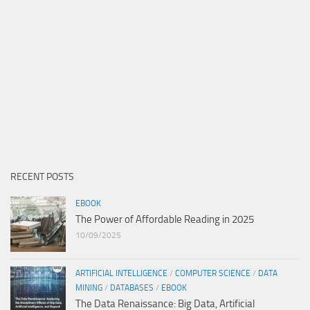
RECENT POSTS
EBOOK
The Power of Affordable Reading in 2025
10/09/2025
ARTIFICIAL INTELLIGENCE
/
COMPUTER SCIENCE
/
DATA
MINING
/
DATABASES
/
EBOOK
The Data Renaissance: Big Data, Artificial