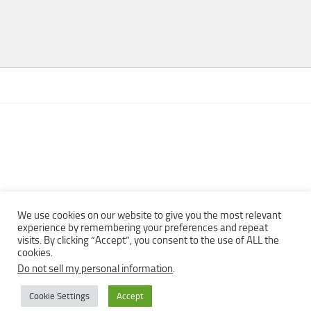
We use cookies on our website to give you the most relevant
experience by remembering your preferences and repeat
visits. By clicking “Accept”, you consent to the use of ALL the
Copyright © 2013 - 2022Top Free Books | Free Download legally
cookies.
eBooks · All rights reserved ·
Do not sell my personal information
.
Cookie Settings
Accept