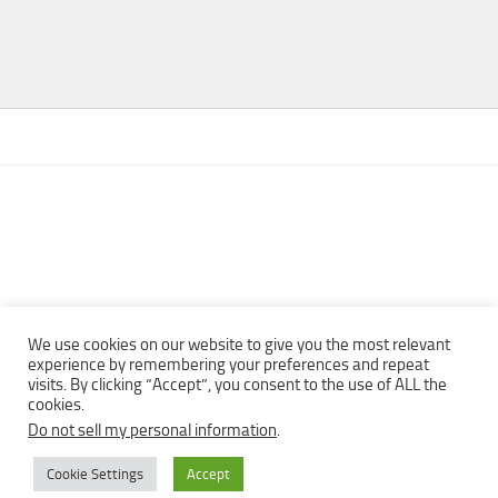
We use cookies on our website to give you the most relevant
experience by remembering your preferences and repeat
visits. By clicking “Accept”, you consent to the use of ALL the
Copyright © 2013 - 2022Top Free Books | Free Download legally
cookies.
eBooks · All rights reserved ·
Do not sell my personal information
.
Cookie Settings
Accept