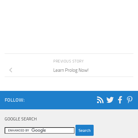
PREVIOUS STORY
Learn Prolog Now!
FOLLOW:
GOOGLE SEARCH