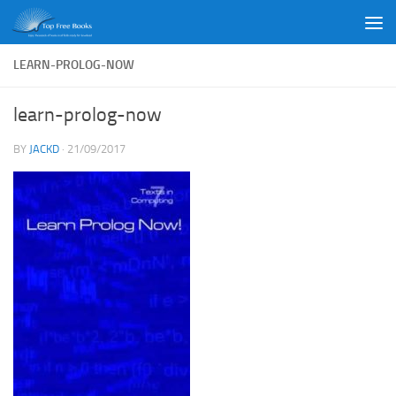
Skip to content
LEARN-PROLOG-NOW
learn-prolog-now
BY
JACKD
·
21/09/2017