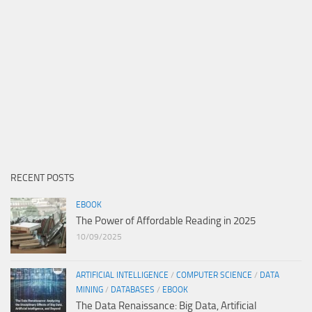
RECENT POSTS
EBOOK
The Power of Affordable Reading in 2025
10/09/2025
ARTIFICIAL INTELLIGENCE
/
COMPUTER SCIENCE
/
DATA
MINING
/
DATABASES
/
EBOOK
The Data Renaissance: Big Data, Artificial