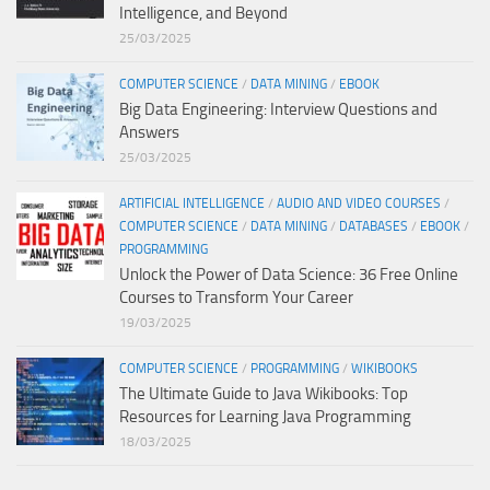
Intelligence, and Beyond
25/03/2025
COMPUTER SCIENCE
/
DATA MINING
/
EBOOK
Big Data Engineering: Interview Questions and
Answers
25/03/2025
ARTIFICIAL INTELLIGENCE
/
AUDIO AND VIDEO COURSES
/
COMPUTER SCIENCE
/
DATA MINING
/
DATABASES
/
EBOOK
/
PROGRAMMING
Unlock the Power of Data Science: 36 Free Online
Courses to Transform Your Career
19/03/2025
COMPUTER SCIENCE
/
PROGRAMMING
/
WIKIBOOKS
The Ultimate Guide to Java Wikibooks: Top
Resources for Learning Java Programming
18/03/2025