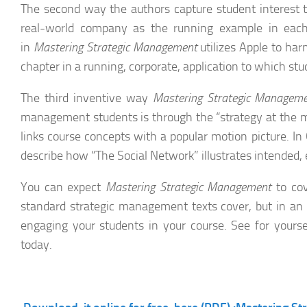
The second way the authors capture student interest t
real-world company as the running example in each
in
Mastering Strategic Management
utilizes Apple to har
chapter in a running, corporate, application to which stud
The third inventive way
Mastering Strategic Managem
management students is through the “strategy at the m
links course concepts with a popular motion picture. In
describe how “The Social Network” illustrates intended, 
You can expect
Mastering Strategic Management
to cov
standard strategic management texts cover, but in an e
engaging your students in your course. See for yourse
today.