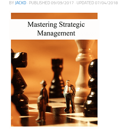
BY
JACKD
· PUBLISHED
09/09/2017
· UPDATED
07/04/2018