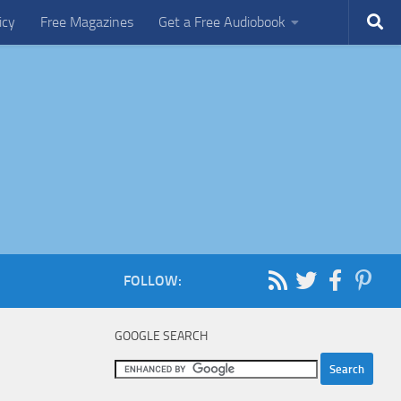
icy
Free Magazines
Get a Free Audiobook
FOLLOW:
GOOGLE SEARCH