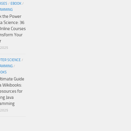
ASES
/
EBOOK
/
AMMING
k the Power
ta Science: 36
Online Courses
ansform Your
r
/2025
TER SCIENCE
/
AMMING
/
OOKS
ltimate Guide
a Wikibooks:
esources for
ing Java
ramming
/2025