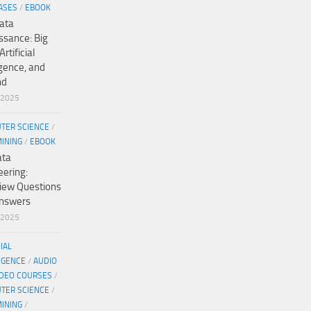
ASES
/
EBOOK
ata
ssance: Big
Artificial
igence, and
nd
/2025
TER SCIENCE
/
MINING
/
EBOOK
ata
eering:
view Questions
nswers
/2025
CIAL
IGENCE
/
AUDIO
IDEO COURSES
/
TER SCIENCE
/
MINING
/