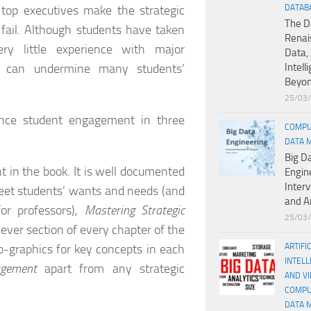
 top executives make the strategic
DATAB
The D
 fail. Although students have taken
Renai
ry little experience with major
Data, 
hat can undermine many students’
Intell
Beyo
25/03
nce student engagement in three
COMPU
DATA 
Big D
nt in the book. It is well documented
Engin
Inter
meet students’ wants and needs (and
and A
or professors),
Mastering Strategic
25/03
ever section of every chapter of the
o-graphics for key concepts in each
ARTIFI
INTELL
agement
apart from any strategic
AND V
COMPU
DATA 