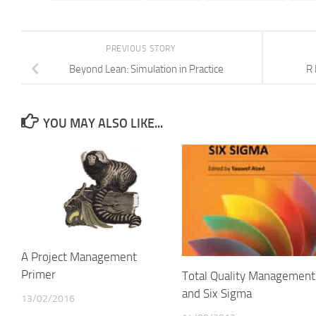
PREVIOUS STORY
Beyond Lean: Simulation in Practice
R 
YOU MAY ALSO LIKE...
A Project Management
Primer
Total Quality Management
and Six Sigma
13/02/2016