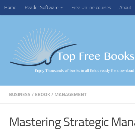
Home
Reader Software
Free Online courses
About
Skip to content
BUSINESS
/
EBOOK
/
MANAGEMENT
Mastering Strategic Ma