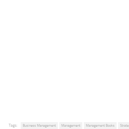
Tags:
Business Management
Management
Management Books
Strat