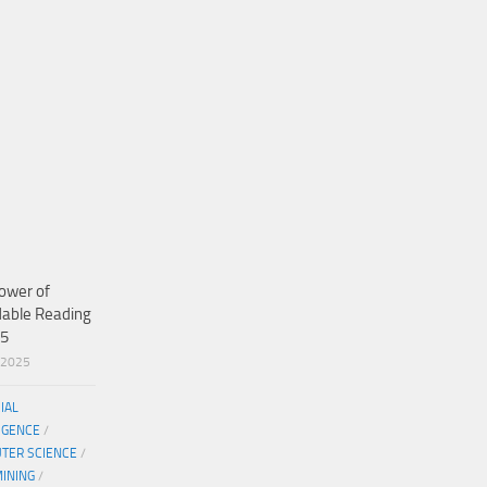
ower of
dable Reading
25
/2025
CIAL
IGENCE
/
TER SCIENCE
/
MINING
/