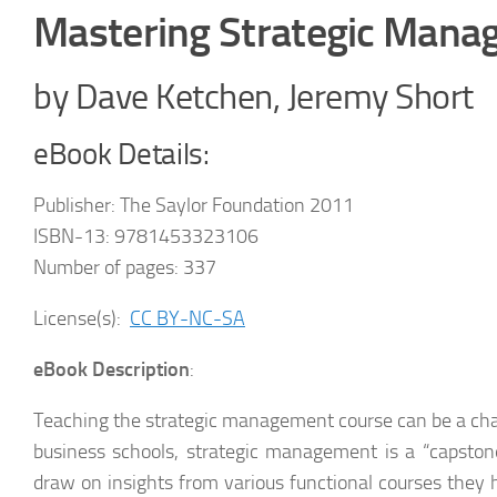
Mastering Strategic Man
by Dave Ketchen, Jeremy Short
eBook Details:
Publisher: The Saylor Foundation 2011
ISBN-13: 9781453323106
Number of pages: 337
License(s):
CC BY-NC-SA
eBook Description
:
Teaching the strategic management course can be a cha
business schools, strategic management is a “capstone
draw on insights from various functional courses they