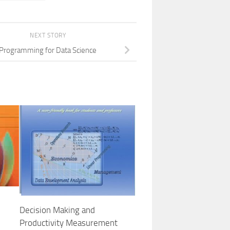
NEXT STORY
Programming for Data Science
Decision Making and
Productivity Measurement