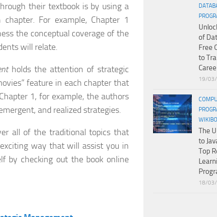
hrough their textbook is by using a
DATAB
PROGR
 chapter. For example, Chapter 1
Unloc
ness the conceptual coverage of the
of Da
ents will relate.
Free 
to Tr
Caree
ent
holds the attention of strategic
19/03
ovies” feature in each chapter that
 Chapter 1, for example, the authors
COMPU
emergent, and realized strategies.
PROGR
WIKIB
The U
er all of the traditional topics that
to Jav
xciting way that will assist you in
Top R
lf by checking out the book online
Learn
Prog
18/03