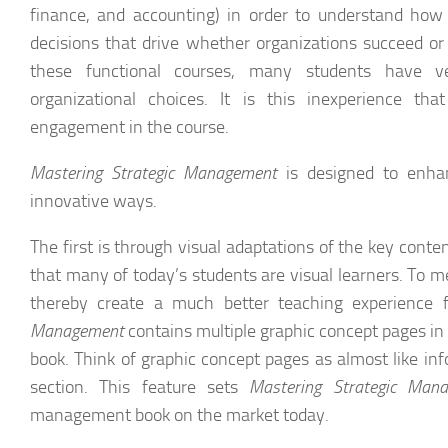
finance, and accounting) in order to understand how
decisions that drive whether organizations succeed or
these functional courses, many students have ve
organizational choices. It is this inexperience t
engagement in the course.
Mastering Strategic Management
is designed to enha
innovative ways.
The first is through visual adaptations of the key conte
that many of today’s students are visual learners. To 
thereby create a much better teaching experience f
Management
contains multiple graphic concept pages in 
book. Think of graphic concept pages as almost like inf
section. This feature sets
Mastering Strategic Man
management book on the market today.