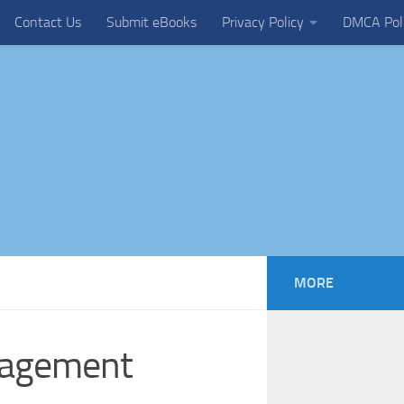
Contact Us
Submit eBooks
Privacy Policy
DMCA Pol
MORE
nagement