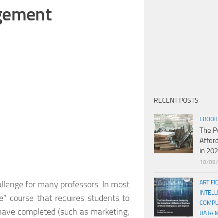
agement
RECENT POSTS
EBOOK
The P
Affor
in 20
10/09
llenge for many professors. In most
ARTIFI
INTELL
” course that requires students to
COMPU
 have completed (such as marketing,
DATA 