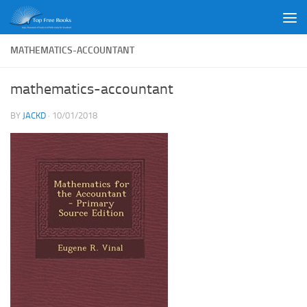
Skip to content
MATHEMATICS-ACCOUNTANT
mathematics-accountant
BY
JACKD
·
10/01/2018