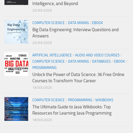
Intelligence, and Beyond
25/03/2025
COMPUTER SCIENCE
/
DATA MINING
/
EBOOK
Big Data Engineering: Interview Questions and
Answers
25/03/2025
ARTIFICIAL INTELLIGENCE
/
AUDIO AND VIDEO COURSES
/
COMPUTER SCIENCE
/
DATA MINING
/
DATABASES
/
EBOOK
/
PROGRAMMING
Unlock the Power of Data Science: 36 Free Online
Courses to Transform Your Career
19/03/2025
COMPUTER SCIENCE
/
PROGRAMMING
/
WIKIBOOKS
The Ultimate Guide to Java Wikibooks: Top
Resources for Learning Java Programming
18/03/2025