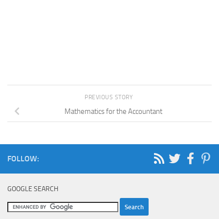
PREVIOUS STORY
Mathematics for the Accountant
FOLLOW:
GOOGLE SEARCH