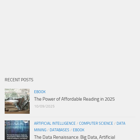
RECENT POSTS
EBOOK
The Power of Affordable Reading in 2025
10/09/2025
ARTIFICIAL INTELLIGENCE
/
COMPUTER SCIENCE
/
DATA
MINING
/
DATABASES
/
EBOOK
The Data Renaissance: Big Data, Artificial