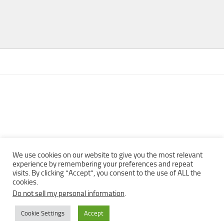
We use cookies on our website to give you the most relevant
experience by remembering your preferences and repeat
visits. By clicking “Accept”, you consent to the use of ALL the
Copyright © 2013 - 2022Top Free Books | Free Download legally
cookies.
eBooks · All rights reserved ·
Do not sell my personal information
.
Cookie Settings
Accept