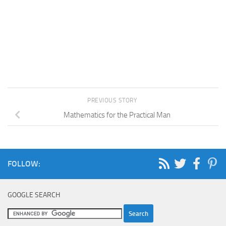
PREVIOUS STORY
Mathematics for the Practical Man
FOLLOW:
GOOGLE SEARCH