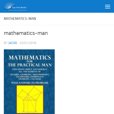
Skip to content
MATHEMATICS-MAN
mathematics-man
BY
JACKD
·
23/01/2018