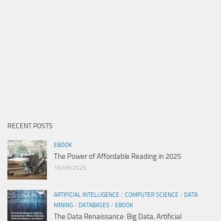
RECENT POSTS
EBOOK
The Power of Affordable Reading in 2025
10/09/2025
ARTIFICIAL INTELLIGENCE
/
COMPUTER SCIENCE
/
DATA
MINING
/
DATABASES
/
EBOOK
The Data Renaissance: Big Data, Artificial