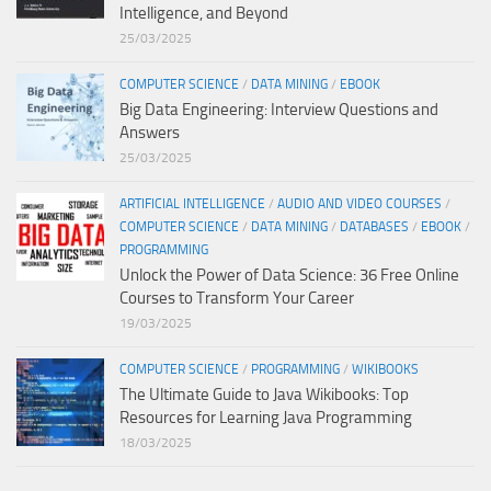
Intelligence, and Beyond
25/03/2025
COMPUTER SCIENCE
/
DATA MINING
/
EBOOK
Big Data Engineering: Interview Questions and
Answers
25/03/2025
ARTIFICIAL INTELLIGENCE
/
AUDIO AND VIDEO COURSES
/
COMPUTER SCIENCE
/
DATA MINING
/
DATABASES
/
EBOOK
/
PROGRAMMING
Unlock the Power of Data Science: 36 Free Online
Courses to Transform Your Career
19/03/2025
COMPUTER SCIENCE
/
PROGRAMMING
/
WIKIBOOKS
The Ultimate Guide to Java Wikibooks: Top
Resources for Learning Java Programming
18/03/2025