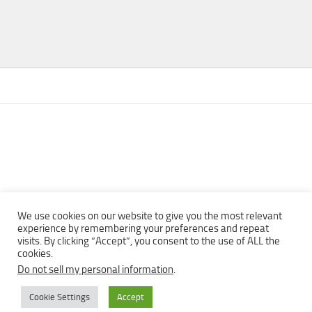
We use cookies on our website to give you the most relevant
experience by remembering your preferences and repeat
visits. By clicking “Accept”, you consent to the use of ALL the
Copyright © 2013 - 2022Top Free Books | Free Download legally
cookies.
eBooks · All rights reserved ·
Do not sell my personal information
.
Cookie Settings
Accept