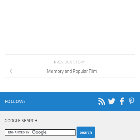
PREVIOUS STORY
Memory and Popular Film
FOLLOW:
GOOGLE SEARCH