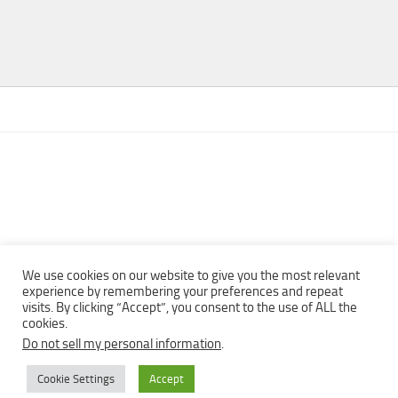
We use cookies on our website to give you the most relevant
experience by remembering your preferences and repeat
visits. By clicking “Accept”, you consent to the use of ALL the
Copyright © 2013 - 2022Top Free Books | Free Download legally
cookies.
eBooks · All rights reserved ·
Do not sell my personal information
.
Cookie Settings
Accept