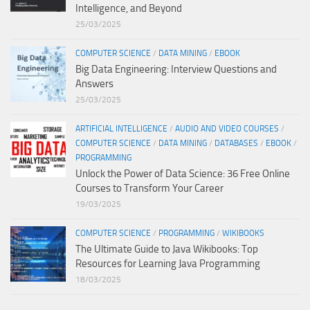
Intelligence, and Beyond
25/03/2025
COMPUTER SCIENCE
/
DATA MINING
/
EBOOK
Big Data Engineering: Interview Questions and
Answers
25/03/2025
ARTIFICIAL INTELLIGENCE
/
AUDIO AND VIDEO COURSES
/
COMPUTER SCIENCE
/
DATA MINING
/
DATABASES
/
EBOOK
/
PROGRAMMING
Unlock the Power of Data Science: 36 Free Online
Courses to Transform Your Career
19/03/2025
COMPUTER SCIENCE
/
PROGRAMMING
/
WIKIBOOKS
The Ultimate Guide to Java Wikibooks: Top
Resources for Learning Java Programming
18/03/2025