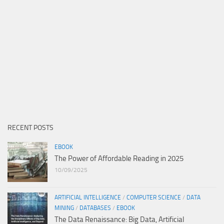
RECENT POSTS
EBOOK
The Power of Affordable Reading in 2025
10/09/2025
ARTIFICIAL INTELLIGENCE
/
COMPUTER SCIENCE
/
DATA
MINING
/
DATABASES
/
EBOOK
The Data Renaissance: Big Data, Artificial