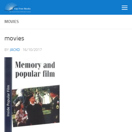
Skip to content
MOVIES
movies
BY
JACKD
·
16/10/2017