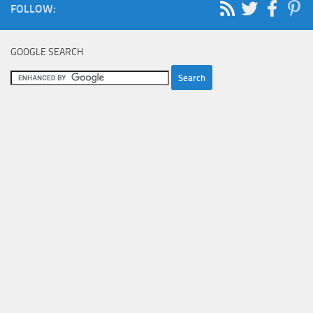
FOLLOW:
GOOGLE SEARCH