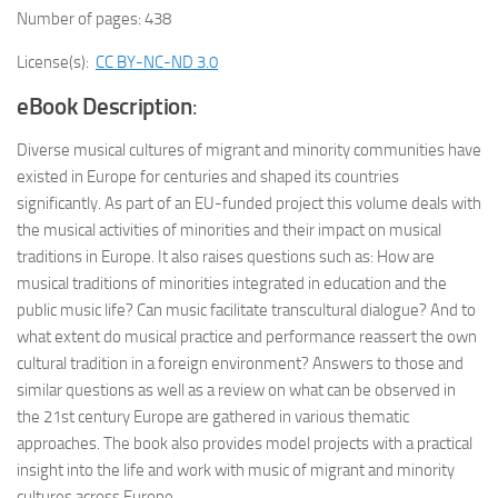
Number of pages: 438
License(s):
CC BY-NC-ND 3.0
eBook Description
:
Diverse musical cultures of migrant and minority communities have
existed in Europe for centuries and shaped its countries
significantly. As part of an EU-funded project this volume deals with
the musical activities of minorities and their impact on musical
traditions in Europe. It also raises questions such as: How are
musical traditions of minorities integrated in education and the
public music life? Can music facilitate transcultural dialogue? And to
what extent do musical practice and performance reassert the own
cultural tradition in a foreign environment? Answers to those and
similar questions as well as a review on what can be observed in
the 21st century Europe are gathered in various thematic
approaches. The book also provides model projects with a practical
insight into the life and work with music of migrant and minority
cultures across Europe.