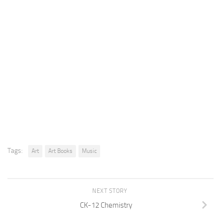
Tags:
Art
Art Books
Music
NEXT STORY
CK-12 Chemistry