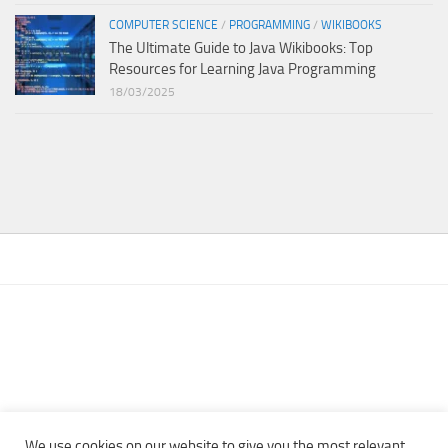
COMPUTER SCIENCE
/
PROGRAMMING
/
WIKIBOOKS
The Ultimate Guide to Java Wikibooks: Top
Resources for Learning Java Programming
18/03/2025
We use cookies on our website to give you the most relevant