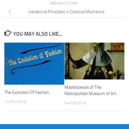
PREVIOUS STORY
Variational Principles in Classical Mechanics
YOU MAY ALSO LIKE...
Masterpieces of The
The Evolution Of Fashion
Metropolitan Museum of Art
11/01/2016
04/03/2016