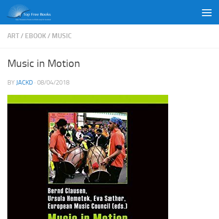
Skip to content
ART
/
EBOOK
/
MUSIC
Music in Motion
BY
JACKD
·
08/04/2018