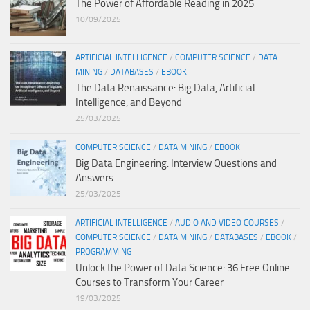
The Power of Affordable Reading in 2025
10/09/2025
ARTIFICIAL INTELLIGENCE
/
COMPUTER SCIENCE
/
DATA
MINING
/
DATABASES
/
EBOOK
The Data Renaissance: Big Data, Artificial
Intelligence, and Beyond
25/03/2025
COMPUTER SCIENCE
/
DATA MINING
/
EBOOK
Big Data Engineering: Interview Questions and
Answers
25/03/2025
ARTIFICIAL INTELLIGENCE
/
AUDIO AND VIDEO COURSES
/
COMPUTER SCIENCE
/
DATA MINING
/
DATABASES
/
EBOOK
/
PROGRAMMING
Unlock the Power of Data Science: 36 Free Online
Courses to Transform Your Career
19/03/2025