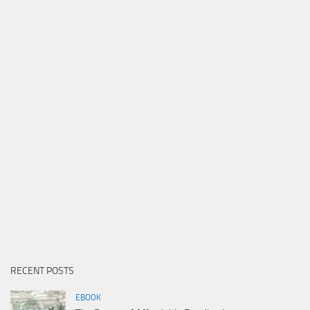
RECENT POSTS
EBOOK