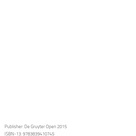
Publisher: De Gruyter Open 2015
ISBN-13: 9783839410745