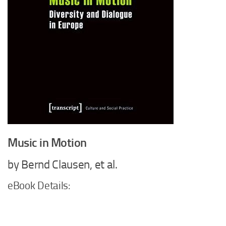
Music in Motion
by Bernd Clausen, et al.
eBook Details: