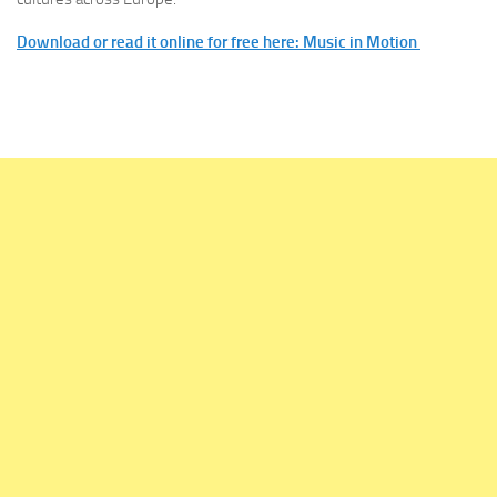
Download or read it online for free here: Music in Motion