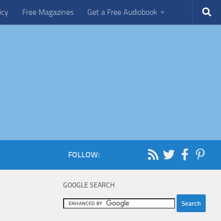
icy
Free Magazines
Get a Free Audiobook
FOLLOW:
GOOGLE SEARCH