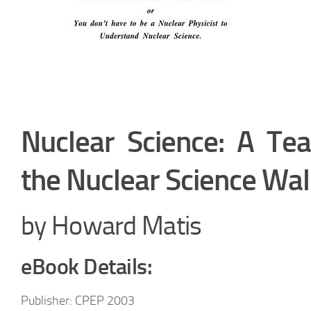
Nuclear Science: A Tea
the Nuclear Science Wal
by Howard Matis
eBook Details:
Publisher: CPEP 2003