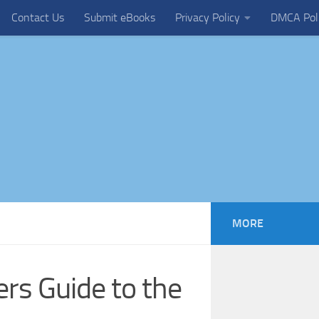
Contact Us
Submit eBooks
Privacy Policy
DMCA Pol
MORE
ers Guide to the