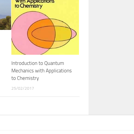
Introduction to Quantum
Mechanics with Applications
to Chemistry
25/02/2017