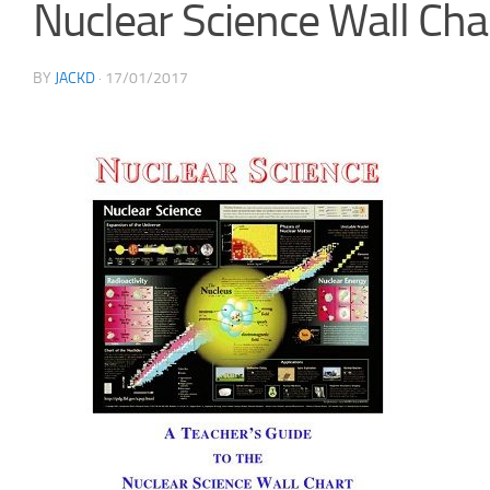
Nuclear Science Wall Cha
BY
JACKD
·
17/01/2017