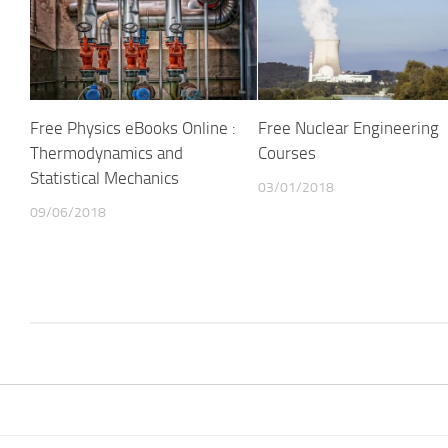
Free Physics eBooks Online :
Free Nuclear Engineering
Thermodynamics and
Courses
Statistical Mechanics
03/01/2018
09/06/2018