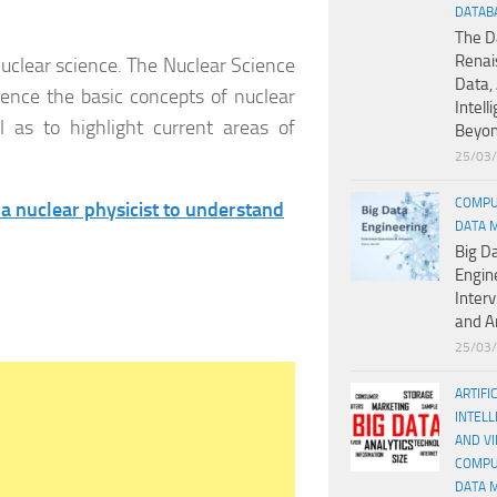
DATAB
The D
Renai
nuclear science. The Nuclear Science
Data, 
ience the basic concepts of nuclear
Intell
ll as to highlight current areas of
Beyo
25/03
COMPU
 a nuclear physicist to understand
DATA 
Big D
Engin
Inter
and A
25/03
ARTIFI
INTELL
AND V
COMPU
DATA 