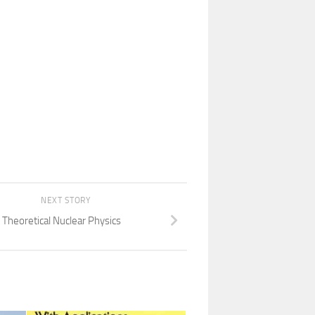
NEXT STORY
Theoretical Nuclear Physics