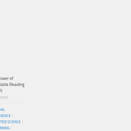
ower of
dable Reading
25
/2025
CIAL
IGENCE
/
TER SCIENCE
/
MINING
/