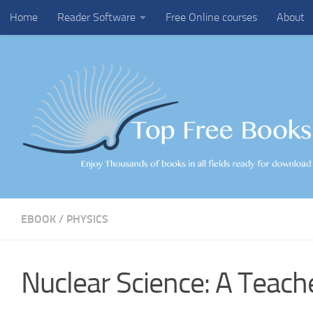
Home
Reader Software
Free Online courses
About
Skip to content
EBOOK
/
PHYSICS
Nuclear Science: A Teach