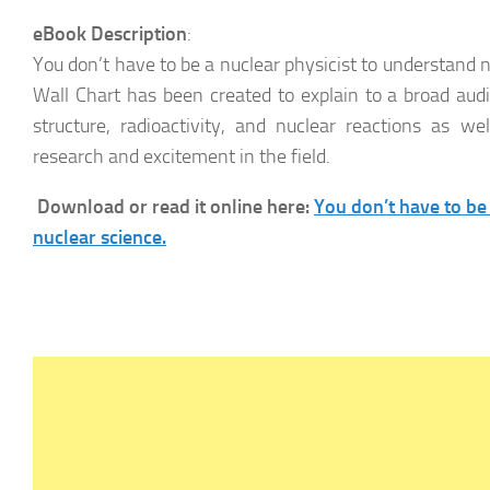
eBook Description
:
You don’t have to be a nuclear physicist to understand 
Wall Chart has been created to explain to a broad aud
structure, radioactivity, and nuclear reactions as we
research and excitement in the field.
Download or read it online here:
You don’t have to be
nuclear science.