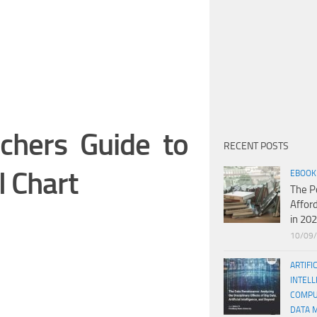
chers Guide to
RECENT POSTS
l Chart
EBOOK
The P
Affor
in 20
10/09
ARTIFI
INTELL
COMPU
DATA 