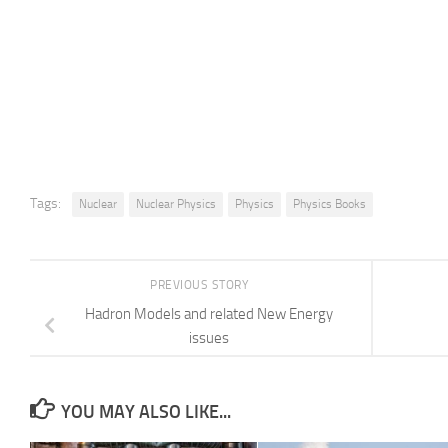
Tags:
Nuclear
Nuclear Physics
Physics
Physics Books
PREVIOUS STORY
Hadron Models and related New Energy
issues
YOU MAY ALSO LIKE...