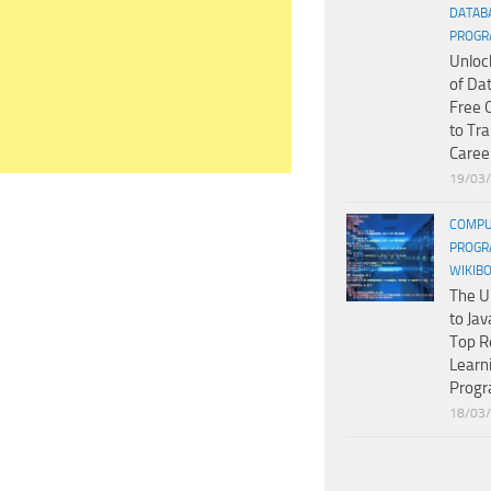
DATAB
PROGR
Unloc
of Da
Free 
to Tr
Caree
19/03
COMPU
PROGR
WIKIB
The U
to Jav
Top R
Learn
Prog
18/03