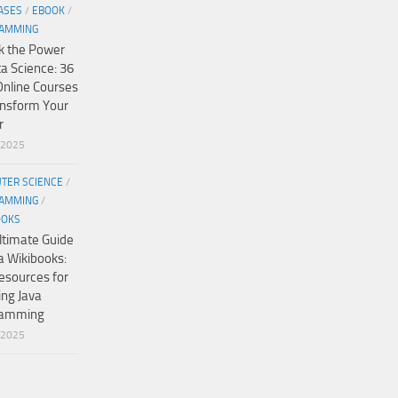
ASES
/
EBOOK
/
AMMING
k the Power
ta Science: 36
Online Courses
ansform Your
r
/2025
TER SCIENCE
/
AMMING
/
OOKS
ltimate Guide
a Wikibooks:
esources for
ing Java
ramming
/2025