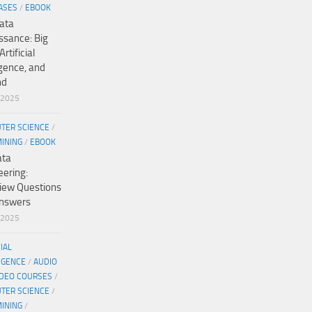
ASES
/
EBOOK
ata
ssance: Big
Artificial
igence, and
nd
/2025
TER SCIENCE
/
MINING
/
EBOOK
ata
eering:
view Questions
nswers
/2025
CIAL
IGENCE
/
AUDIO
IDEO COURSES
/
TER SCIENCE
/
MINING
/