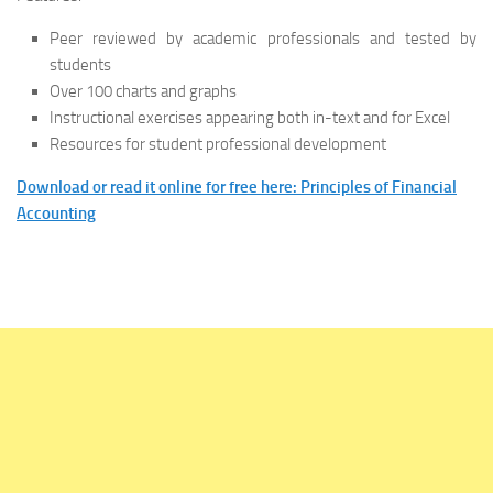
Peer reviewed by academic professionals and tested by
students
Over 100 charts and graphs
Instructional exercises appearing both in-text and for Excel
Resources for student professional development
Download or read it online for free here: Principles of Financial
Accounting