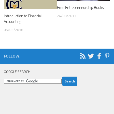
Free Entrepreneurship Books
24/08/2017
Introduction to Financial
Accounting
05/03/2018
FOLLOW:
GOOGLE SEARCH