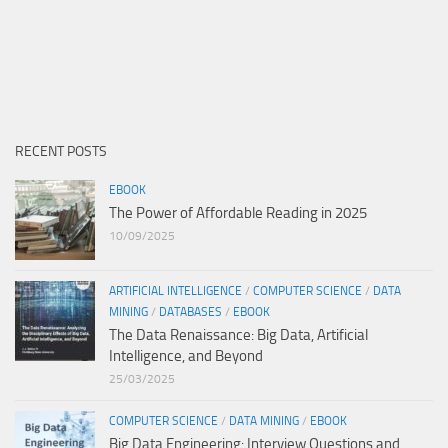
RECENT POSTS
EBOOK
The Power of Affordable Reading in 2025
10/09/2025
ARTIFICIAL INTELLIGENCE
/
COMPUTER SCIENCE
/
DATA
MINING
/
DATABASES
/
EBOOK
The Data Renaissance: Big Data, Artificial
Intelligence, and Beyond
25/03/2025
COMPUTER SCIENCE
/
DATA MINING
/
EBOOK
Big Data Engineering: Interview Questions and