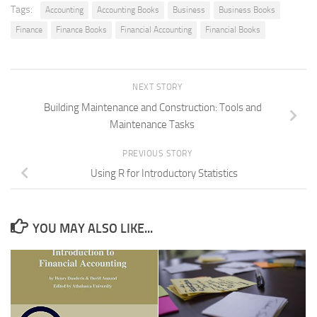
Tags:
Accounting
Accounting Books
Business
Business Books
Finance
Finance Books
Financial Accounting
Financial Books
NEXT STORY
Building Maintenance and Construction: Tools and
Maintenance Tasks
PREVIOUS STORY
Using R for Introductory Statistics
YOU MAY ALSO LIKE...