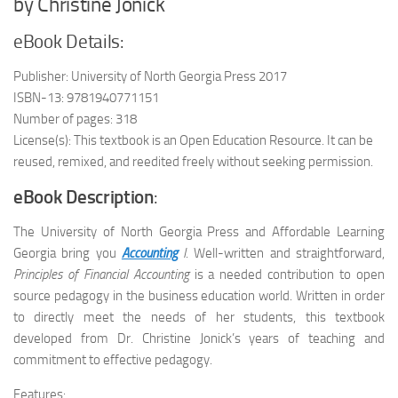
by Christine Jonick
eBook Details:
Publisher: University of North Georgia Press 2017
ISBN-13: 9781940771151
Number of pages: 318
License(s): This textbook is an Open Education Resource. It can be
reused, remixed, and reedited freely without seeking permission.
eBook Description
:
The University of North Georgia Press and Affordable Learning
Georgia bring you
Accounting
I
. Well-written and straightforward,
Principles of Financial Accounting
is a needed contribution to open
source pedagogy in the business education world. Written in order
to directly meet the needs of her students, this textbook
developed from Dr. Christine Jonick’s years of teaching and
commitment to effective pedagogy.
Features: