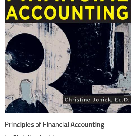
Principles of Financial Accounting