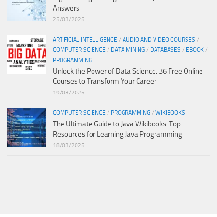
Answers
25/03/2025
ARTIFICIAL INTELLIGENCE
/
AUDIO AND VIDEO COURSES
/
COMPUTER SCIENCE
/
DATA MINING
/
DATABASES
/
EBOOK
/
PROGRAMMING
Unlock the Power of Data Science: 36 Free Online
Courses to Transform Your Career
19/03/2025
COMPUTER SCIENCE
/
PROGRAMMING
/
WIKIBOOKS
The Ultimate Guide to Java Wikibooks: Top
Resources for Learning Java Programming
18/03/2025