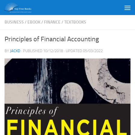
Skip to content
BUSINESS
/
EBOOK
/
FINANCE
/
TEXTBOOKS
Principles of Financial Accounting
BY
JACKD
· PUBLISHED
10/12/2018
· UPDATED
05/03/2022