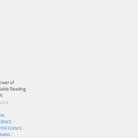
ower of
dable Reading
25
/2025
CIAL
IGENCE
/
TER SCIENCE
/
MINING
/