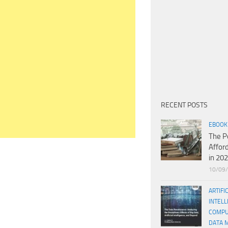
RECENT POSTS
EBOOK
The P
Affor
in 20
10/09
ARTIFI
INTELL
COMPU
DATA 