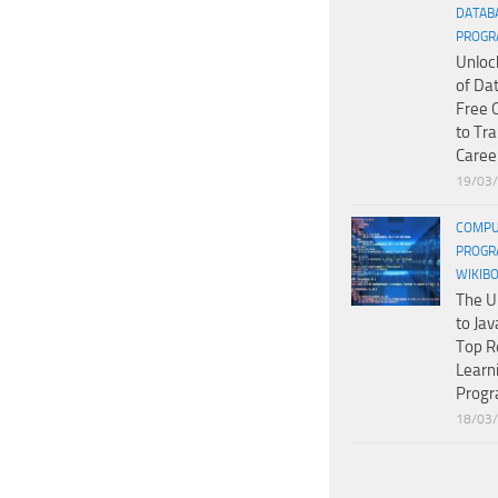
DATAB
PROGR
Unloc
of Da
Free 
to Tr
Caree
19/03
COMPU
PROGR
WIKIB
The U
to Jav
Top R
Learn
Prog
18/03