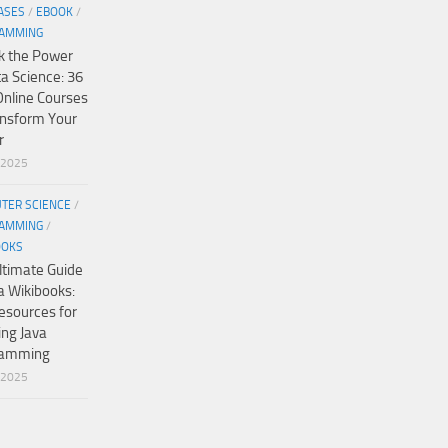
ASES
/
EBOOK
/
AMMING
k the Power
ta Science: 36
Online Courses
ansform Your
r
/2025
TER SCIENCE
/
AMMING
/
OOKS
ltimate Guide
a Wikibooks:
esources for
ing Java
ramming
/2025