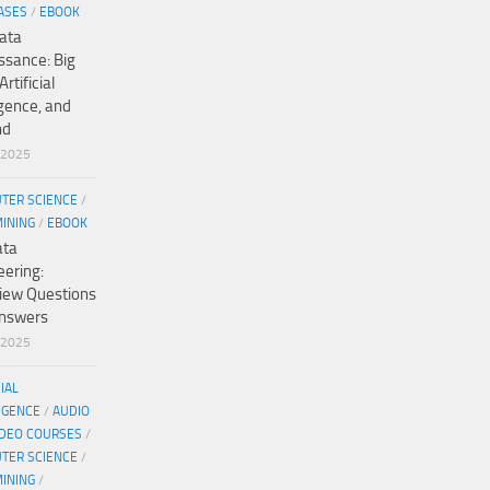
ASES
/
EBOOK
ata
ssance: Big
Artificial
igence, and
nd
/2025
TER SCIENCE
/
MINING
/
EBOOK
ata
eering:
view Questions
nswers
/2025
CIAL
IGENCE
/
AUDIO
IDEO COURSES
/
TER SCIENCE
/
MINING
/