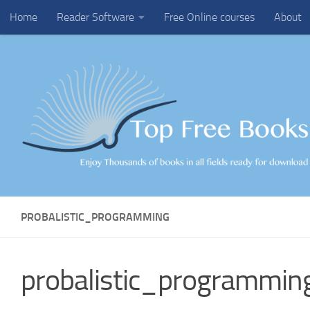
Home
Reader Software
Free Online courses
About
Skip to content
PROBALISTIC_PROGRAMMING
probalistic_programmin