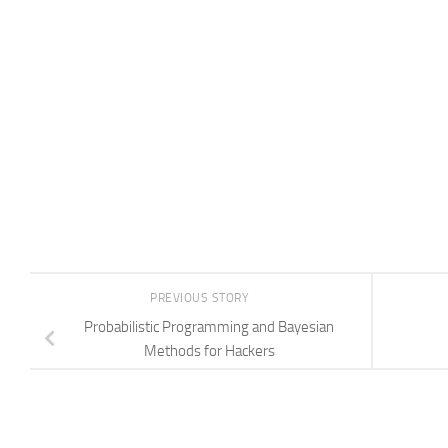
PREVIOUS STORY
Probabilistic Programming and Bayesian
Methods for Hackers