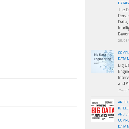
DATAB
The D
Renai
Data, 
Intell
Beyo
25/03
COMPU
DATA 
Big D
Engin
Inter
and A
25/03
ARTIFI
INTELL
AND V
COMPU
DATA 