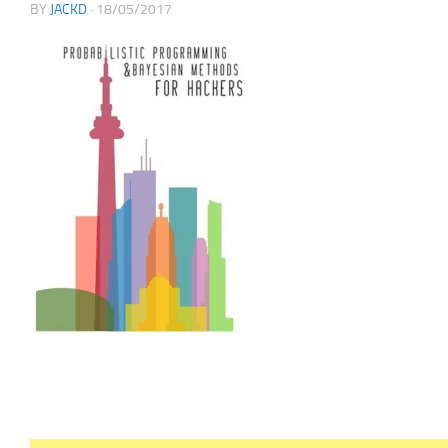
BY
JACKD
·
18/05/2017