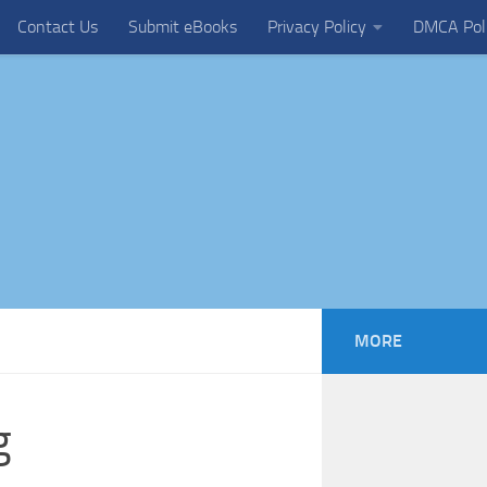
Contact Us
Submit eBooks
Privacy Policy
DMCA Pol
MORE
g