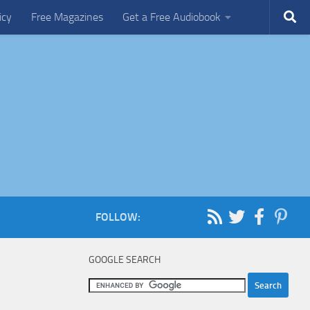
icy
Free Magazines
Get a Free Audiobook
FOLLOW:
GOOGLE SEARCH