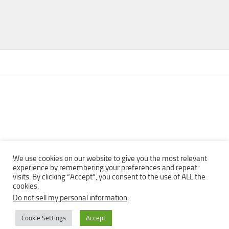
We use cookies on our website to give you the most relevant
experience by remembering your preferences and repeat
visits. By clicking “Accept”, you consent to the use of ALL the
Copyright © 2013 - 2022Top Free Books | Free Download legally
cookies.
eBooks · All rights reserved ·
Do not sell my personal information
.
Cookie Settings
Accept