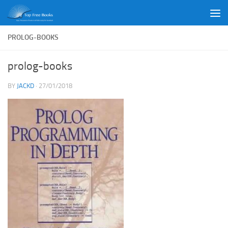
Skip to content
PROLOG-BOOKS
prolog-books
BY
JACKD
·
27/01/2018