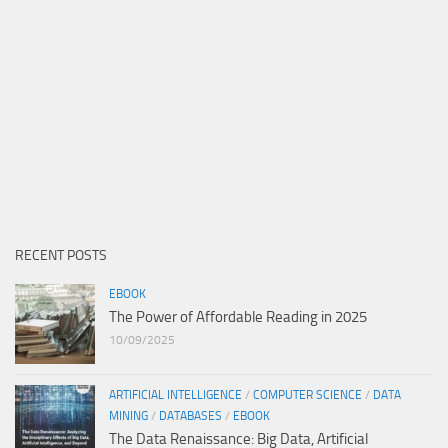
RECENT POSTS
EBOOK
The Power of Affordable Reading in 2025
10/09/2025
ARTIFICIAL INTELLIGENCE
/
COMPUTER SCIENCE
/
DATA
MINING
/
DATABASES
/
EBOOK
The Data Renaissance: Big Data, Artificial