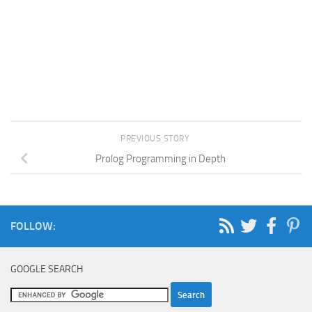
PREVIOUS STORY
Prolog Programming in Depth
FOLLOW:
GOOGLE SEARCH