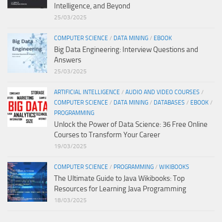
Intelligence, and Beyond
25/03/2025
COMPUTER SCIENCE
/
DATA MINING
/
EBOOK
Big Data Engineering: Interview Questions and
Answers
25/03/2025
ARTIFICIAL INTELLIGENCE
/
AUDIO AND VIDEO COURSES
/
COMPUTER SCIENCE
/
DATA MINING
/
DATABASES
/
EBOOK
/
PROGRAMMING
Unlock the Power of Data Science: 36 Free Online
Courses to Transform Your Career
19/03/2025
COMPUTER SCIENCE
/
PROGRAMMING
/
WIKIBOOKS
The Ultimate Guide to Java Wikibooks: Top
Resources for Learning Java Programming
18/03/2025