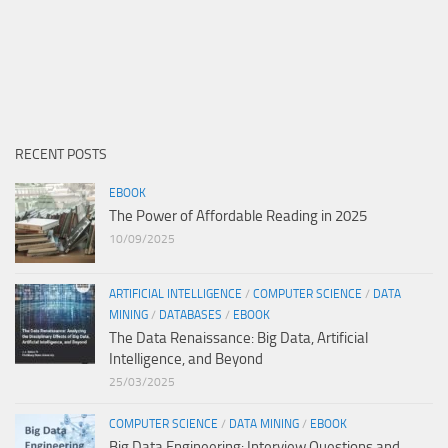
RECENT POSTS
EBOOK
The Power of Affordable Reading in 2025
10/09/2025
ARTIFICIAL INTELLIGENCE
/
COMPUTER SCIENCE
/
DATA
MINING
/
DATABASES
/
EBOOK
The Data Renaissance: Big Data, Artificial
Intelligence, and Beyond
25/03/2025
COMPUTER SCIENCE
/
DATA MINING
/
EBOOK
Big Data Engineering: Interview Questions and