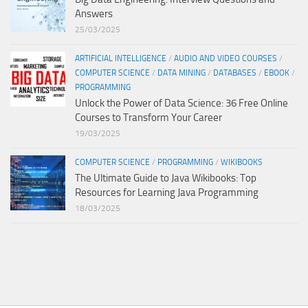
Answers
25/03/2025
ARTIFICIAL INTELLIGENCE
/
AUDIO AND VIDEO COURSES
/
COMPUTER SCIENCE
/
DATA MINING
/
DATABASES
/
EBOOK
/
PROGRAMMING
Unlock the Power of Data Science: 36 Free Online
Courses to Transform Your Career
19/03/2025
COMPUTER SCIENCE
/
PROGRAMMING
/
WIKIBOOKS
The Ultimate Guide to Java Wikibooks: Top
Resources for Learning Java Programming
18/03/2025