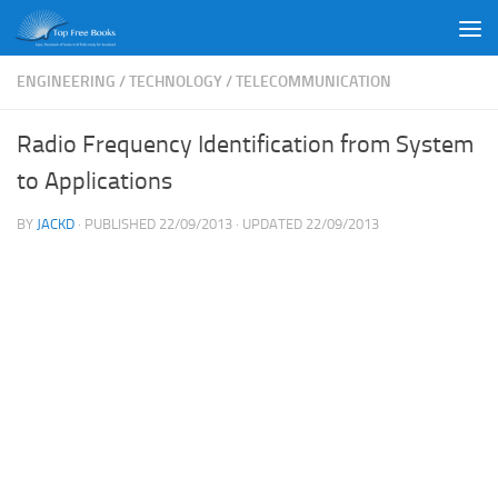
Skip to content
ENGINEERING
/
TECHNOLOGY
/
TELECOMMUNICATION
Radio Frequency Identification from System
to Applications
BY
JACKD
· PUBLISHED
22/09/2013
· UPDATED
22/09/2013