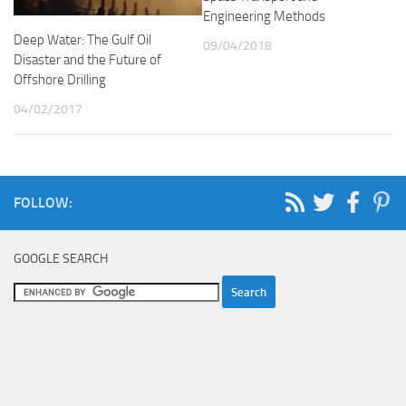
Engineering Methods
Deep Water: The Gulf Oil
09/04/2018
Disaster and the Future of
Offshore Drilling
04/02/2017
FOLLOW:
GOOGLE SEARCH