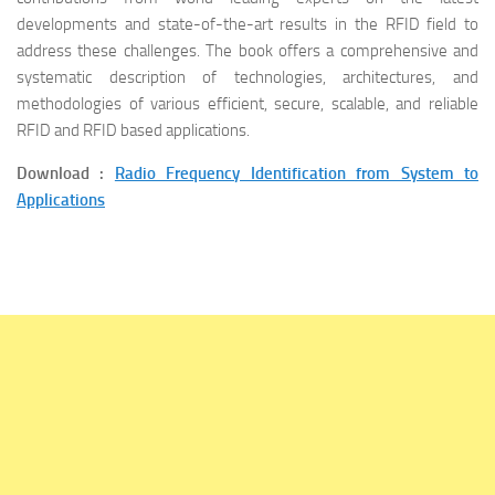
developments and state-of-the-art results in the RFID field to
address these challenges. The book offers a comprehensive and
systematic description of technologies, architectures, and
methodologies of various efficient, secure, scalable, and reliable
RFID and RFID based applications.
Download :
Radio Frequency Identification from System to
Applications