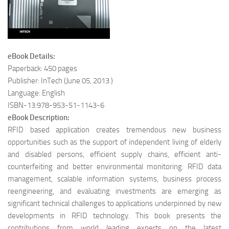
eBook Details:
Paperback: 450 pages
Publisher: InTech (June 05, 2013 )
Language: English
ISBN-13:978-953-51-1143-6
eBook Description:
RFID based application creates tremendous new business
opportunities such as the support of independent living of elderly
and disabled persons, efficient supply chains, efficient anti-
counterfeiting and better environmental monitoring. RFID data
management, scalable information systems, business process
reengineering, and evaluating investments are emerging as
significant technical challenges to applications underpinned by new
developments in RFID technology. This book presents the
contributions from world leading experts on the latest