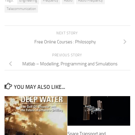
Tags:
Engineering
Frequency
Radio
Radio Frequency
Telecommunication
NEXT STORY
Free Online Courses : Philosophy
PREVIOUS STORY
Matlab – Modelling, Programming and Simulations
YOU MAY ALSO LIKE...
Space Transport and