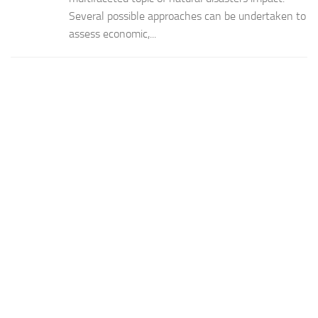
Several possible approaches can be undertaken to
assess economic,...