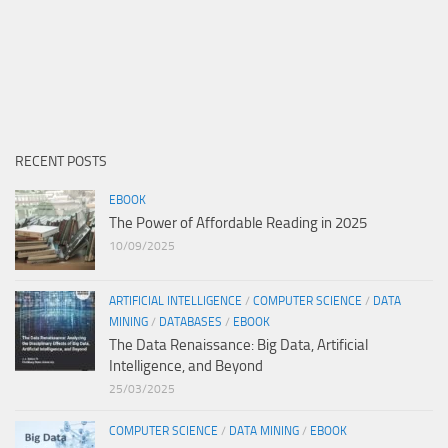
RECENT POSTS
EBOOK
The Power of Affordable Reading in 2025
10/09/2025
ARTIFICIAL INTELLIGENCE
/
COMPUTER SCIENCE
/
DATA
MINING
/
DATABASES
/
EBOOK
The Data Renaissance: Big Data, Artificial
Intelligence, and Beyond
25/03/2025
COMPUTER SCIENCE
/
DATA MINING
/
EBOOK