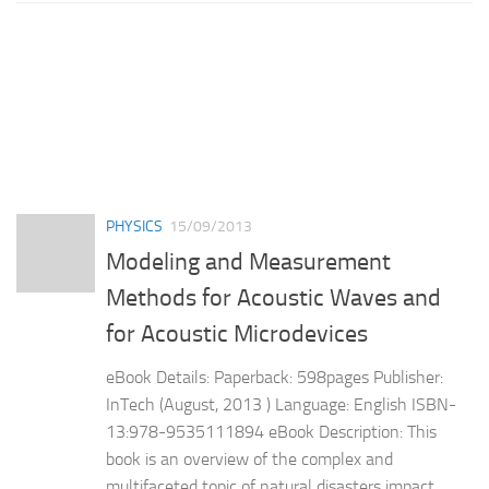
PHYSICS
15/09/2013
Modeling and Measurement
Methods for Acoustic Waves and
for Acoustic Microdevices
eBook Details: Paperback: 598pages Publisher:
InTech (August, 2013 ) Language: English ISBN-
13:978-9535111894 eBook Description: This
book is an overview of the complex and
multifaceted topic of natural disasters impact.