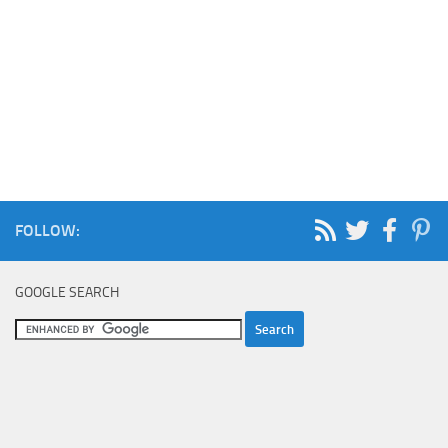
FOLLOW:
GOOGLE SEARCH