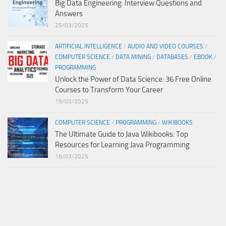
Big Data Engineering: Interview Questions and
Answers
25/03/2025
ARTIFICIAL INTELLIGENCE
/
AUDIO AND VIDEO COURSES
/
COMPUTER SCIENCE
/
DATA MINING
/
DATABASES
/
EBOOK
/
PROGRAMMING
Unlock the Power of Data Science: 36 Free Online
Courses to Transform Your Career
19/03/2025
COMPUTER SCIENCE
/
PROGRAMMING
/
WIKIBOOKS
The Ultimate Guide to Java Wikibooks: Top
Resources for Learning Java Programming
18/03/2025