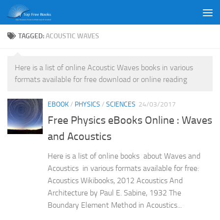
Skip to content
TAGGED:
ACOUSTIC WAVES
Here is a list of online Acoustic Waves books in various
formats available for free download or online reading
EBOOK
/
PHYSICS
/
SCIENCES
24/03/2017
Free Physics eBooks Online : Waves
and Acoustics
Here is a list of online books about Waves and
Acoustics in various formats available for free:
Acoustics Wikibooks, 2012 Acoustics And
Architecture by Paul E. Sabine, 1932 The
Boundary Element Method in Acoustics...