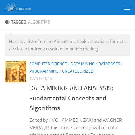
Skip to content
TAGGED:
ALGORITMS
Here is a list of online Algorithms books in various formats
available for free download or online reading
COMPUTER SCIENCE
/
DATA MINING
/
DATABASES
/
PROGRAMMING
/
UNCATEGORIZED
12/11/2014
DATA MINING AND ANALYSIS:
Fundamental Concepts and
Algorithms
Edited by : MOHAMMED J. ZAKI and WAGNER
MEIRA JR This book is an outgrowth of data