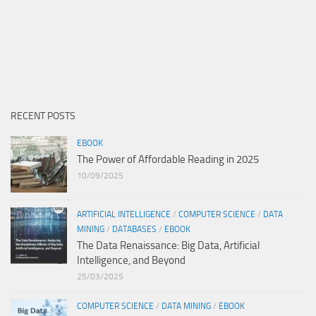
RECENT POSTS
EBOOK
The Power of Affordable Reading in 2025
10/09/2025
ARTIFICIAL INTELLIGENCE
/
COMPUTER SCIENCE
/
DATA
MINING
/
DATABASES
/
EBOOK
The Data Renaissance: Big Data, Artificial
Intelligence, and Beyond
25/03/2025
COMPUTER SCIENCE
/
DATA MINING
/
EBOOK