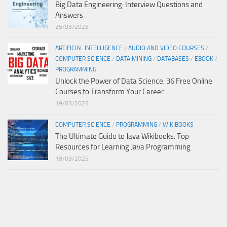
Big Data Engineering: Interview Questions and
Answers
25/03/2025
ARTIFICIAL INTELLIGENCE
/
AUDIO AND VIDEO COURSES
/
COMPUTER SCIENCE
/
DATA MINING
/
DATABASES
/
EBOOK
/
PROGRAMMING
Unlock the Power of Data Science: 36 Free Online
Courses to Transform Your Career
19/03/2025
COMPUTER SCIENCE
/
PROGRAMMING
/
WIKIBOOKS
The Ultimate Guide to Java Wikibooks: Top
Resources for Learning Java Programming
18/03/2025