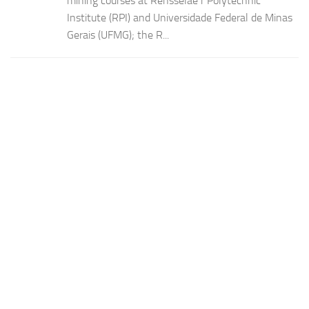
mining courses at Rensselae r Polytechnic
Institute (RPI) and Universidade Federal de Minas
Gerais (UFMG); the R...