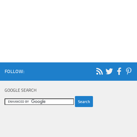
FOLLOW:
GOOGLE SEARCH